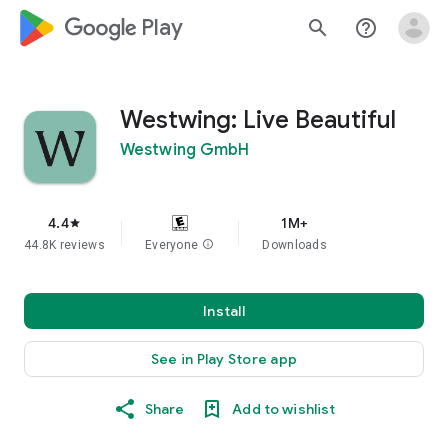
google_logo Play
search
help_outline
Westwing: Live Beautiful
Westwing GmbH
4.4
1M+
star
44.8K reviews
Everyone
info
Downloads
Install
See in Play Store app
Share
Add to wishlist