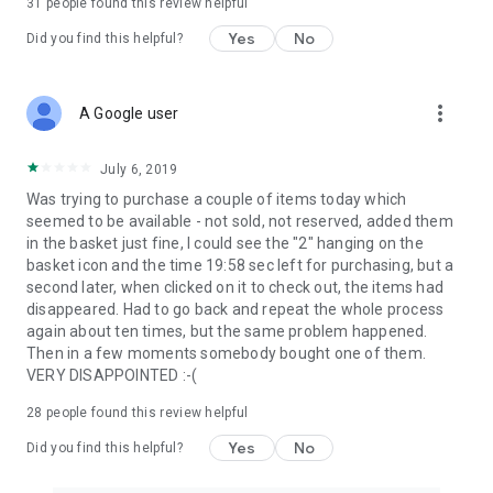
31
people found this review helpful
Yes
No
Did you find this helpful?
more_vert
A Google user
July 6, 2019
Was trying to purchase a couple of items today which
seemed to be available - not sold, not reserved, added them
in the basket just fine, I could see the "2" hanging on the
basket icon and the time 19:58 sec left for purchasing, but a
second later, when clicked on it to check out, the items had
disappeared. Had to go back and repeat the whole process
again about ten times, but the same problem happened.
Then in a few moments somebody bought one of them.
VERY DISAPPOINTED :-(
28
people found this review helpful
Yes
No
Did you find this helpful?