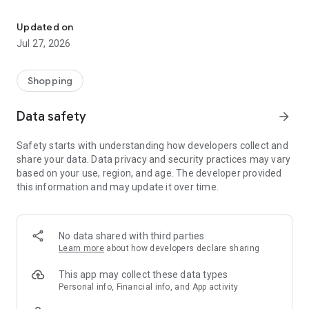
Own your dream of home with beautiful furniture and deco. Live B
- Discover our interior design ideas and tips for living
- Permanent range for every interior design style and every
Updated on
season
Jul 27, 2026
- Exclusive home stories from well-known celebrities,
influencers and interior experts
- Shop the looks and live beautiful!
Shopping
NEW SALES AND INSPIRATION EVERY DAY
Data safety
arrow_forward
- New (exclusive) home & living products every week
- Designer brands and brands with up to -70% discount
Safety starts with understanding how developers collect and
- Exclusive product selection for your home – furniture,
share your data. Data privacy and security practices may vary
decoration, lamps, textiles
based on your use, region, and age. The developer provided
this information and may update it over time.
SECURE AND UNCOMPLICATED PAYMENT
- Uncomplicated payment by credit card, PayPal, prepayment
or on account
- Our customer service is always available to help you and
No data shared with third parties
answer your questions
Learn more
about how developers declare sharing
- Free returns and 30-day returns policy
- Simple and practical delivery tracking through our Westwing
This app may collect these data types
Delivery Service
Personal info, Financial info, and App activity