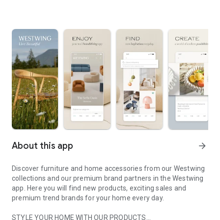
About this app
arrow_forward
Discover furniture and home accessories from our Westwing
collections and our premium brand partners in the Westwing
app. Here you will find new products, exciting sales and
premium trend brands for your home every day.
STYLE YOUR HOME WITH OUR PRODUCTS