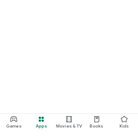
Games
Apps
Movies & TV
Books
Kids