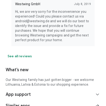
Westwing GmbH
July 8, 2019
Hi, we are very sorry for the inconvenience you
experienced! Could you please contact us via
android@westwing.de and we will do our best to
identify the issue and provide a fix for future
purchases. We hope that you will continue
browsing Westwing campaigns and get the next
perfect product for your home.
See all reviews
What’s new
Our Westwing family has just gotten bigger - we welcome
Lithuania, Latvia & Estonia to our shopping experience.
App support
expand_more
Similar apps
arrow_forward