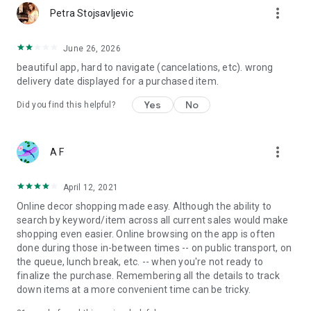
more_vert
Petra Stojsavljevic
June 26, 2026
beautiful app, hard to navigate (cancelations, etc). wrong
delivery date displayed for a purchased item.
Yes
No
Did you find this helpful?
more_vert
A F
April 12, 2021
Online decor shopping made easy. Although the ability to
search by keyword/item across all current sales would make
shopping even easier. Online browsing on the app is often
done during those in-between times -- on public transport, on
the queue, lunch break, etc. -- when you're not ready to
finalize the purchase. Remembering all the details to track
down items at a more convenient time can be tricky.