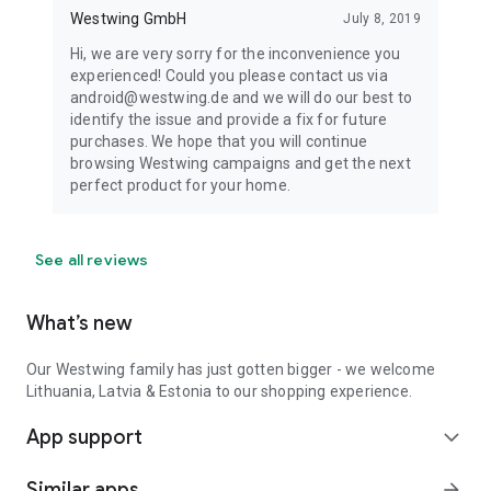
Westwing GmbH
July 8, 2019
Hi, we are very sorry for the inconvenience you
experienced! Could you please contact us via
android@westwing.de and we will do our best to
identify the issue and provide a fix for future
purchases. We hope that you will continue
browsing Westwing campaigns and get the next
perfect product for your home.
See all reviews
What’s new
Our Westwing family has just gotten bigger - we welcome
Lithuania, Latvia & Estonia to our shopping experience.
App support
expand_more
Similar apps
arrow_forward