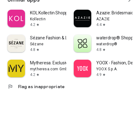
KOL Kollectin Shopping
Azazie: Bridesmaid&F
Kollectin
AZAZIE
4.2
4.4
star
star
Sézane Fashion & Leather Goods
waterdrop® Shopping
Sézane
waterdrop®
4.8
4.8
star
star
Mytheresa: Exclusive Luxury
YOOX - Fashion, Desig
mytheresa.com GmbH
YOOX S.p.A.
4.2
4.9
star
star
flag
Flag as inappropriate