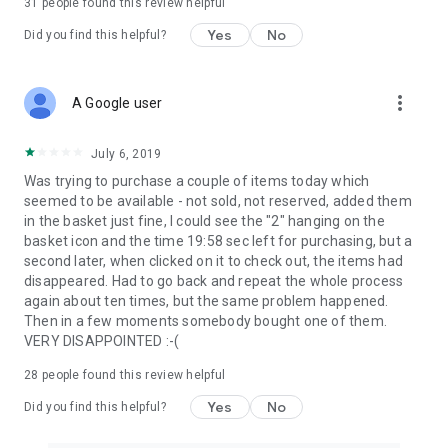
31
people found this review helpful
Yes
No
Did you find this helpful?
more_vert
A Google user
July 6, 2019
Was trying to purchase a couple of items today which
seemed to be available - not sold, not reserved, added them
in the basket just fine, I could see the "2" hanging on the
basket icon and the time 19:58 sec left for purchasing, but a
second later, when clicked on it to check out, the items had
disappeared. Had to go back and repeat the whole process
again about ten times, but the same problem happened.
Then in a few moments somebody bought one of them.
VERY DISAPPOINTED :-(
28
people found this review helpful
Yes
No
Did you find this helpful?