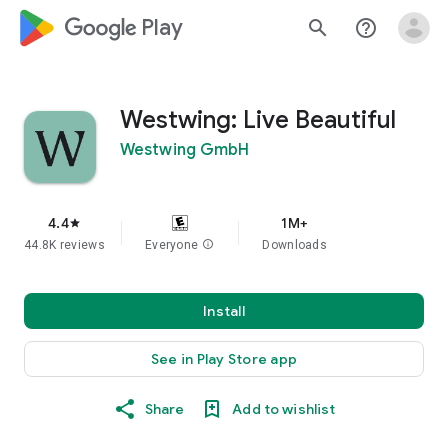
google_logo Play
search
help_outline
Westwing: Live Beautiful
Westwing GmbH
4.4
1M+
star
44.8K reviews
Everyone
info
Downloads
Install
See in Play Store app
Share
Add to wishlist