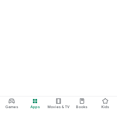
Games
Apps
Movies & TV
Books
Kids