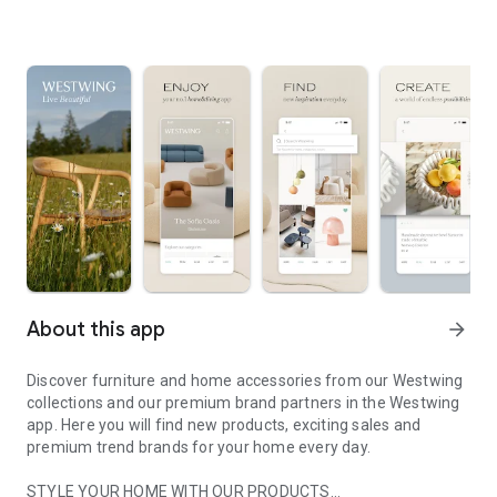
About this app
arrow_forward
Discover furniture and home accessories from our Westwing
collections and our premium brand partners in the Westwing
app. Here you will find new products, exciting sales and
premium trend brands for your home every day.
STYLE YOUR HOME WITH OUR PRODUCTS