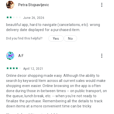
more_vert
Petra Stojsavljevic
June 26, 2026
beautiful app, hard to navigate (cancelations, etc). wrong
delivery date displayed for a purchased item.
Yes
No
Did you find this helpful?
more_vert
A F
April 12, 2021
Online decor shopping made easy. Although the ability to
search by keyword/item across all current sales would make
shopping even easier. Online browsing on the app is often
done during those in-between times -- on public transport, on
the queue, lunch break, etc. -- when you're not ready to
finalize the purchase. Remembering all the details to track
down items at a more convenient time can be tricky.