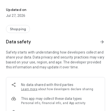
Own your dream of home with beautiful furniture and deco. Live B
- Discover our interior design ideas and tips for living
- Permanent range for every interior design style and every
Updated on
season
Jul 27, 2026
- Exclusive home stories from well-known celebrities,
influencers and interior experts
- Shop the looks and live beautiful!
Shopping
NEW SALES AND INSPIRATION EVERY DAY
Data safety
arrow_forward
- New (exclusive) home & living products every week
- Designer brands and brands with up to -70% discount
Safety starts with understanding how developers collect and
- Exclusive product selection for your home – furniture,
share your data. Data privacy and security practices may vary
decoration, lamps, textiles
based on your use, region, and age. The developer provided
this information and may update it over time.
SECURE AND UNCOMPLICATED PAYMENT
- Uncomplicated payment by credit card, PayPal, prepayment
or on account
- Our customer service is always available to help you and
No data shared with third parties
answer your questions
Learn more
about how developers declare sharing
- Free returns and 30-day returns policy
- Simple and practical delivery tracking through our Westwing
This app may collect these data types
Delivery Service
Personal info, Financial info, and App activity