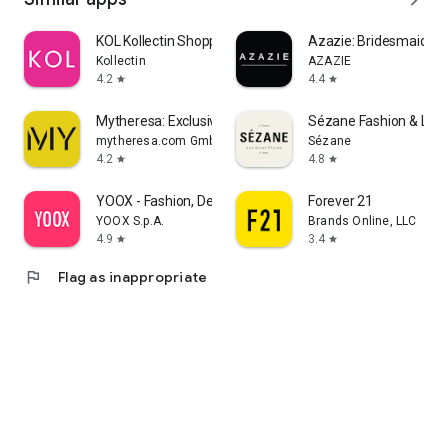
KOL Kollectin Shopping
Azazie: Bridesmaid&F
Kollectin
AZAZIE
4.2
4.4
star
star
Mytheresa: Exclusive Luxury
Sézane Fashion & Lea
mytheresa.com GmbH
Sézane
4.2
4.8
star
star
YOOX - Fashion, Design and Art
Forever 21
YOOX S.p.A.
Brands Online, LLC
4.9
3.4
star
star
flag
Flag as inappropriate