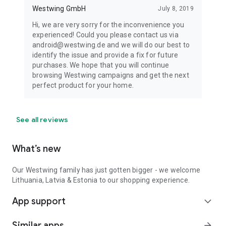
Westwing GmbH
July 8, 2019
Hi, we are very sorry for the inconvenience you
experienced! Could you please contact us via
android@westwing.de and we will do our best to
identify the issue and provide a fix for future
purchases. We hope that you will continue
browsing Westwing campaigns and get the next
perfect product for your home.
See all reviews
What’s new
Our Westwing family has just gotten bigger - we welcome
Lithuania, Latvia & Estonia to our shopping experience.
App support
expand_more
Similar apps
arrow_forward