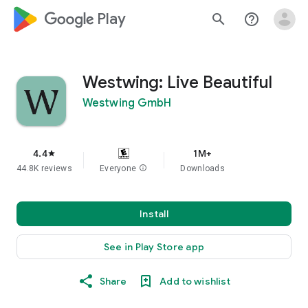
google_logo Play
search
help_outline
Westwing: Live Beautiful
Westwing GmbH
4.4
1M+
star
44.8K reviews
Everyone
info
Downloads
Install
See in Play Store app
Share
Add to wishlist