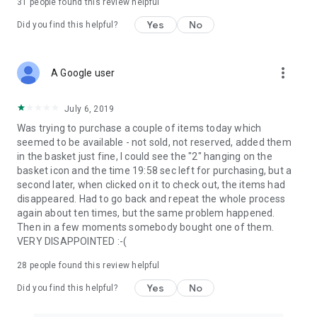
31
people found this review helpful
Yes
No
Did you find this helpful?
more_vert
A Google user
July 6, 2019
Was trying to purchase a couple of items today which
seemed to be available - not sold, not reserved, added them
in the basket just fine, I could see the "2" hanging on the
basket icon and the time 19:58 sec left for purchasing, but a
second later, when clicked on it to check out, the items had
disappeared. Had to go back and repeat the whole process
again about ten times, but the same problem happened.
Then in a few moments somebody bought one of them.
VERY DISAPPOINTED :-(
28
people found this review helpful
Yes
No
Did you find this helpful?