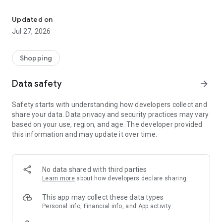
Own your dream of home with beautiful furniture and deco. Live B
- Discover our interior design ideas and tips for living
- Permanent range for every interior design style and every
Updated on
season
Jul 27, 2026
- Exclusive home stories from well-known celebrities,
influencers and interior experts
- Shop the looks and live beautiful!
Shopping
NEW SALES AND INSPIRATION EVERY DAY
Data safety
arrow_forward
- New (exclusive) home & living products every week
- Designer brands and brands with up to -70% discount
Safety starts with understanding how developers collect and
- Exclusive product selection for your home – furniture,
share your data. Data privacy and security practices may vary
decoration, lamps, textiles
based on your use, region, and age. The developer provided
this information and may update it over time.
SECURE AND UNCOMPLICATED PAYMENT
- Uncomplicated payment by credit card, PayPal, prepayment
or on account
- Our customer service is always available to help you and
No data shared with third parties
answer your questions
Learn more
about how developers declare sharing
- Free returns and 30-day returns policy
- Simple and practical delivery tracking through our Westwing
This app may collect these data types
Delivery Service
Personal info, Financial info, and App activity