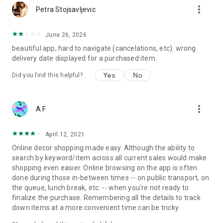
more_vert
Petra Stojsavljevic
June 26, 2026
beautiful app, hard to navigate (cancelations, etc). wrong
delivery date displayed for a purchased item.
Yes
No
Did you find this helpful?
more_vert
A F
April 12, 2021
Online decor shopping made easy. Although the ability to
search by keyword/item across all current sales would make
shopping even easier. Online browsing on the app is often
done during those in-between times -- on public transport, on
the queue, lunch break, etc. -- when you're not ready to
finalize the purchase. Remembering all the details to track
down items at a more convenient time can be tricky.