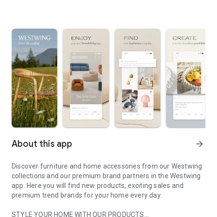
About this app
arrow_forward
Discover furniture and home accessories from our Westwing
collections and our premium brand partners in the Westwing
app. Here you will find new products, exciting sales and
premium trend brands for your home every day.
STYLE YOUR HOME WITH OUR PRODUCTS