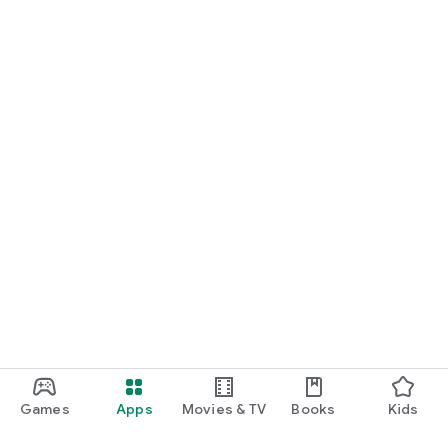
Games
Apps
Movies & TV
Books
Kids