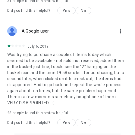
31
people found this review helpful
Yes
No
Did you find this helpful?
more_vert
A Google user
July 6, 2019
Was trying to purchase a couple of items today which
seemed to be available - not sold, not reserved, added them
in the basket just fine, I could see the "2" hanging on the
basket icon and the time 19:58 sec left for purchasing, but a
second later, when clicked on it to check out, the items had
disappeared. Had to go back and repeat the whole process
again about ten times, but the same problem happened.
Then in a few moments somebody bought one of them.
VERY DISAPPOINTED :-(
28
people found this review helpful
Yes
No
Did you find this helpful?