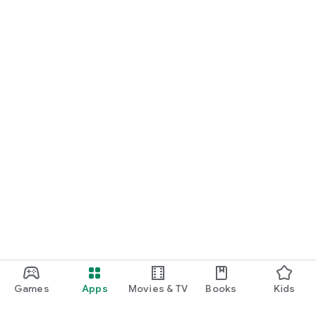
Games
Apps
Movies & TV
Books
Kids