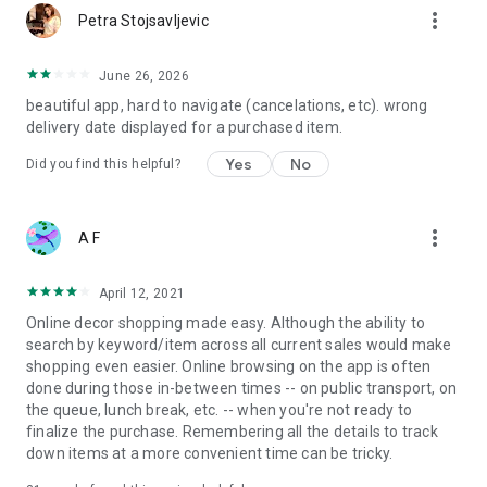
more_vert
Petra Stojsavljevic
June 26, 2026
beautiful app, hard to navigate (cancelations, etc). wrong
delivery date displayed for a purchased item.
Yes
No
Did you find this helpful?
more_vert
A F
April 12, 2021
Online decor shopping made easy. Although the ability to
search by keyword/item across all current sales would make
shopping even easier. Online browsing on the app is often
done during those in-between times -- on public transport, on
the queue, lunch break, etc. -- when you're not ready to
finalize the purchase. Remembering all the details to track
down items at a more convenient time can be tricky.