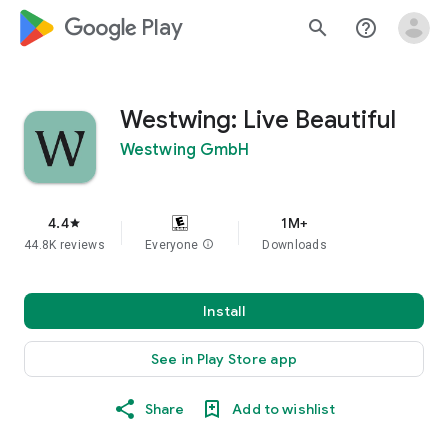
google_logo Play
search
help_outline
Westwing: Live Beautiful
Westwing GmbH
4.4
1M+
star
44.8K reviews
Everyone
info
Downloads
Install
See in Play Store app
Share
Add to wishlist