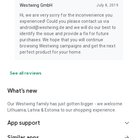
Westwing GmbH
July 8, 2019
Hi, we are very sorry for the inconvenience you
experienced! Could you please contact us via
android@westwing.de and we will do our best to
identify the issue and provide a fix for future
purchases. We hope that you will continue
browsing Westwing campaigns and get the next
perfect product for your home.
See all reviews
What’s new
Our Westwing family has just gotten bigger - we welcome
Lithuania, Latvia & Estonia to our shopping experience.
App support
expand_more
Similar apps
arrow_forward