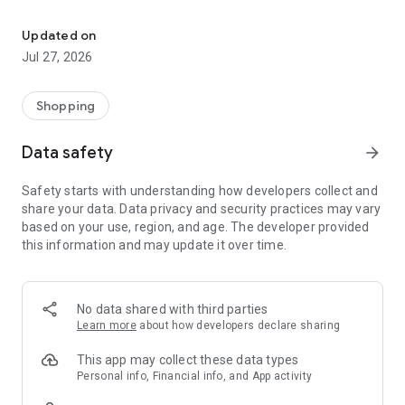
Own your dream of home with beautiful furniture and deco. Live B
- Discover our interior design ideas and tips for living
- Permanent range for every interior design style and every
Updated on
season
Jul 27, 2026
- Exclusive home stories from well-known celebrities,
influencers and interior experts
- Shop the looks and live beautiful!
Shopping
NEW SALES AND INSPIRATION EVERY DAY
Data safety
arrow_forward
- New (exclusive) home & living products every week
- Designer brands and brands with up to -70% discount
Safety starts with understanding how developers collect and
- Exclusive product selection for your home – furniture,
share your data. Data privacy and security practices may vary
decoration, lamps, textiles
based on your use, region, and age. The developer provided
this information and may update it over time.
SECURE AND UNCOMPLICATED PAYMENT
- Uncomplicated payment by credit card, PayPal, prepayment
or on account
- Our customer service is always available to help you and
No data shared with third parties
answer your questions
Learn more
about how developers declare sharing
- Free returns and 30-day returns policy
- Simple and practical delivery tracking through our Westwing
This app may collect these data types
Delivery Service
Personal info, Financial info, and App activity