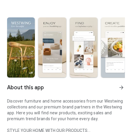
About this app
arrow_forward
Discover furniture and home accessories from our Westwing
collections and our premium brand partners in the Westwing
app. Here you will find new products, exciting sales and
premium trend brands for your home every day.
STYLE YOUR HOME WITH OUR PRODUCTS