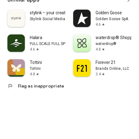
stylink – your creator tool
Golden Goose
Stylink Social Media GmbH
Golden Goose SpA
4.6
star
Halara
waterdrop® Shopping
FULL SCALE FULL SPEED PTE.LTD.
waterdrop®
4.6
4.8
star
star
Tottini
Forever 21
Tottini
Brands Online, LLC
4.8
3.4
star
star
flag
Flag as inappropriate