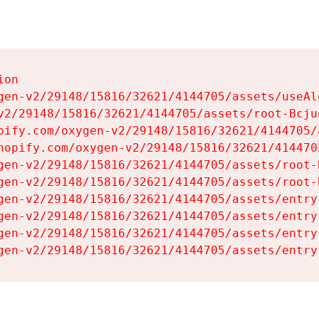
on

gen-v2/29148/15816/32621/4144705/assets/useAl
v2/29148/15816/32621/4144705/assets/root-Bcjuq
pify.com/oxygen-v2/29148/15816/32621/4144705/
hopify.com/oxygen-v2/29148/15816/32621/414470
gen-v2/29148/15816/32621/4144705/assets/root-B
gen-v2/29148/15816/32621/4144705/assets/root-B
gen-v2/29148/15816/32621/4144705/assets/entry
gen-v2/29148/15816/32621/4144705/assets/entry
gen-v2/29148/15816/32621/4144705/assets/entry
gen-v2/29148/15816/32621/4144705/assets/entry