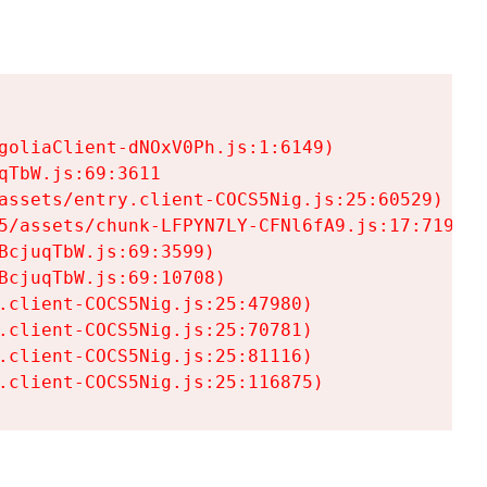
goliaClient-dNOxV0Ph.js:1:6149)

TbW.js:69:3611

assets/entry.client-COCS5Nig.js:25:60529)

5/assets/chunk-LFPYN7LY-CFNl6fA9.js:17:7197)

cjuqTbW.js:69:3599)

cjuqTbW.js:69:10708)

.client-COCS5Nig.js:25:47980)

.client-COCS5Nig.js:25:70781)

.client-COCS5Nig.js:25:81116)

.client-COCS5Nig.js:25:116875)