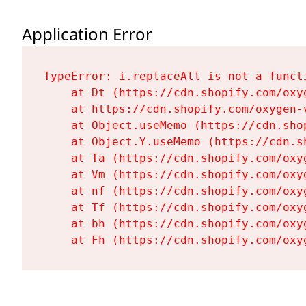
Application Error
TypeError: i.replaceAll is not a functi
    at Dt (https://cdn.shopify.com/oxy
    at https://cdn.shopify.com/oxygen-
    at Object.useMemo (https://cdn.sho
    at Object.Y.useMemo (https://cdn.s
    at Ta (https://cdn.shopify.com/oxy
    at Vm (https://cdn.shopify.com/oxy
    at nf (https://cdn.shopify.com/oxy
    at Tf (https://cdn.shopify.com/oxy
    at bh (https://cdn.shopify.com/oxy
    at Fh (https://cdn.shopify.com/oxy