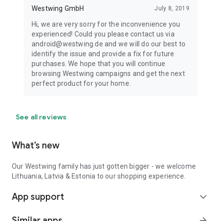
Westwing GmbH
July 8, 2019
Hi, we are very sorry for the inconvenience you
experienced! Could you please contact us via
android@westwing.de and we will do our best to
identify the issue and provide a fix for future
purchases. We hope that you will continue
browsing Westwing campaigns and get the next
perfect product for your home.
See all reviews
What’s new
Our Westwing family has just gotten bigger - we welcome
Lithuania, Latvia & Estonia to our shopping experience.
App support
expand_more
Similar apps
arrow_forward