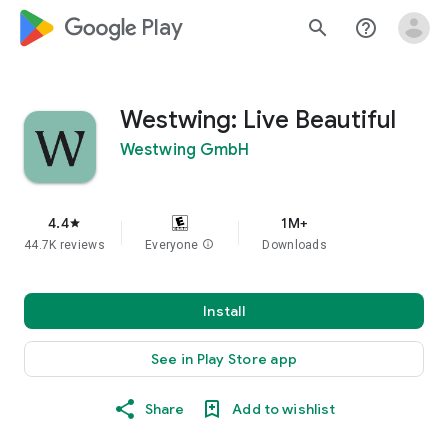
google_logo Play
search
help_outline
Westwing: Live Beautiful
Westwing GmbH
4.4
1M+
star
44.7K reviews
Everyone
info
Downloads
Install
See in Play Store app
Share
Add to wishlist