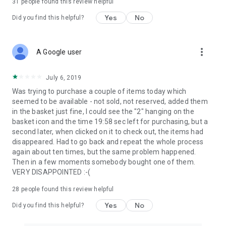
31
people found this review helpful
Yes
No
Did you find this helpful?
more_vert
A Google user
July 6, 2019
Was trying to purchase a couple of items today which
seemed to be available - not sold, not reserved, added them
in the basket just fine, I could see the "2" hanging on the
basket icon and the time 19:58 sec left for purchasing, but a
second later, when clicked on it to check out, the items had
disappeared. Had to go back and repeat the whole process
again about ten times, but the same problem happened.
Then in a few moments somebody bought one of them.
VERY DISAPPOINTED :-(
28
people found this review helpful
Yes
No
Did you find this helpful?