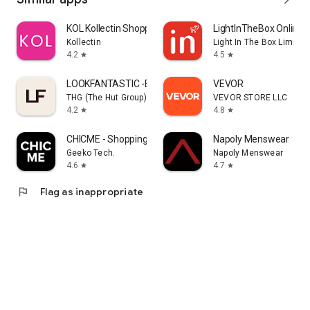
KOL Kollectin Shopping
LightInTheBox Online 
Kollectin
Light In The Box Limited
4.2
4.5
star
star
LOOKFANTASTIC -Beauty Shopping
VEVOR
THG (The Hut Group)
VEVOR STORE LLC
4.2
4.8
star
star
CHICME - Shopping Online
Napoly Menswear
Geeko Tech.
Napoly Menswear
4.6
4.7
star
star
flag
Flag as inappropriate