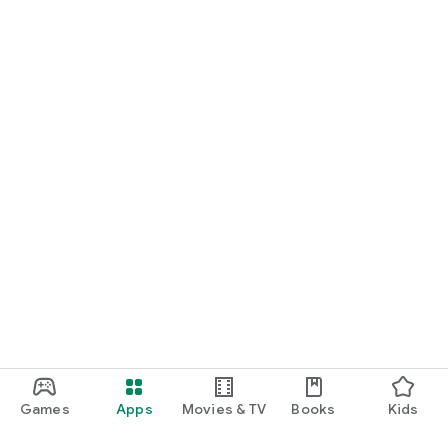
Games
Apps
Movies & TV
Books
Kids