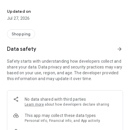
Own your dream of home with beautiful furniture and deco. Live B
- Discover our interior design ideas and tips for living
- Permanent range for every interior design style and every
Updated on
season
Jul 27, 2026
- Exclusive home stories from well-known celebrities,
influencers and interior experts
- Shop the looks and live beautiful!
Shopping
NEW SALES AND INSPIRATION EVERY DAY
Data safety
arrow_forward
- New (exclusive) home & living products every week
- Designer brands and brands with up to -70% discount
Safety starts with understanding how developers collect and
- Exclusive product selection for your home – furniture,
share your data. Data privacy and security practices may vary
decoration, lamps, textiles
based on your use, region, and age. The developer provided
this information and may update it over time.
SECURE AND UNCOMPLICATED PAYMENT
- Uncomplicated payment by credit card, PayPal, prepayment
or on account
- Our customer service is always available to help you and
No data shared with third parties
answer your questions
Learn more
about how developers declare sharing
- Free returns and 30-day returns policy
- Simple and practical delivery tracking through our Westwing
This app may collect these data types
Delivery Service
Personal info, Financial info, and App activity