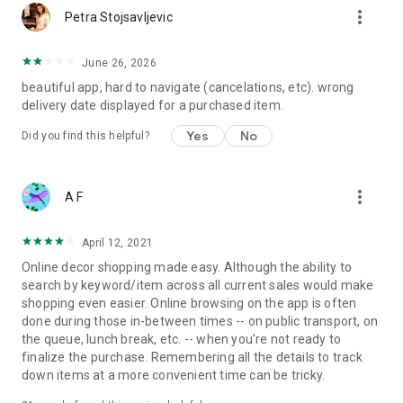
more_vert
Petra Stojsavljevic
June 26, 2026
beautiful app, hard to navigate (cancelations, etc). wrong
delivery date displayed for a purchased item.
Yes
No
Did you find this helpful?
more_vert
A F
April 12, 2021
Online decor shopping made easy. Although the ability to
search by keyword/item across all current sales would make
shopping even easier. Online browsing on the app is often
done during those in-between times -- on public transport, on
the queue, lunch break, etc. -- when you're not ready to
finalize the purchase. Remembering all the details to track
down items at a more convenient time can be tricky.