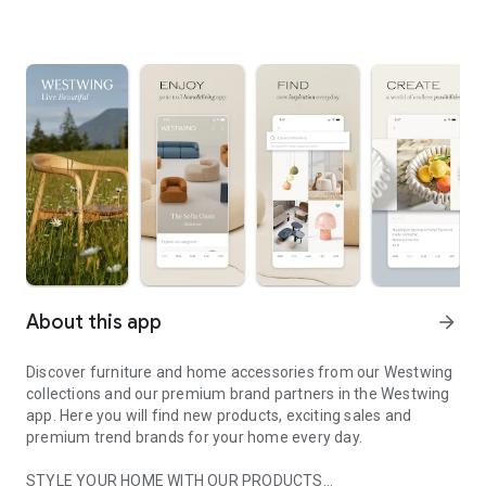
About this app
arrow_forward
Discover furniture and home accessories from our Westwing
collections and our premium brand partners in the Westwing
app. Here you will find new products, exciting sales and
premium trend brands for your home every day.
STYLE YOUR HOME WITH OUR PRODUCTS