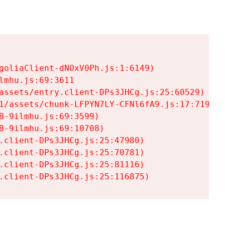
goliaClient-dNOxV0Ph.js:1:6149)

mhu.js:69:3611

assets/entry.client-DPs3JHCg.js:25:60529)

1/assets/chunk-LFPYN7LY-CFNl6fA9.js:17:7197)

-9ilmhu.js:69:3599)

-9ilmhu.js:69:10708)

.client-DPs3JHCg.js:25:47980)

.client-DPs3JHCg.js:25:70781)

.client-DPs3JHCg.js:25:81116)

.client-DPs3JHCg.js:25:116875)