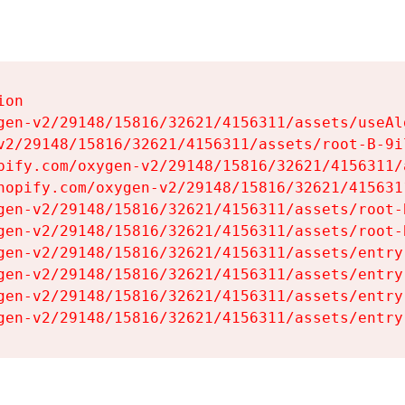
on

gen-v2/29148/15816/32621/4156311/assets/useAl
v2/29148/15816/32621/4156311/assets/root-B-9il
pify.com/oxygen-v2/29148/15816/32621/4156311/
hopify.com/oxygen-v2/29148/15816/32621/415631
gen-v2/29148/15816/32621/4156311/assets/root-B
gen-v2/29148/15816/32621/4156311/assets/root-B
gen-v2/29148/15816/32621/4156311/assets/entry
gen-v2/29148/15816/32621/4156311/assets/entry
gen-v2/29148/15816/32621/4156311/assets/entry
gen-v2/29148/15816/32621/4156311/assets/entry