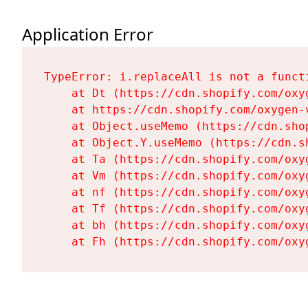
Application Error
TypeError: i.replaceAll is not a functi
    at Dt (https://cdn.shopify.com/oxy
    at https://cdn.shopify.com/oxygen-
    at Object.useMemo (https://cdn.sho
    at Object.Y.useMemo (https://cdn.s
    at Ta (https://cdn.shopify.com/oxy
    at Vm (https://cdn.shopify.com/oxy
    at nf (https://cdn.shopify.com/oxy
    at Tf (https://cdn.shopify.com/oxy
    at bh (https://cdn.shopify.com/oxy
    at Fh (https://cdn.shopify.com/oxy