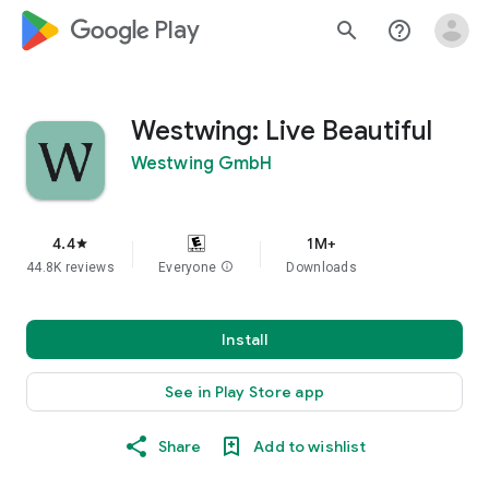
google_logo Play
search
help_outline
Westwing: Live Beautiful
Westwing GmbH
4.4
1M+
star
44.8K reviews
Everyone
info
Downloads
Install
See in Play Store app
Share
Add to wishlist