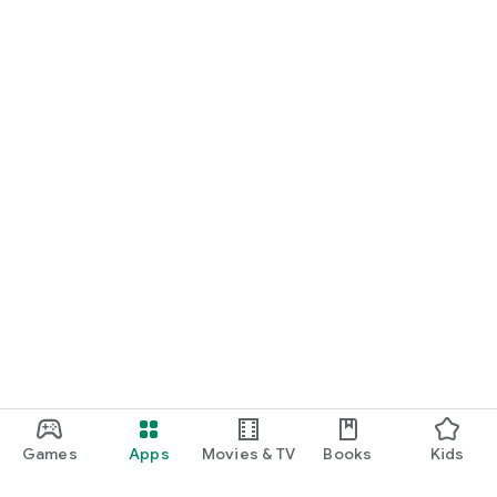
Games
Apps
Movies & TV
Books
Kids