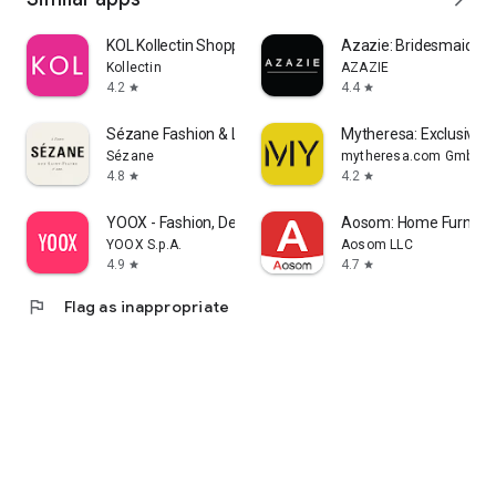
KOL Kollectin Shopping
Azazie: Bridesmaid&F
Kollectin
AZAZIE
4.2
4.4
star
star
Sézane Fashion & Leather Goods
Mytheresa: Exclusive L
Sézane
mytheresa.com GmbH
4.8
4.2
star
star
YOOX - Fashion, Design and Art
Aosom: Home Furnitur
YOOX S.p.A.
Aosom LLC
4.9
4.7
star
star
flag
Flag as inappropriate