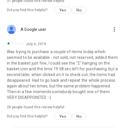
31
people found this review helpful
Yes
No
Did you find this helpful?
more_vert
A Google user
July 6, 2019
Was trying to purchase a couple of items today which
seemed to be available - not sold, not reserved, added them
in the basket just fine, I could see the "2" hanging on the
basket icon and the time 19:58 sec left for purchasing, but a
second later, when clicked on it to check out, the items had
disappeared. Had to go back and repeat the whole process
again about ten times, but the same problem happened.
Then in a few moments somebody bought one of them.
VERY DISAPPOINTED :-(
28
people found this review helpful
Yes
No
Did you find this helpful?