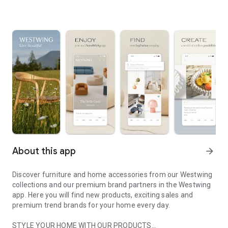
About this app
arrow_forward
Discover furniture and home accessories from our Westwing
collections and our premium brand partners in the Westwing
app. Here you will find new products, exciting sales and
premium trend brands for your home every day.
STYLE YOUR HOME WITH OUR PRODUCTS