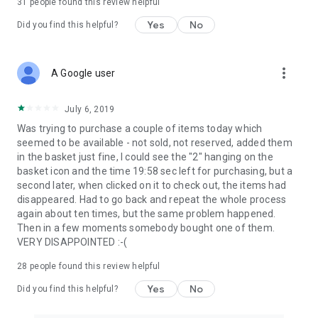
31
people found this review helpful
Yes
No
Did you find this helpful?
more_vert
A Google user
July 6, 2019
Was trying to purchase a couple of items today which
seemed to be available - not sold, not reserved, added them
in the basket just fine, I could see the "2" hanging on the
basket icon and the time 19:58 sec left for purchasing, but a
second later, when clicked on it to check out, the items had
disappeared. Had to go back and repeat the whole process
again about ten times, but the same problem happened.
Then in a few moments somebody bought one of them.
VERY DISAPPOINTED :-(
28
people found this review helpful
Yes
No
Did you find this helpful?