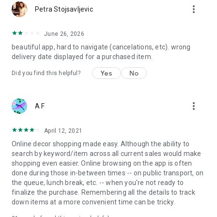
more_vert
Petra Stojsavljevic
June 26, 2026
beautiful app, hard to navigate (cancelations, etc). wrong
delivery date displayed for a purchased item.
Yes
No
Did you find this helpful?
more_vert
A F
April 12, 2021
Online decor shopping made easy. Although the ability to
search by keyword/item across all current sales would make
shopping even easier. Online browsing on the app is often
done during those in-between times -- on public transport, on
the queue, lunch break, etc. -- when you're not ready to
finalize the purchase. Remembering all the details to track
down items at a more convenient time can be tricky.