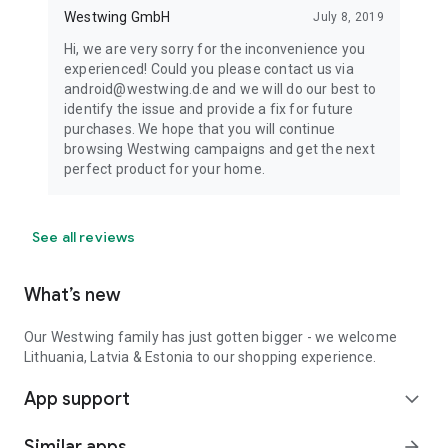
Westwing GmbH
July 8, 2019
Hi, we are very sorry for the inconvenience you
experienced! Could you please contact us via
android@westwing.de and we will do our best to
identify the issue and provide a fix for future
purchases. We hope that you will continue
browsing Westwing campaigns and get the next
perfect product for your home.
See all reviews
What’s new
Our Westwing family has just gotten bigger - we welcome
Lithuania, Latvia & Estonia to our shopping experience.
App support
expand_more
Similar apps
arrow_forward