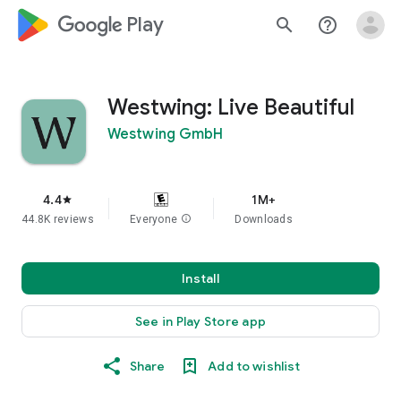
google_logo Play
search
help_outline
Westwing: Live Beautiful
Westwing GmbH
4.4
1M+
star
44.8K reviews
Everyone
info
Downloads
Install
See in Play Store app
Share
Add to wishlist