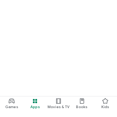
Games
Apps
Movies & TV
Books
Kids