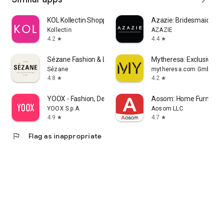
KOL Kollectin Shopping
Azazie: Bridesmaid&F
Kollectin
AZAZIE
4.2
4.4
star
star
Sézane Fashion & Leather Goods
Mytheresa: Exclusive L
Sézane
mytheresa.com GmbH
4.8
4.2
star
star
YOOX - Fashion, Design and Art
Aosom: Home Furnitur
YOOX S.p.A.
Aosom LLC
4.9
4.7
star
star
flag
Flag as inappropriate