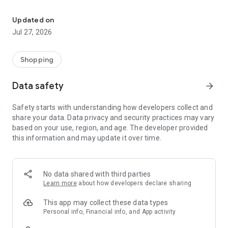
Own your dream of home with beautiful furniture and deco. Live B
- Discover our interior design ideas and tips for living
- Permanent range for every interior design style and every
Updated on
season
Jul 27, 2026
- Exclusive home stories from well-known celebrities,
influencers and interior experts
- Shop the looks and live beautiful!
Shopping
NEW SALES AND INSPIRATION EVERY DAY
Data safety
arrow_forward
- New (exclusive) home & living products every week
- Designer brands and brands with up to -70% discount
Safety starts with understanding how developers collect and
- Exclusive product selection for your home – furniture,
share your data. Data privacy and security practices may vary
decoration, lamps, textiles
based on your use, region, and age. The developer provided
this information and may update it over time.
SECURE AND UNCOMPLICATED PAYMENT
- Uncomplicated payment by credit card, PayPal, prepayment
or on account
- Our customer service is always available to help you and
No data shared with third parties
answer your questions
Learn more
about how developers declare sharing
- Free returns and 30-day returns policy
- Simple and practical delivery tracking through our Westwing
This app may collect these data types
Delivery Service
Personal info, Financial info, and App activity