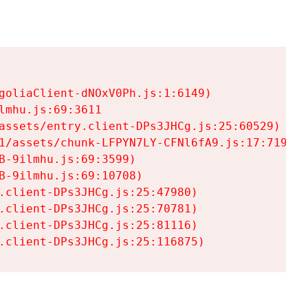
goliaClient-dNOxV0Ph.js:1:6149)

mhu.js:69:3611

assets/entry.client-DPs3JHCg.js:25:60529)

1/assets/chunk-LFPYN7LY-CFNl6fA9.js:17:7197)

-9ilmhu.js:69:3599)

-9ilmhu.js:69:10708)

.client-DPs3JHCg.js:25:47980)

.client-DPs3JHCg.js:25:70781)

.client-DPs3JHCg.js:25:81116)

.client-DPs3JHCg.js:25:116875)