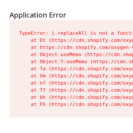
Application Error
TypeError: i.replaceAll is not a functi
    at Dt (https://cdn.shopify.com/oxy
    at https://cdn.shopify.com/oxygen-
    at Object.useMemo (https://cdn.sho
    at Object.Y.useMemo (https://cdn.s
    at Ta (https://cdn.shopify.com/oxy
    at Vm (https://cdn.shopify.com/oxy
    at nf (https://cdn.shopify.com/oxy
    at Tf (https://cdn.shopify.com/oxy
    at bh (https://cdn.shopify.com/oxy
    at Fh (https://cdn.shopify.com/oxy