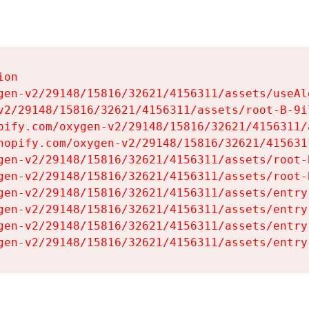
on

gen-v2/29148/15816/32621/4156311/assets/useAl
v2/29148/15816/32621/4156311/assets/root-B-9il
pify.com/oxygen-v2/29148/15816/32621/4156311/
hopify.com/oxygen-v2/29148/15816/32621/415631
gen-v2/29148/15816/32621/4156311/assets/root-B
gen-v2/29148/15816/32621/4156311/assets/root-B
gen-v2/29148/15816/32621/4156311/assets/entry
gen-v2/29148/15816/32621/4156311/assets/entry
gen-v2/29148/15816/32621/4156311/assets/entry
gen-v2/29148/15816/32621/4156311/assets/entry