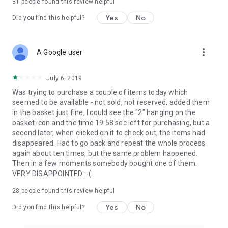
31
people found this review helpful
Yes
No
Did you find this helpful?
more_vert
A Google user
July 6, 2019
Was trying to purchase a couple of items today which
seemed to be available - not sold, not reserved, added them
in the basket just fine, I could see the "2" hanging on the
basket icon and the time 19:58 sec left for purchasing, but a
second later, when clicked on it to check out, the items had
disappeared. Had to go back and repeat the whole process
again about ten times, but the same problem happened.
Then in a few moments somebody bought one of them.
VERY DISAPPOINTED :-(
28
people found this review helpful
Yes
No
Did you find this helpful?