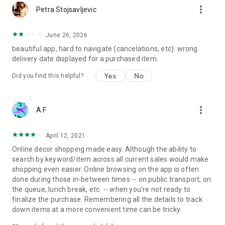
more_vert
Petra Stojsavljevic
June 26, 2026
beautiful app, hard to navigate (cancelations, etc). wrong
delivery date displayed for a purchased item.
Yes
No
Did you find this helpful?
more_vert
A F
April 12, 2021
Online decor shopping made easy. Although the ability to
search by keyword/item across all current sales would make
shopping even easier. Online browsing on the app is often
done during those in-between times -- on public transport, on
the queue, lunch break, etc. -- when you're not ready to
finalize the purchase. Remembering all the details to track
down items at a more convenient time can be tricky.