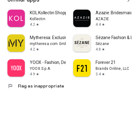
KOL Kollectin Shopping
Azazie: Bridesmaid&F
Kollectin
AZAZIE
4.2
4.4
star
star
Mytheresa: Exclusive Luxury
Sézane Fashion & Lea
mytheresa.com GmbH
Sézane
4.2
4.8
star
star
YOOX - Fashion, Design and Art
Forever 21
YOOX S.p.A.
Brands Online, LLC
4.9
3.4
star
star
flag
Flag as inappropriate