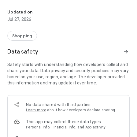
Own your dream of home with beautiful furniture and deco. Live B
- Discover our interior design ideas and tips for living
- Permanent range for every interior design style and every
Updated on
season
Jul 27, 2026
- Exclusive home stories from well-known celebrities,
influencers and interior experts
- Shop the looks and live beautiful!
Shopping
NEW SALES AND INSPIRATION EVERY DAY
Data safety
arrow_forward
- New (exclusive) home & living products every week
- Designer brands and brands with up to -70% discount
Safety starts with understanding how developers collect and
- Exclusive product selection for your home – furniture,
share your data. Data privacy and security practices may vary
decoration, lamps, textiles
based on your use, region, and age. The developer provided
this information and may update it over time.
SECURE AND UNCOMPLICATED PAYMENT
- Uncomplicated payment by credit card, PayPal, prepayment
or on account
- Our customer service is always available to help you and
No data shared with third parties
answer your questions
Learn more
about how developers declare sharing
- Free returns and 30-day returns policy
- Simple and practical delivery tracking through our Westwing
This app may collect these data types
Delivery Service
Personal info, Financial info, and App activity