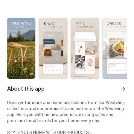
About this app
arrow_forward
Discover furniture and home accessories from our Westwing
collections and our premium brand partners in the Westwing
app. Here you will find new products, exciting sales and
premium trend brands for your home every day.
STYLE YOUR HOME WITH OUR PRODUCTS