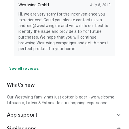
Westwing GmbH
July 8, 2019
Hi, we are very sorry for the inconvenience you
experienced! Could you please contact us via
android@westwing.de and we will do our best to
identify the issue and provide a fix for future
purchases. We hope that you will continue
browsing Westwing campaigns and get the next
perfect product for your home.
See all reviews
What’s new
Our Westwing family has just gotten bigger - we welcome
Lithuania, Latvia & Estonia to our shopping experience.
App support
expand_more
Similar apps
arrow_forward