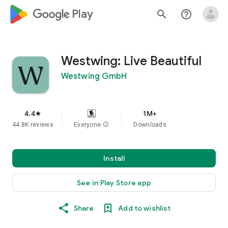
google_logo Play
search
help_outline
Westwing: Live Beautiful
Westwing GmbH
4.4
1M+
star
44.8K reviews
Everyone
info
Downloads
Install
See in Play Store app
Share
Add to wishlist