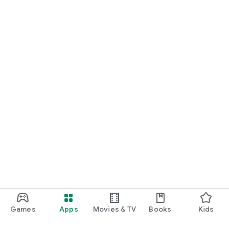
Games
Apps
Movies & TV
Books
Kids