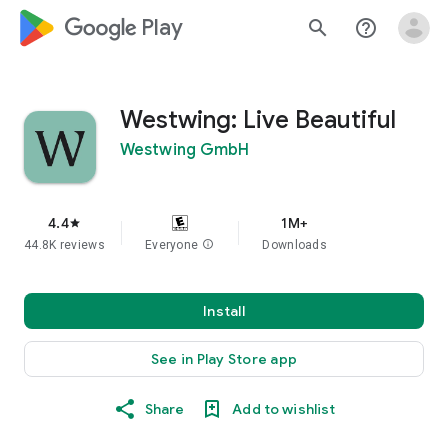
google_logo Play
search
help_outline
Westwing: Live Beautiful
Westwing GmbH
4.4
1M+
star
44.8K reviews
Everyone
info
Downloads
Install
See in Play Store app
Share
Add to wishlist