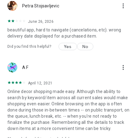
more_vert
Petra Stojsavljevic
June 26, 2026
beautiful app, hard to navigate (cancelations, etc). wrong
delivery date displayed for a purchased item.
Yes
No
Did you find this helpful?
more_vert
A F
April 12, 2021
Online decor shopping made easy. Although the ability to
search by keyword/item across all current sales would make
shopping even easier. Online browsing on the app is often
done during those in-between times -- on public transport, on
the queue, lunch break, etc. -- when you're not ready to
finalize the purchase. Remembering all the details to track
down items at a more convenient time can be tricky.