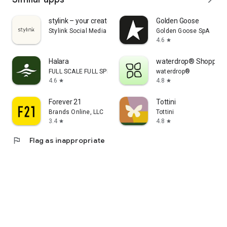
stylink – your creator tool
Golden Goose
Stylink Social Media GmbH
Golden Goose SpA
4.6
star
Halara
waterdrop® Shopping
FULL SCALE FULL SPEED PTE.LTD.
waterdrop®
4.6
4.8
star
star
Forever 21
Tottini
Brands Online, LLC
Tottini
3.4
4.8
star
star
flag
Flag as inappropriate