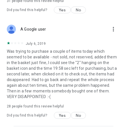
31
people found this review helpful
Yes
No
Did you find this helpful?
more_vert
A Google user
July 6, 2019
Was trying to purchase a couple of items today which
seemed to be available - not sold, not reserved, added them
in the basket just fine, I could see the "2" hanging on the
basket icon and the time 19:58 sec left for purchasing, but a
second later, when clicked on it to check out, the items had
disappeared. Had to go back and repeat the whole process
again about ten times, but the same problem happened.
Then in a few moments somebody bought one of them.
VERY DISAPPOINTED :-(
28
people found this review helpful
Yes
No
Did you find this helpful?