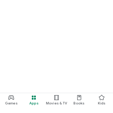
Games
Apps
Movies & TV
Books
Kids