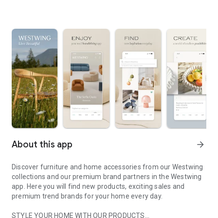
About this app
arrow_forward
Discover furniture and home accessories from our Westwing
collections and our premium brand partners in the Westwing
app. Here you will find new products, exciting sales and
premium trend brands for your home every day.
STYLE YOUR HOME WITH OUR PRODUCTS