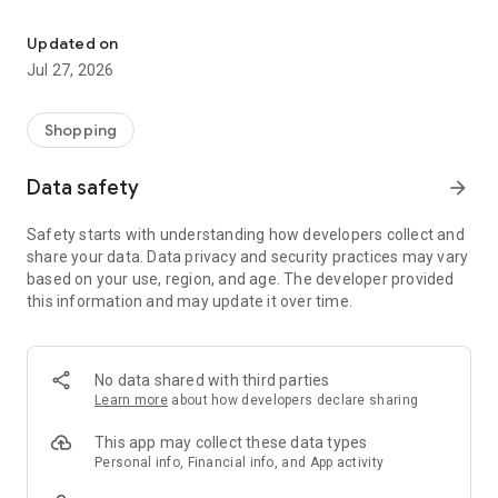
Own your dream of home with beautiful furniture and deco. Live B
- Discover our interior design ideas and tips for living
- Permanent range for every interior design style and every
Updated on
season
Jul 27, 2026
- Exclusive home stories from well-known celebrities,
influencers and interior experts
- Shop the looks and live beautiful!
Shopping
NEW SALES AND INSPIRATION EVERY DAY
Data safety
arrow_forward
- New (exclusive) home & living products every week
- Designer brands and brands with up to -70% discount
Safety starts with understanding how developers collect and
- Exclusive product selection for your home – furniture,
share your data. Data privacy and security practices may vary
decoration, lamps, textiles
based on your use, region, and age. The developer provided
this information and may update it over time.
SECURE AND UNCOMPLICATED PAYMENT
- Uncomplicated payment by credit card, PayPal, prepayment
or on account
- Our customer service is always available to help you and
No data shared with third parties
answer your questions
Learn more
about how developers declare sharing
- Free returns and 30-day returns policy
- Simple and practical delivery tracking through our Westwing
This app may collect these data types
Delivery Service
Personal info, Financial info, and App activity