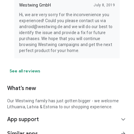
Westwing GmbH
July 8, 2019
Hi, we are very sorry for the inconvenience you
experienced! Could you please contact us via
android@westwing.de and we will do our best to
identify the issue and provide a fix for future
purchases. We hope that you will continue
browsing Westwing campaigns and get the next
perfect product for your home.
See all reviews
What’s new
Our Westwing family has just gotten bigger - we welcome
Lithuania, Latvia & Estonia to our shopping experience.
App support
expand_more
Similar apps
arrow_forward