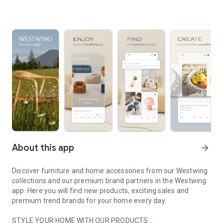
About this app
arrow_forward
Discover furniture and home accessories from our Westwing
collections and our premium brand partners in the Westwing
app. Here you will find new products, exciting sales and
premium trend brands for your home every day.
STYLE YOUR HOME WITH OUR PRODUCTS