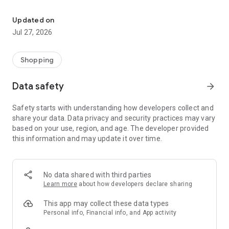
Own your dream of home with beautiful furniture and deco. Live B
- Discover our interior design ideas and tips for living
- Permanent range for every interior design style and every
Updated on
season
Jul 27, 2026
- Exclusive home stories from well-known celebrities,
influencers and interior experts
- Shop the looks and live beautiful!
Shopping
NEW SALES AND INSPIRATION EVERY DAY
Data safety
arrow_forward
- New (exclusive) home & living products every week
- Designer brands and brands with up to -70% discount
Safety starts with understanding how developers collect and
- Exclusive product selection for your home – furniture,
share your data. Data privacy and security practices may vary
decoration, lamps, textiles
based on your use, region, and age. The developer provided
this information and may update it over time.
SECURE AND UNCOMPLICATED PAYMENT
- Uncomplicated payment by credit card, PayPal, prepayment
or on account
- Our customer service is always available to help you and
No data shared with third parties
answer your questions
Learn more
about how developers declare sharing
- Free returns and 30-day returns policy
- Simple and practical delivery tracking through our Westwing
This app may collect these data types
Delivery Service
Personal info, Financial info, and App activity