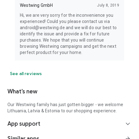
Westwing GmbH
July 8, 2019
Hi, we are very sorry for the inconvenience you
experienced! Could you please contact us via
android@westwing.de and we will do our best to
identify the issue and provide a fix for future
purchases. We hope that you will continue
browsing Westwing campaigns and get the next
perfect product for your home.
See all reviews
What’s new
Our Westwing family has just gotten bigger - we welcome
Lithuania, Latvia & Estonia to our shopping experience.
App support
expand_more
Similar apps
arrow_forward