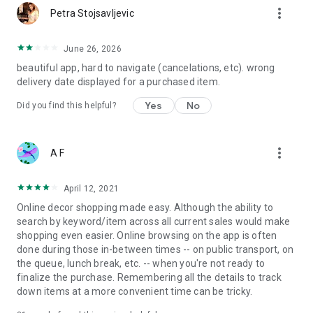
more_vert
Petra Stojsavljevic
June 26, 2026
beautiful app, hard to navigate (cancelations, etc). wrong
delivery date displayed for a purchased item.
Yes
No
Did you find this helpful?
more_vert
A F
April 12, 2021
Online decor shopping made easy. Although the ability to
search by keyword/item across all current sales would make
shopping even easier. Online browsing on the app is often
done during those in-between times -- on public transport, on
the queue, lunch break, etc. -- when you're not ready to
finalize the purchase. Remembering all the details to track
down items at a more convenient time can be tricky.