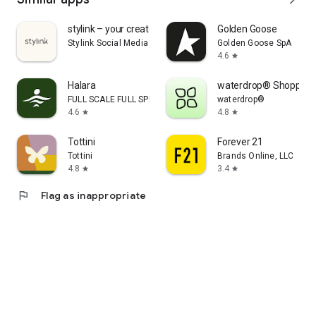
stylink – your creator tool
Golden Goose
Stylink Social Media GmbH
Golden Goose SpA
4.6
star
Halara
waterdrop® Shopping
FULL SCALE FULL SPEED PTE.LTD.
waterdrop®
4.6
4.8
star
star
Tottini
Forever 21
Tottini
Brands Online, LLC
4.8
3.4
star
star
flag
Flag as inappropriate