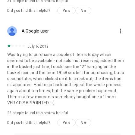
31
people found this review helpful
Yes
No
Did you find this helpful?
more_vert
A Google user
July 6, 2019
Was trying to purchase a couple of items today which
seemed to be available - not sold, not reserved, added them
in the basket just fine, I could see the "2" hanging on the
basket icon and the time 19:58 sec left for purchasing, but a
second later, when clicked on it to check out, the items had
disappeared. Had to go back and repeat the whole process
again about ten times, but the same problem happened.
Then in a few moments somebody bought one of them.
VERY DISAPPOINTED :-(
28
people found this review helpful
Yes
No
Did you find this helpful?