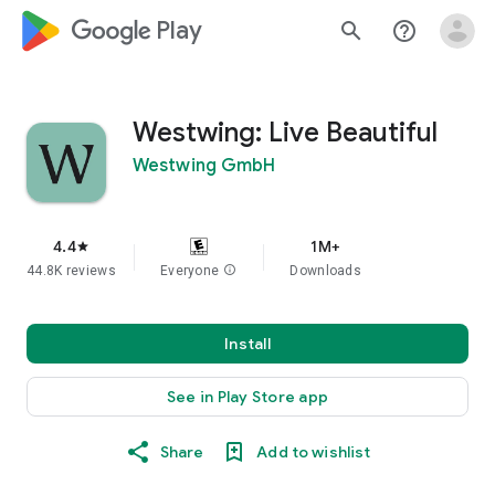
google_logo Play
search
help_outline
Westwing: Live Beautiful
Westwing GmbH
4.4
1M+
star
44.8K reviews
Everyone
info
Downloads
Install
See in Play Store app
Share
Add to wishlist