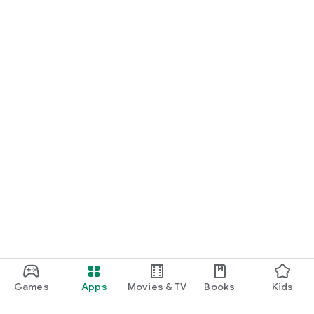
Games
Apps
Movies & TV
Books
Kids