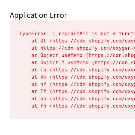
Application Error
TypeError: i.replaceAll is not a functi
    at Dt (https://cdn.shopify.com/oxy
    at https://cdn.shopify.com/oxygen-
    at Object.useMemo (https://cdn.sho
    at Object.Y.useMemo (https://cdn.s
    at Ta (https://cdn.shopify.com/oxy
    at Vm (https://cdn.shopify.com/oxy
    at nf (https://cdn.shopify.com/oxy
    at Tf (https://cdn.shopify.com/oxy
    at bh (https://cdn.shopify.com/oxy
    at Fh (https://cdn.shopify.com/oxy