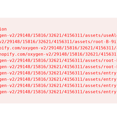
on

gen-v2/29148/15816/32621/4156311/assets/useAl
v2/29148/15816/32621/4156311/assets/root-B-9il
pify.com/oxygen-v2/29148/15816/32621/4156311/
hopify.com/oxygen-v2/29148/15816/32621/415631
gen-v2/29148/15816/32621/4156311/assets/root-B
gen-v2/29148/15816/32621/4156311/assets/root-B
gen-v2/29148/15816/32621/4156311/assets/entry
gen-v2/29148/15816/32621/4156311/assets/entry
gen-v2/29148/15816/32621/4156311/assets/entry
gen-v2/29148/15816/32621/4156311/assets/entry