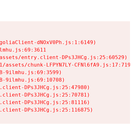
goliaClient-dNOxV0Ph.js:1:6149)

mhu.js:69:3611

assets/entry.client-DPs3JHCg.js:25:60529)

1/assets/chunk-LFPYN7LY-CFNl6fA9.js:17:7197)

-9ilmhu.js:69:3599)

-9ilmhu.js:69:10708)

.client-DPs3JHCg.js:25:47980)

.client-DPs3JHCg.js:25:70781)

.client-DPs3JHCg.js:25:81116)

.client-DPs3JHCg.js:25:116875)