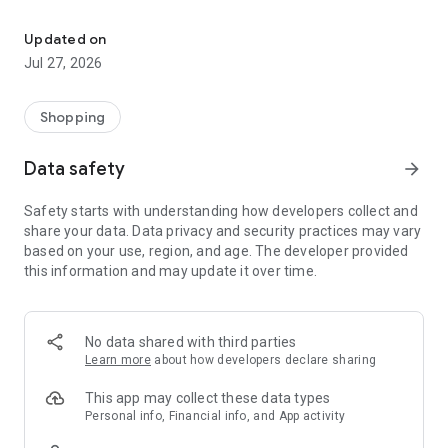
Own your dream of home with beautiful furniture and deco. Live B
- Discover our interior design ideas and tips for living
- Permanent range for every interior design style and every
Updated on
season
Jul 27, 2026
- Exclusive home stories from well-known celebrities,
influencers and interior experts
- Shop the looks and live beautiful!
Shopping
NEW SALES AND INSPIRATION EVERY DAY
Data safety
arrow_forward
- New (exclusive) home & living products every week
- Designer brands and brands with up to -70% discount
Safety starts with understanding how developers collect and
- Exclusive product selection for your home – furniture,
share your data. Data privacy and security practices may vary
decoration, lamps, textiles
based on your use, region, and age. The developer provided
this information and may update it over time.
SECURE AND UNCOMPLICATED PAYMENT
- Uncomplicated payment by credit card, PayPal, prepayment
or on account
- Our customer service is always available to help you and
No data shared with third parties
answer your questions
Learn more
about how developers declare sharing
- Free returns and 30-day returns policy
- Simple and practical delivery tracking through our Westwing
This app may collect these data types
Delivery Service
Personal info, Financial info, and App activity