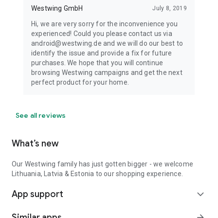
Westwing GmbH
July 8, 2019
Hi, we are very sorry for the inconvenience you
experienced! Could you please contact us via
android@westwing.de and we will do our best to
identify the issue and provide a fix for future
purchases. We hope that you will continue
browsing Westwing campaigns and get the next
perfect product for your home.
See all reviews
What’s new
Our Westwing family has just gotten bigger - we welcome
Lithuania, Latvia & Estonia to our shopping experience.
App support
expand_more
Similar apps
arrow_forward