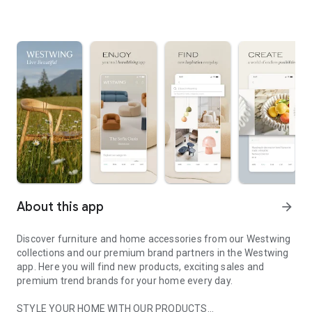
About this app
arrow_forward
Discover furniture and home accessories from our Westwing
collections and our premium brand partners in the Westwing
app. Here you will find new products, exciting sales and
premium trend brands for your home every day.
STYLE YOUR HOME WITH OUR PRODUCTS