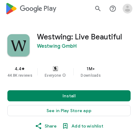
google_logo Play
search
help_outline
Westwing: Live Beautiful
Westwing GmbH
4.4
1M+
star
44.8K reviews
Everyone
info
Downloads
Install
See in Play Store app
Share
Add to wishlist