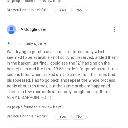
31
people found this review helpful
Yes
No
Did you find this helpful?
more_vert
A Google user
July 6, 2019
Was trying to purchase a couple of items today which
seemed to be available - not sold, not reserved, added them
in the basket just fine, I could see the "2" hanging on the
basket icon and the time 19:58 sec left for purchasing, but a
second later, when clicked on it to check out, the items had
disappeared. Had to go back and repeat the whole process
again about ten times, but the same problem happened.
Then in a few moments somebody bought one of them.
VERY DISAPPOINTED :-(
28
people found this review helpful
Yes
No
Did you find this helpful?