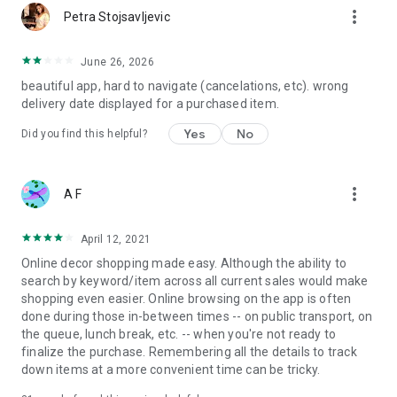
more_vert
Petra Stojsavljevic
June 26, 2026
beautiful app, hard to navigate (cancelations, etc). wrong
delivery date displayed for a purchased item.
Yes
No
Did you find this helpful?
more_vert
A F
April 12, 2021
Online decor shopping made easy. Although the ability to
search by keyword/item across all current sales would make
shopping even easier. Online browsing on the app is often
done during those in-between times -- on public transport, on
the queue, lunch break, etc. -- when you're not ready to
finalize the purchase. Remembering all the details to track
down items at a more convenient time can be tricky.