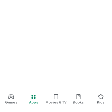
Games
Apps
Movies & TV
Books
Kids