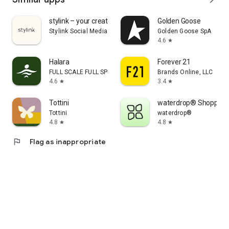
stylink – your creator tool
Golden Goose
Stylink Social Media GmbH
Golden Goose SpA
4.6
star
Halara
Forever 21
FULL SCALE FULL SPEED PTE.LTD.
Brands Online, LLC
4.6
3.4
star
star
Tottini
waterdrop® Shopping
Tottini
waterdrop®
4.8
4.8
star
star
flag
Flag as inappropriate