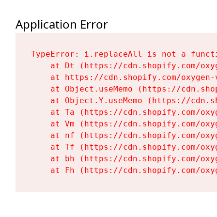
Application Error
TypeError: i.replaceAll is not a functi
    at Dt (https://cdn.shopify.com/oxy
    at https://cdn.shopify.com/oxygen-
    at Object.useMemo (https://cdn.sho
    at Object.Y.useMemo (https://cdn.s
    at Ta (https://cdn.shopify.com/oxy
    at Vm (https://cdn.shopify.com/oxy
    at nf (https://cdn.shopify.com/oxy
    at Tf (https://cdn.shopify.com/oxy
    at bh (https://cdn.shopify.com/oxy
    at Fh (https://cdn.shopify.com/oxy