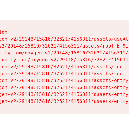
on

gen-v2/29148/15816/32621/4156311/assets/useAl
v2/29148/15816/32621/4156311/assets/root-B-9il
pify.com/oxygen-v2/29148/15816/32621/4156311/
hopify.com/oxygen-v2/29148/15816/32621/415631
gen-v2/29148/15816/32621/4156311/assets/root-B
gen-v2/29148/15816/32621/4156311/assets/root-B
gen-v2/29148/15816/32621/4156311/assets/entry
gen-v2/29148/15816/32621/4156311/assets/entry
gen-v2/29148/15816/32621/4156311/assets/entry
gen-v2/29148/15816/32621/4156311/assets/entry