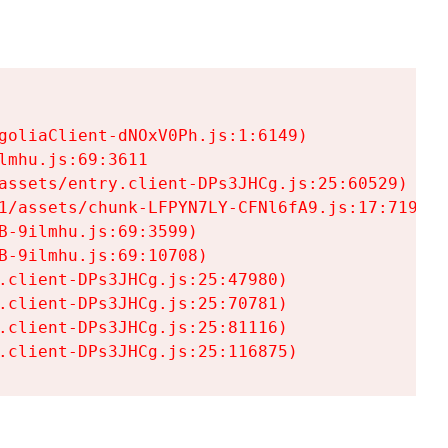
goliaClient-dNOxV0Ph.js:1:6149)

mhu.js:69:3611

assets/entry.client-DPs3JHCg.js:25:60529)

1/assets/chunk-LFPYN7LY-CFNl6fA9.js:17:7197)

-9ilmhu.js:69:3599)

-9ilmhu.js:69:10708)

.client-DPs3JHCg.js:25:47980)

.client-DPs3JHCg.js:25:70781)

.client-DPs3JHCg.js:25:81116)

.client-DPs3JHCg.js:25:116875)