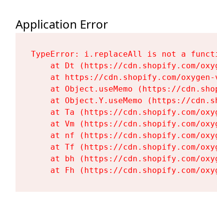
Application Error
TypeError: i.replaceAll is not a functi
    at Dt (https://cdn.shopify.com/oxy
    at https://cdn.shopify.com/oxygen-
    at Object.useMemo (https://cdn.sho
    at Object.Y.useMemo (https://cdn.s
    at Ta (https://cdn.shopify.com/oxy
    at Vm (https://cdn.shopify.com/oxy
    at nf (https://cdn.shopify.com/oxy
    at Tf (https://cdn.shopify.com/oxy
    at bh (https://cdn.shopify.com/oxy
    at Fh (https://cdn.shopify.com/oxy