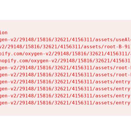
on

gen-v2/29148/15816/32621/4156311/assets/useAl
v2/29148/15816/32621/4156311/assets/root-B-9il
pify.com/oxygen-v2/29148/15816/32621/4156311/
hopify.com/oxygen-v2/29148/15816/32621/415631
gen-v2/29148/15816/32621/4156311/assets/root-B
gen-v2/29148/15816/32621/4156311/assets/root-B
gen-v2/29148/15816/32621/4156311/assets/entry
gen-v2/29148/15816/32621/4156311/assets/entry
gen-v2/29148/15816/32621/4156311/assets/entry
gen-v2/29148/15816/32621/4156311/assets/entry