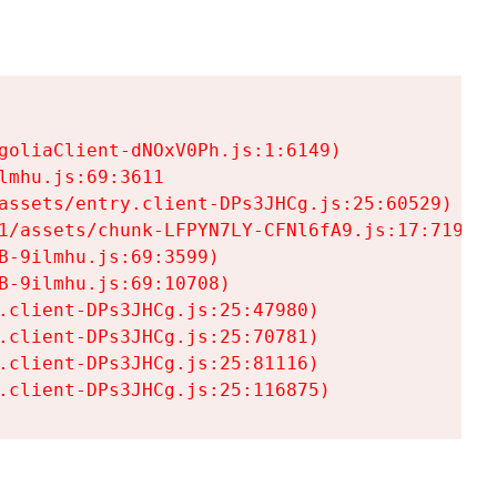
goliaClient-dNOxV0Ph.js:1:6149)

mhu.js:69:3611

assets/entry.client-DPs3JHCg.js:25:60529)

1/assets/chunk-LFPYN7LY-CFNl6fA9.js:17:7197)

-9ilmhu.js:69:3599)

-9ilmhu.js:69:10708)

.client-DPs3JHCg.js:25:47980)

.client-DPs3JHCg.js:25:70781)

.client-DPs3JHCg.js:25:81116)

.client-DPs3JHCg.js:25:116875)