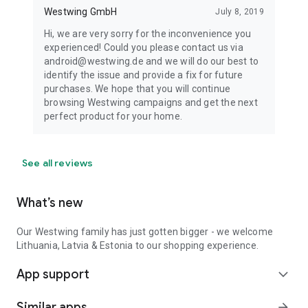
Westwing GmbH
July 8, 2019
Hi, we are very sorry for the inconvenience you
experienced! Could you please contact us via
android@westwing.de and we will do our best to
identify the issue and provide a fix for future
purchases. We hope that you will continue
browsing Westwing campaigns and get the next
perfect product for your home.
See all reviews
What’s new
Our Westwing family has just gotten bigger - we welcome
Lithuania, Latvia & Estonia to our shopping experience.
App support
expand_more
Similar apps
arrow_forward