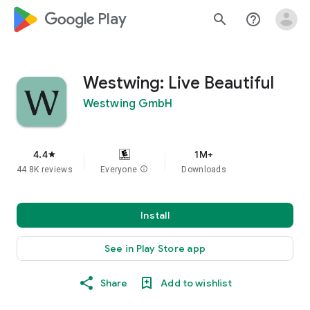
google_logo Play
search
help_outline
Westwing: Live Beautiful
Westwing GmbH
4.4
1M+
star
44.8K reviews
Everyone
info
Downloads
Install
See in Play Store app
Share
Add to wishlist