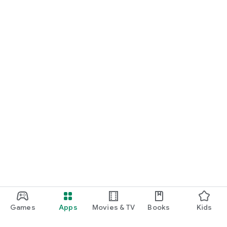
Games
Apps
Movies & TV
Books
Kids