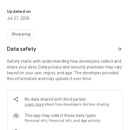
Own your dream of home with beautiful furniture and deco. Live B
- Discover our interior design ideas and tips for living
- Permanent range for every interior design style and every
Updated on
season
Jul 27, 2026
- Exclusive home stories from well-known celebrities,
influencers and interior experts
- Shop the looks and live beautiful!
Shopping
NEW SALES AND INSPIRATION EVERY DAY
Data safety
arrow_forward
- New (exclusive) home & living products every week
- Designer brands and brands with up to -70% discount
Safety starts with understanding how developers collect and
- Exclusive product selection for your home – furniture,
share your data. Data privacy and security practices may vary
decoration, lamps, textiles
based on your use, region, and age. The developer provided
this information and may update it over time.
SECURE AND UNCOMPLICATED PAYMENT
- Uncomplicated payment by credit card, PayPal, prepayment
or on account
- Our customer service is always available to help you and
No data shared with third parties
answer your questions
Learn more
about how developers declare sharing
- Free returns and 30-day returns policy
- Simple and practical delivery tracking through our Westwing
This app may collect these data types
Delivery Service
Personal info, Financial info, and App activity