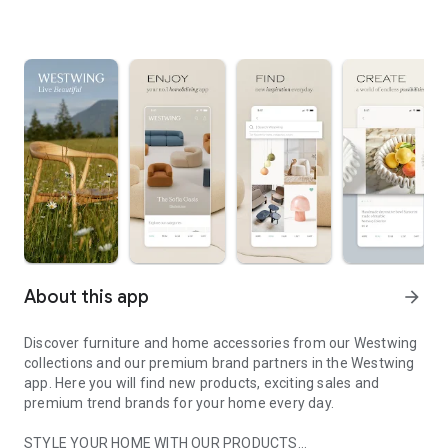
About this app
arrow_forward
Discover furniture and home accessories from our Westwing
collections and our premium brand partners in the Westwing
app. Here you will find new products, exciting sales and
premium trend brands for your home every day.
STYLE YOUR HOME WITH OUR PRODUCTS