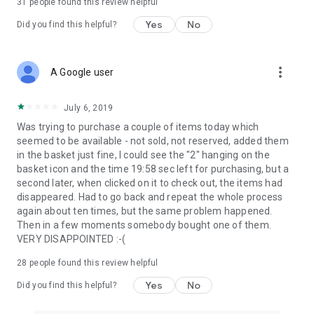
31
people found this review helpful
Yes
No
Did you find this helpful?
more_vert
A Google user
July 6, 2019
Was trying to purchase a couple of items today which
seemed to be available - not sold, not reserved, added them
in the basket just fine, I could see the "2" hanging on the
basket icon and the time 19:58 sec left for purchasing, but a
second later, when clicked on it to check out, the items had
disappeared. Had to go back and repeat the whole process
again about ten times, but the same problem happened.
Then in a few moments somebody bought one of them.
VERY DISAPPOINTED :-(
28
people found this review helpful
Yes
No
Did you find this helpful?