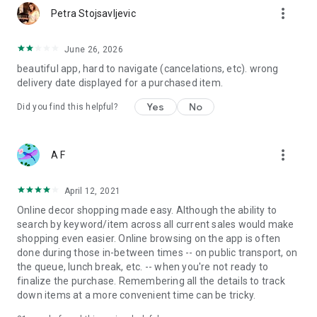
more_vert
Petra Stojsavljevic
June 26, 2026
beautiful app, hard to navigate (cancelations, etc). wrong
delivery date displayed for a purchased item.
Yes
No
Did you find this helpful?
more_vert
A F
April 12, 2021
Online decor shopping made easy. Although the ability to
search by keyword/item across all current sales would make
shopping even easier. Online browsing on the app is often
done during those in-between times -- on public transport, on
the queue, lunch break, etc. -- when you're not ready to
finalize the purchase. Remembering all the details to track
down items at a more convenient time can be tricky.