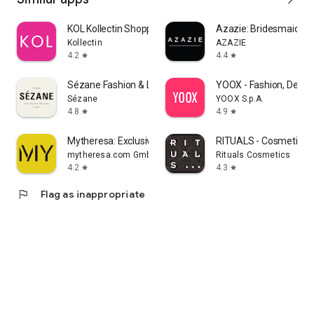
KOL Kollectin Shopping
Azazie: Bridesmaid&F
Kollectin
AZAZIE
4.2
4.4
star
star
Sézane Fashion & Leather Goods
YOOX - Fashion, Desig
Sézane
YOOX S.p.A.
4.8
4.9
star
star
Mytheresa: Exclusive Luxury
RITUALS - Cosmetics
mytheresa.com GmbH
Rituals Cosmetics
4.2
4.3
star
star
flag
Flag as inappropriate