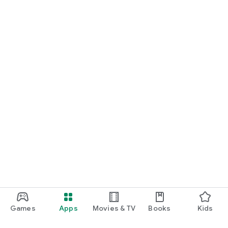
Games
Apps
Movies & TV
Books
Kids