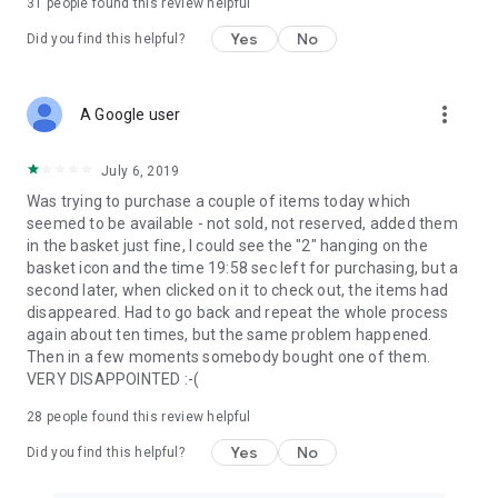
31
people found this review helpful
Yes
No
Did you find this helpful?
more_vert
A Google user
July 6, 2019
Was trying to purchase a couple of items today which
seemed to be available - not sold, not reserved, added them
in the basket just fine, I could see the "2" hanging on the
basket icon and the time 19:58 sec left for purchasing, but a
second later, when clicked on it to check out, the items had
disappeared. Had to go back and repeat the whole process
again about ten times, but the same problem happened.
Then in a few moments somebody bought one of them.
VERY DISAPPOINTED :-(
28
people found this review helpful
Yes
No
Did you find this helpful?