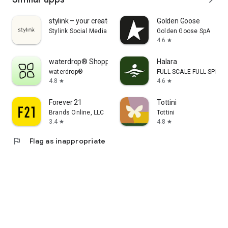
stylink – your creator tool
Golden Goose
Stylink Social Media GmbH
Golden Goose SpA
4.6
star
waterdrop® Shopping App
Halara
waterdrop®
FULL SCALE FULL SPEED 
4.8
4.6
star
star
Forever 21
Tottini
Brands Online, LLC
Tottini
3.4
4.8
star
star
flag
Flag as inappropriate