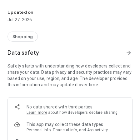
Own your dream of home with beautiful furniture and deco. Live B
- Discover our interior design ideas and tips for living
- Permanent range for every interior design style and every
Updated on
season
Jul 27, 2026
- Exclusive home stories from well-known celebrities,
influencers and interior experts
- Shop the looks and live beautiful!
Shopping
NEW SALES AND INSPIRATION EVERY DAY
Data safety
arrow_forward
- New (exclusive) home & living products every week
- Designer brands and brands with up to -70% discount
Safety starts with understanding how developers collect and
- Exclusive product selection for your home – furniture,
share your data. Data privacy and security practices may vary
decoration, lamps, textiles
based on your use, region, and age. The developer provided
this information and may update it over time.
SECURE AND UNCOMPLICATED PAYMENT
- Uncomplicated payment by credit card, PayPal, prepayment
or on account
- Our customer service is always available to help you and
No data shared with third parties
answer your questions
Learn more
about how developers declare sharing
- Free returns and 30-day returns policy
- Simple and practical delivery tracking through our Westwing
This app may collect these data types
Delivery Service
Personal info, Financial info, and App activity