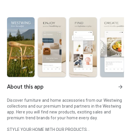
About this app
arrow_forward
Discover furniture and home accessories from our Westwing
collections and our premium brand partners in the Westwing
app. Here you will find new products, exciting sales and
premium trend brands for your home every day.
STYLE YOUR HOME WITH OUR PRODUCTS