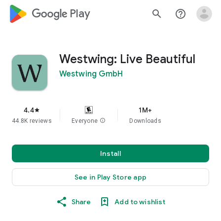
google_logo Play
search
help_outline
Westwing: Live Beautiful
Westwing GmbH
4.4
1M+
star
44.8K reviews
Everyone
info
Downloads
Install
See in Play Store app
Share
Add to wishlist