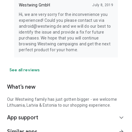
Westwing GmbH
July 8, 2019
Hi, we are very sorry for the inconvenience you
experienced! Could you please contact us via
android@westwing.de and we will do our best to
identify the issue and provide a fix for future
purchases. We hope that you will continue
browsing Westwing campaigns and get the next
perfect product for your home.
See all reviews
What’s new
Our Westwing family has just gotten bigger - we welcome
Lithuania, Latvia & Estonia to our shopping experience.
App support
expand_more
Similar apps
arrow_forward