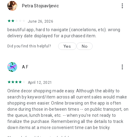
more_vert
Petra Stojsavljevic
June 26, 2026
beautiful app, hard to navigate (cancelations, etc). wrong
delivery date displayed for a purchased item.
Yes
No
Did you find this helpful?
more_vert
A F
April 12, 2021
Online decor shopping made easy. Although the ability to
search by keyword/item across all current sales would make
shopping even easier. Online browsing on the app is often
done during those in-between times -- on public transport, on
the queue, lunch break, etc. -- when you're not ready to
finalize the purchase. Remembering all the details to track
down items at a more convenient time can be tricky.