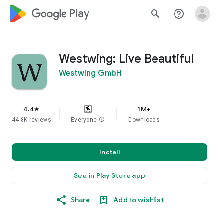
google_logo Play
search
help_outline
Westwing: Live Beautiful
Westwing GmbH
4.4
1M+
star
44.8K reviews
Everyone
info
Downloads
Install
See in Play Store app
Share
Add to wishlist