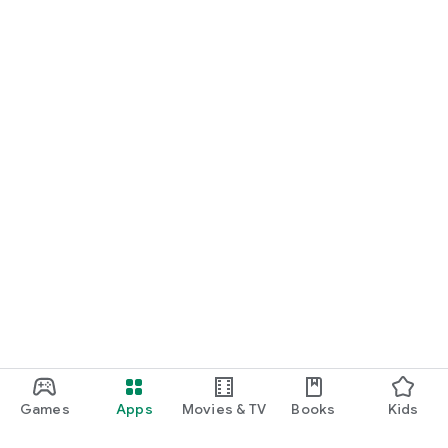
Games
Apps
Movies & TV
Books
Kids