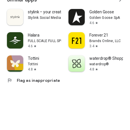
stylink – your creator tool
Golden Goose
Stylink Social Media GmbH
Golden Goose SpA
4.6
star
Halara
Forever 21
FULL SCALE FULL SPEED PTE.LTD.
Brands Online, LLC
4.6
3.4
star
star
Tottini
waterdrop® Shopping
Tottini
waterdrop®
4.8
4.8
star
star
flag
Flag as inappropriate