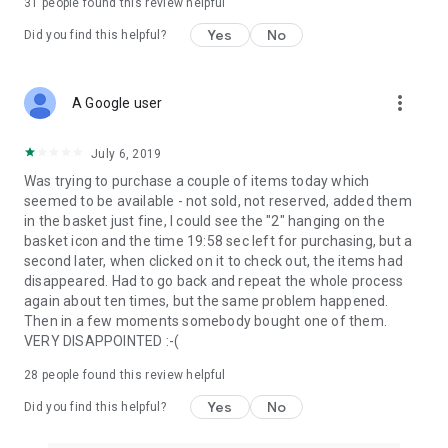
31
people found this review helpful
Yes
No
Did you find this helpful?
more_vert
A Google user
July 6, 2019
Was trying to purchase a couple of items today which
seemed to be available - not sold, not reserved, added them
in the basket just fine, I could see the "2" hanging on the
basket icon and the time 19:58 sec left for purchasing, but a
second later, when clicked on it to check out, the items had
disappeared. Had to go back and repeat the whole process
again about ten times, but the same problem happened.
Then in a few moments somebody bought one of them.
VERY DISAPPOINTED :-(
28
people found this review helpful
Yes
No
Did you find this helpful?