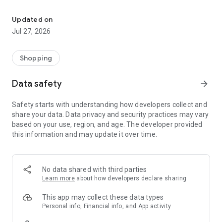
Own your dream of home with beautiful furniture and deco. Live B
- Discover our interior design ideas and tips for living
- Permanent range for every interior design style and every
Updated on
season
Jul 27, 2026
- Exclusive home stories from well-known celebrities,
influencers and interior experts
- Shop the looks and live beautiful!
Shopping
NEW SALES AND INSPIRATION EVERY DAY
Data safety
arrow_forward
- New (exclusive) home & living products every week
- Designer brands and brands with up to -70% discount
Safety starts with understanding how developers collect and
- Exclusive product selection for your home – furniture,
share your data. Data privacy and security practices may vary
decoration, lamps, textiles
based on your use, region, and age. The developer provided
this information and may update it over time.
SECURE AND UNCOMPLICATED PAYMENT
- Uncomplicated payment by credit card, PayPal, prepayment
or on account
- Our customer service is always available to help you and
No data shared with third parties
answer your questions
Learn more
about how developers declare sharing
- Free returns and 30-day returns policy
- Simple and practical delivery tracking through our Westwing
This app may collect these data types
Delivery Service
Personal info, Financial info, and App activity