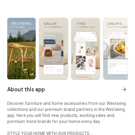
About this app
arrow_forward
Discover furniture and home accessories from our Westwing
collections and our premium brand partners in the Westwing
app. Here you will find new products, exciting sales and
premium trend brands for your home every day.
STYLE YOUR HOME WITH OUR PRODUCTS