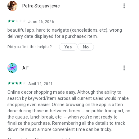
more_vert
Petra Stojsavljevic
June 26, 2026
beautiful app, hard to navigate (cancelations, etc). wrong
delivery date displayed for a purchased item.
Yes
No
Did you find this helpful?
more_vert
A F
April 12, 2021
Online decor shopping made easy. Although the ability to
search by keyword/item across all current sales would make
shopping even easier. Online browsing on the app is often
done during those in-between times -- on public transport, on
the queue, lunch break, etc. -- when you're not ready to
finalize the purchase. Remembering all the details to track
down items at a more convenient time can be tricky.