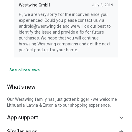
Westwing GmbH
July 8, 2019
Hi, we are very sorry for the inconvenience you
experienced! Could you please contact us via
android@westwing.de and we will do our best to
identify the issue and provide a fix for future
purchases. We hope that you will continue
browsing Westwing campaigns and get the next
perfect product for your home.
See all reviews
What’s new
Our Westwing family has just gotten bigger - we welcome
Lithuania, Latvia & Estonia to our shopping experience.
App support
expand_more
Similar apps
arrow_forward