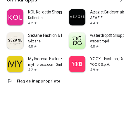
KOL Kollectin Shopping
Azazie: Bridesmaid&F
Kollectin
AZAZIE
4.2
4.4
star
star
Sézane Fashion & Leather Goods
waterdrop® Shopping
Sézane
waterdrop®
4.8
4.8
star
star
Mytheresa: Exclusive Luxury
YOOX - Fashion, Desig
mytheresa.com GmbH
YOOX S.p.A.
4.2
4.9
star
star
flag
Flag as inappropriate