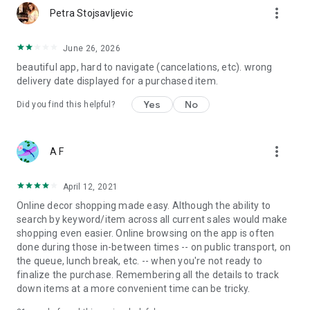
more_vert
Petra Stojsavljevic
June 26, 2026
beautiful app, hard to navigate (cancelations, etc). wrong
delivery date displayed for a purchased item.
Yes
No
Did you find this helpful?
more_vert
A F
April 12, 2021
Online decor shopping made easy. Although the ability to
search by keyword/item across all current sales would make
shopping even easier. Online browsing on the app is often
done during those in-between times -- on public transport, on
the queue, lunch break, etc. -- when you're not ready to
finalize the purchase. Remembering all the details to track
down items at a more convenient time can be tricky.