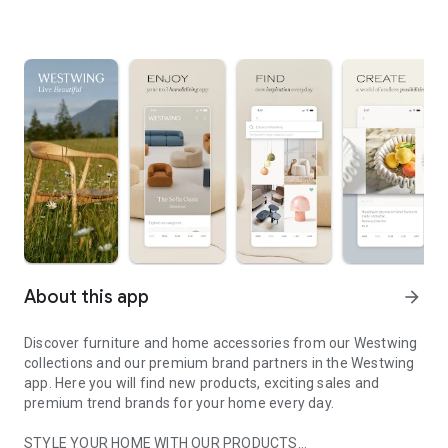
About this app
arrow_forward
Discover furniture and home accessories from our Westwing
collections and our premium brand partners in the Westwing
app. Here you will find new products, exciting sales and
premium trend brands for your home every day.
STYLE YOUR HOME WITH OUR PRODUCTS