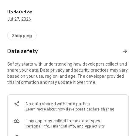
Own your dream of home with beautiful furniture and deco. Live B
- Discover our interior design ideas and tips for living
- Permanent range for every interior design style and every
Updated on
season
Jul 27, 2026
- Exclusive home stories from well-known celebrities,
influencers and interior experts
- Shop the looks and live beautiful!
Shopping
NEW SALES AND INSPIRATION EVERY DAY
Data safety
arrow_forward
- New (exclusive) home & living products every week
- Designer brands and brands with up to -70% discount
Safety starts with understanding how developers collect and
- Exclusive product selection for your home – furniture,
share your data. Data privacy and security practices may vary
decoration, lamps, textiles
based on your use, region, and age. The developer provided
this information and may update it over time.
SECURE AND UNCOMPLICATED PAYMENT
- Uncomplicated payment by credit card, PayPal, prepayment
or on account
- Our customer service is always available to help you and
No data shared with third parties
answer your questions
Learn more
about how developers declare sharing
- Free returns and 30-day returns policy
- Simple and practical delivery tracking through our Westwing
This app may collect these data types
Delivery Service
Personal info, Financial info, and App activity