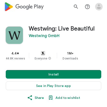
google_logo Play
search
help_outline
Westwing: Live Beautiful
Westwing GmbH
4.4
1M+
star
44.8K reviews
Everyone
info
Downloads
Install
See in Play Store app
Share
Add to wishlist