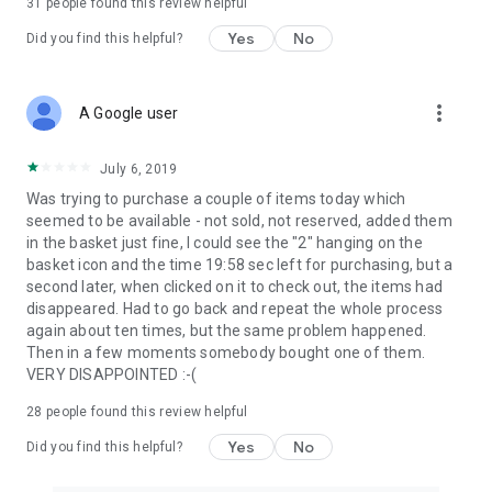
31
people found this review helpful
Yes
No
Did you find this helpful?
more_vert
A Google user
July 6, 2019
Was trying to purchase a couple of items today which
seemed to be available - not sold, not reserved, added them
in the basket just fine, I could see the "2" hanging on the
basket icon and the time 19:58 sec left for purchasing, but a
second later, when clicked on it to check out, the items had
disappeared. Had to go back and repeat the whole process
again about ten times, but the same problem happened.
Then in a few moments somebody bought one of them.
VERY DISAPPOINTED :-(
28
people found this review helpful
Yes
No
Did you find this helpful?