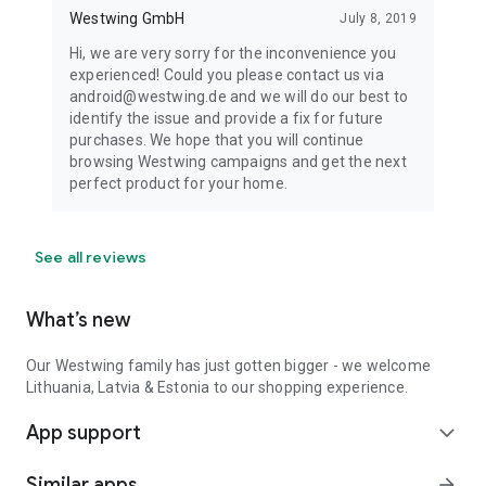
Westwing GmbH
July 8, 2019
Hi, we are very sorry for the inconvenience you
experienced! Could you please contact us via
android@westwing.de and we will do our best to
identify the issue and provide a fix for future
purchases. We hope that you will continue
browsing Westwing campaigns and get the next
perfect product for your home.
See all reviews
What’s new
Our Westwing family has just gotten bigger - we welcome
Lithuania, Latvia & Estonia to our shopping experience.
App support
expand_more
Similar apps
arrow_forward