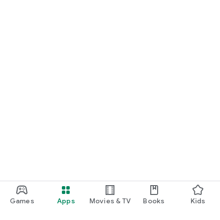
Games
Apps
Movies & TV
Books
Kids