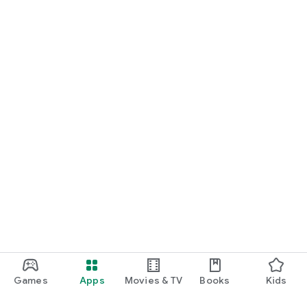
Games
Apps
Movies & TV
Books
Kids