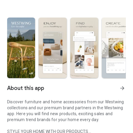
About this app
arrow_forward
Discover furniture and home accessories from our Westwing
collections and our premium brand partners in the Westwing
app. Here you will find new products, exciting sales and
premium trend brands for your home every day.
STYLE YOUR HOME WITH OUR PRODUCTS