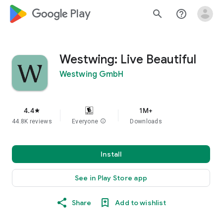
google_logo Play
search
help_outline
Westwing: Live Beautiful
Westwing GmbH
4.4
1M+
star
44.8K reviews
Everyone
info
Downloads
Install
See in Play Store app
Share
Add to wishlist