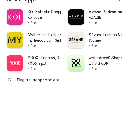
KOL Kollectin Shopping
Azazie: Bridesmaid&F
Kollectin
AZAZIE
4.2
4.4
star
star
Mytheresa: Exclusive Luxury
Sézane Fashion & Lea
mytheresa.com GmbH
Sézane
4.2
4.8
star
star
YOOX - Fashion, Design and Art
waterdrop® Shopping
YOOX S.p.A.
waterdrop®
4.9
4.8
star
star
flag
Flag as inappropriate