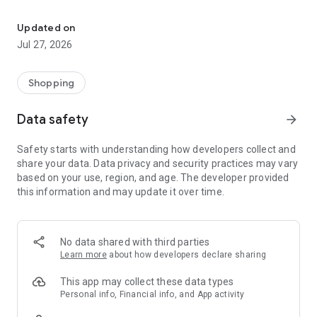
Own your dream of home with beautiful furniture and deco. Live B
- Discover our interior design ideas and tips for living
- Permanent range for every interior design style and every
Updated on
season
Jul 27, 2026
- Exclusive home stories from well-known celebrities,
influencers and interior experts
- Shop the looks and live beautiful!
Shopping
NEW SALES AND INSPIRATION EVERY DAY
Data safety
arrow_forward
- New (exclusive) home & living products every week
- Designer brands and brands with up to -70% discount
Safety starts with understanding how developers collect and
- Exclusive product selection for your home – furniture,
share your data. Data privacy and security practices may vary
decoration, lamps, textiles
based on your use, region, and age. The developer provided
this information and may update it over time.
SECURE AND UNCOMPLICATED PAYMENT
- Uncomplicated payment by credit card, PayPal, prepayment
or on account
- Our customer service is always available to help you and
No data shared with third parties
answer your questions
Learn more
about how developers declare sharing
- Free returns and 30-day returns policy
- Simple and practical delivery tracking through our Westwing
This app may collect these data types
Delivery Service
Personal info, Financial info, and App activity