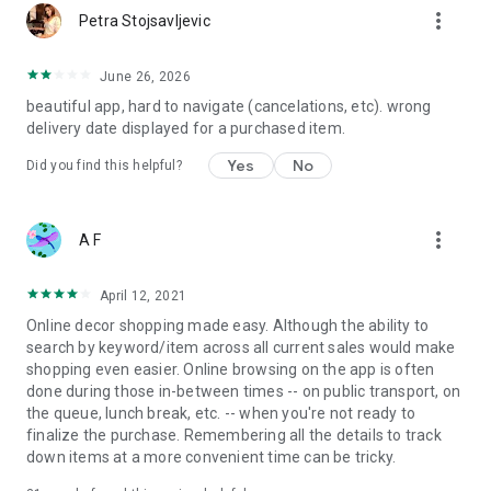
more_vert
Petra Stojsavljevic
June 26, 2026
beautiful app, hard to navigate (cancelations, etc). wrong
delivery date displayed for a purchased item.
Yes
No
Did you find this helpful?
more_vert
A F
April 12, 2021
Online decor shopping made easy. Although the ability to
search by keyword/item across all current sales would make
shopping even easier. Online browsing on the app is often
done during those in-between times -- on public transport, on
the queue, lunch break, etc. -- when you're not ready to
finalize the purchase. Remembering all the details to track
down items at a more convenient time can be tricky.