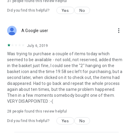
31
people found this review helpful
Yes
No
Did you find this helpful?
more_vert
A Google user
July 6, 2019
Was trying to purchase a couple of items today which
seemed to be available - not sold, not reserved, added them
in the basket just fine, I could see the "2" hanging on the
basket icon and the time 19:58 sec left for purchasing, but a
second later, when clicked on it to check out, the items had
disappeared. Had to go back and repeat the whole process
again about ten times, but the same problem happened.
Then in a few moments somebody bought one of them.
VERY DISAPPOINTED :-(
28
people found this review helpful
Yes
No
Did you find this helpful?