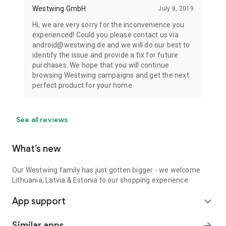
Westwing GmbH
July 8, 2019
Hi, we are very sorry for the inconvenience you
experienced! Could you please contact us via
android@westwing.de and we will do our best to
identify the issue and provide a fix for future
purchases. We hope that you will continue
browsing Westwing campaigns and get the next
perfect product for your home.
See all reviews
What’s new
Our Westwing family has just gotten bigger - we welcome
Lithuania, Latvia & Estonia to our shopping experience.
App support
expand_more
Similar apps
arrow_forward