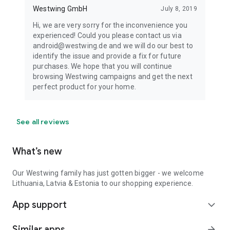
Westwing GmbH
July 8, 2019
Hi, we are very sorry for the inconvenience you
experienced! Could you please contact us via
android@westwing.de and we will do our best to
identify the issue and provide a fix for future
purchases. We hope that you will continue
browsing Westwing campaigns and get the next
perfect product for your home.
See all reviews
What’s new
Our Westwing family has just gotten bigger - we welcome
Lithuania, Latvia & Estonia to our shopping experience.
App support
expand_more
Similar apps
arrow_forward