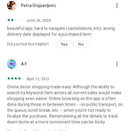
more_vert
Petra Stojsavljevic
June 26, 2026
beautiful app, hard to navigate (cancelations, etc). wrong
delivery date displayed for a purchased item.
Yes
No
Did you find this helpful?
more_vert
A F
April 12, 2021
Online decor shopping made easy. Although the ability to
search by keyword/item across all current sales would make
shopping even easier. Online browsing on the app is often
done during those in-between times -- on public transport, on
the queue, lunch break, etc. -- when you're not ready to
finalize the purchase. Remembering all the details to track
down items at a more convenient time can be tricky.