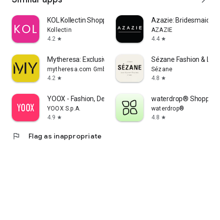
KOL Kollectin Shopping
Azazie: Bridesmaid&F
Kollectin
AZAZIE
4.2
4.4
star
star
Mytheresa: Exclusive Luxury
Sézane Fashion & Lea
mytheresa.com GmbH
Sézane
4.2
4.8
star
star
YOOX - Fashion, Design and Art
waterdrop® Shopping
YOOX S.p.A.
waterdrop®
4.9
4.8
star
star
flag
Flag as inappropriate