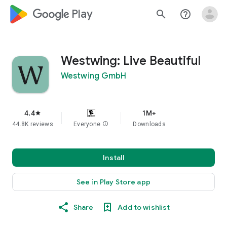
google_logo Play
search
help_outline
Westwing: Live Beautiful
Westwing GmbH
4.4
1M+
star
44.8K reviews
Everyone
info
Downloads
Install
See in Play Store app
Share
Add to wishlist