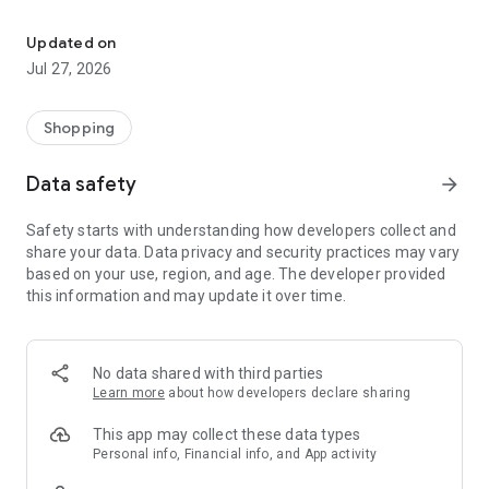
Own your dream of home with beautiful furniture and deco. Live B
- Discover our interior design ideas and tips for living
- Permanent range for every interior design style and every
Updated on
season
Jul 27, 2026
- Exclusive home stories from well-known celebrities,
influencers and interior experts
- Shop the looks and live beautiful!
Shopping
NEW SALES AND INSPIRATION EVERY DAY
Data safety
arrow_forward
- New (exclusive) home & living products every week
- Designer brands and brands with up to -70% discount
Safety starts with understanding how developers collect and
- Exclusive product selection for your home – furniture,
share your data. Data privacy and security practices may vary
decoration, lamps, textiles
based on your use, region, and age. The developer provided
this information and may update it over time.
SECURE AND UNCOMPLICATED PAYMENT
- Uncomplicated payment by credit card, PayPal, prepayment
or on account
- Our customer service is always available to help you and
No data shared with third parties
answer your questions
Learn more
about how developers declare sharing
- Free returns and 30-day returns policy
- Simple and practical delivery tracking through our Westwing
This app may collect these data types
Delivery Service
Personal info, Financial info, and App activity