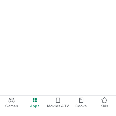
Games
Apps
Movies & TV
Books
Kids