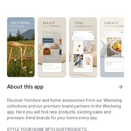
About this app
arrow_forward
Discover furniture and home accessories from our Westwing
collections and our premium brand partners in the Westwing
app. Here you will find new products, exciting sales and
premium trend brands for your home every day.
STYLE YOUR HOME WITH OUR PRODUCTS