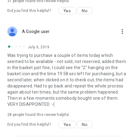
31
people found this review helpful
Yes
No
Did you find this helpful?
more_vert
A Google user
July 6, 2019
Was trying to purchase a couple of items today which
seemed to be available - not sold, not reserved, added them
in the basket just fine, I could see the "2" hanging on the
basket icon and the time 19:58 sec left for purchasing, but a
second later, when clicked on it to check out, the items had
disappeared. Had to go back and repeat the whole process
again about ten times, but the same problem happened.
Then in a few moments somebody bought one of them.
VERY DISAPPOINTED :-(
28
people found this review helpful
Yes
No
Did you find this helpful?