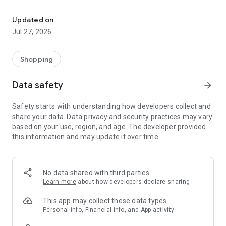
Own your dream of home with beautiful furniture and deco. Live B
- Discover our interior design ideas and tips for living
- Permanent range for every interior design style and every
Updated on
season
Jul 27, 2026
- Exclusive home stories from well-known celebrities,
influencers and interior experts
- Shop the looks and live beautiful!
Shopping
NEW SALES AND INSPIRATION EVERY DAY
Data safety
arrow_forward
- New (exclusive) home & living products every week
- Designer brands and brands with up to -70% discount
Safety starts with understanding how developers collect and
- Exclusive product selection for your home – furniture,
share your data. Data privacy and security practices may vary
decoration, lamps, textiles
based on your use, region, and age. The developer provided
this information and may update it over time.
SECURE AND UNCOMPLICATED PAYMENT
- Uncomplicated payment by credit card, PayPal, prepayment
or on account
- Our customer service is always available to help you and
No data shared with third parties
answer your questions
Learn more
about how developers declare sharing
- Free returns and 30-day returns policy
- Simple and practical delivery tracking through our Westwing
This app may collect these data types
Delivery Service
Personal info, Financial info, and App activity