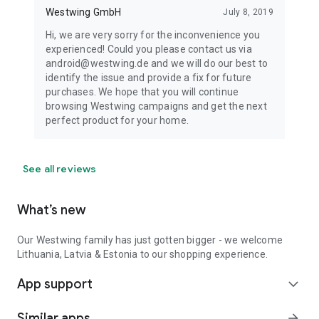
Westwing GmbH
July 8, 2019
Hi, we are very sorry for the inconvenience you
experienced! Could you please contact us via
android@westwing.de and we will do our best to
identify the issue and provide a fix for future
purchases. We hope that you will continue
browsing Westwing campaigns and get the next
perfect product for your home.
See all reviews
What’s new
Our Westwing family has just gotten bigger - we welcome
Lithuania, Latvia & Estonia to our shopping experience.
App support
expand_more
Similar apps
arrow_forward