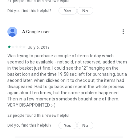
31
people found this review helpful
Yes
No
Did you find this helpful?
more_vert
A Google user
July 6, 2019
Was trying to purchase a couple of items today which
seemed to be available - not sold, not reserved, added them
in the basket just fine, I could see the "2" hanging on the
basket icon and the time 19:58 sec left for purchasing, but a
second later, when clicked on it to check out, the items had
disappeared. Had to go back and repeat the whole process
again about ten times, but the same problem happened.
Then in a few moments somebody bought one of them.
VERY DISAPPOINTED :-(
28
people found this review helpful
Yes
No
Did you find this helpful?