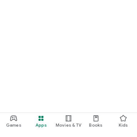
Games
Apps
Movies & TV
Books
Kids