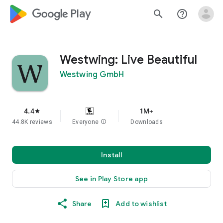
google_logo Play
search
help_outline
Westwing: Live Beautiful
Westwing GmbH
4.4
1M+
star
44.8K reviews
Everyone
info
Downloads
Install
See in Play Store app
Share
Add to wishlist