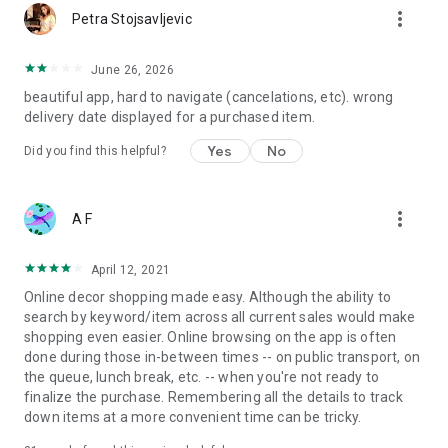
more_vert
Petra Stojsavljevic
June 26, 2026
beautiful app, hard to navigate (cancelations, etc). wrong
delivery date displayed for a purchased item.
Yes
No
Did you find this helpful?
more_vert
A F
April 12, 2021
Online decor shopping made easy. Although the ability to
search by keyword/item across all current sales would make
shopping even easier. Online browsing on the app is often
done during those in-between times -- on public transport, on
the queue, lunch break, etc. -- when you're not ready to
finalize the purchase. Remembering all the details to track
down items at a more convenient time can be tricky.