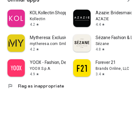
KOL Kollectin Shopping
Azazie: Bridesmaid&F
Kollectin
AZAZIE
4.2
4.4
star
star
Mytheresa: Exclusive Luxury
Sézane Fashion & Lea
mytheresa.com GmbH
Sézane
4.2
4.8
star
star
YOOX - Fashion, Design and Art
Forever 21
YOOX S.p.A.
Brands Online, LLC
4.9
3.4
star
star
flag
Flag as inappropriate