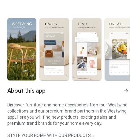
About this app
arrow_forward
Discover furniture and home accessories from our Westwing
collections and our premium brand partners in the Westwing
app. Here you will find new products, exciting sales and
premium trend brands for your home every day.
STYLE YOUR HOME WITH OUR PRODUCTS