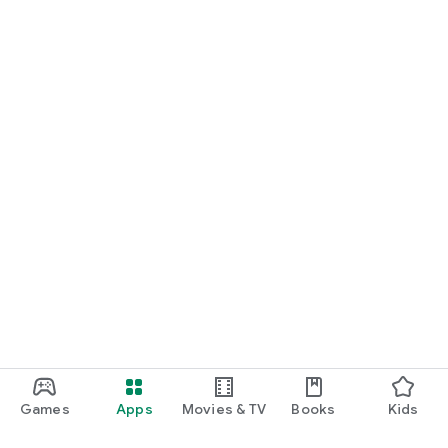
Games
Apps
Movies & TV
Books
Kids