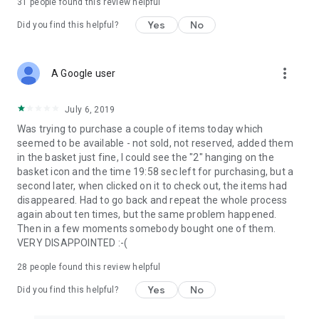
31
people found this review helpful
Yes
No
Did you find this helpful?
more_vert
A Google user
July 6, 2019
Was trying to purchase a couple of items today which
seemed to be available - not sold, not reserved, added them
in the basket just fine, I could see the "2" hanging on the
basket icon and the time 19:58 sec left for purchasing, but a
second later, when clicked on it to check out, the items had
disappeared. Had to go back and repeat the whole process
again about ten times, but the same problem happened.
Then in a few moments somebody bought one of them.
VERY DISAPPOINTED :-(
28
people found this review helpful
Yes
No
Did you find this helpful?