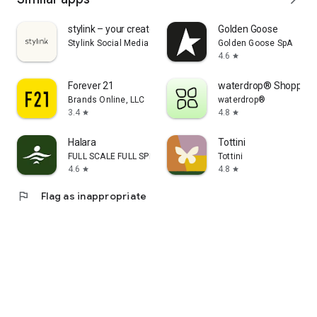
stylink – your creator tool
Golden Goose
Stylink Social Media GmbH
Golden Goose SpA
4.6
star
Forever 21
waterdrop® Shopping
Brands Online, LLC
waterdrop®
3.4
4.8
star
star
Halara
Tottini
FULL SCALE FULL SPEED PTE.LTD.
Tottini
4.6
4.8
star
star
flag
Flag as inappropriate