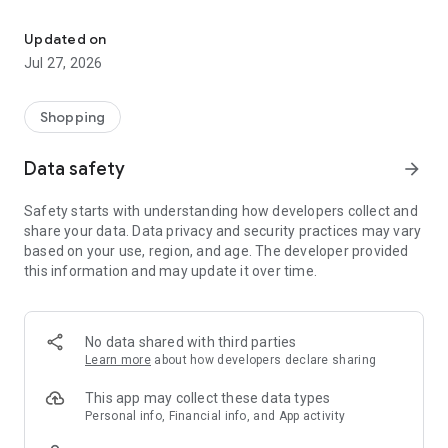
Own your dream of home with beautiful furniture and deco. Live B
- Discover our interior design ideas and tips for living
- Permanent range for every interior design style and every
Updated on
season
Jul 27, 2026
- Exclusive home stories from well-known celebrities,
influencers and interior experts
- Shop the looks and live beautiful!
Shopping
NEW SALES AND INSPIRATION EVERY DAY
Data safety
arrow_forward
- New (exclusive) home & living products every week
- Designer brands and brands with up to -70% discount
Safety starts with understanding how developers collect and
- Exclusive product selection for your home – furniture,
share your data. Data privacy and security practices may vary
decoration, lamps, textiles
based on your use, region, and age. The developer provided
this information and may update it over time.
SECURE AND UNCOMPLICATED PAYMENT
- Uncomplicated payment by credit card, PayPal, prepayment
or on account
- Our customer service is always available to help you and
No data shared with third parties
answer your questions
Learn more
about how developers declare sharing
- Free returns and 30-day returns policy
- Simple and practical delivery tracking through our Westwing
This app may collect these data types
Delivery Service
Personal info, Financial info, and App activity