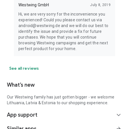
Westwing GmbH
July 8, 2019
Hi, we are very sorry for the inconvenience you
experienced! Could you please contact us via
android@westwing.de and we will do our best to
identify the issue and provide a fix for future
purchases. We hope that you will continue
browsing Westwing campaigns and get the next
perfect product for your home.
See all reviews
What’s new
Our Westwing family has just gotten bigger - we welcome
Lithuania, Latvia & Estonia to our shopping experience.
App support
expand_more
Similar apps
arrow_forward