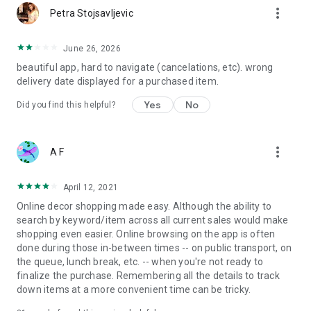
more_vert
Petra Stojsavljevic
June 26, 2026
beautiful app, hard to navigate (cancelations, etc). wrong
delivery date displayed for a purchased item.
Yes
No
Did you find this helpful?
more_vert
A F
April 12, 2021
Online decor shopping made easy. Although the ability to
search by keyword/item across all current sales would make
shopping even easier. Online browsing on the app is often
done during those in-between times -- on public transport, on
the queue, lunch break, etc. -- when you're not ready to
finalize the purchase. Remembering all the details to track
down items at a more convenient time can be tricky.