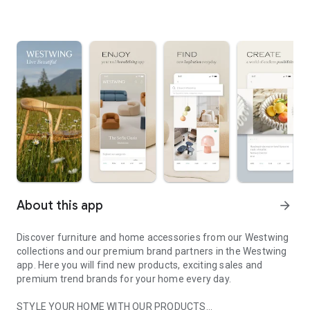
About this app
arrow_forward
Discover furniture and home accessories from our Westwing
collections and our premium brand partners in the Westwing
app. Here you will find new products, exciting sales and
premium trend brands for your home every day.
STYLE YOUR HOME WITH OUR PRODUCTS