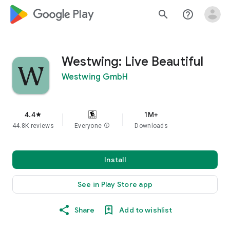
google_logo Play
search
help_outline
Westwing: Live Beautiful
Westwing GmbH
4.4
1M+
star
44.8K reviews
Everyone
info
Downloads
Install
See in Play Store app
Share
Add to wishlist