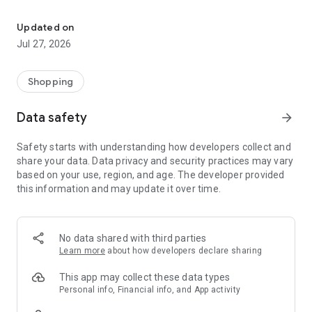
Own your dream of home with beautiful furniture and deco. Live B
- Discover our interior design ideas and tips for living
- Permanent range for every interior design style and every
Updated on
season
Jul 27, 2026
- Exclusive home stories from well-known celebrities,
influencers and interior experts
- Shop the looks and live beautiful!
Shopping
NEW SALES AND INSPIRATION EVERY DAY
Data safety
arrow_forward
- New (exclusive) home & living products every week
- Designer brands and brands with up to -70% discount
Safety starts with understanding how developers collect and
- Exclusive product selection for your home – furniture,
share your data. Data privacy and security practices may vary
decoration, lamps, textiles
based on your use, region, and age. The developer provided
this information and may update it over time.
SECURE AND UNCOMPLICATED PAYMENT
- Uncomplicated payment by credit card, PayPal, prepayment
or on account
- Our customer service is always available to help you and
No data shared with third parties
answer your questions
Learn more
about how developers declare sharing
- Free returns and 30-day returns policy
- Simple and practical delivery tracking through our Westwing
This app may collect these data types
Delivery Service
Personal info, Financial info, and App activity