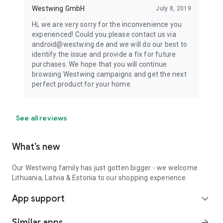
Westwing GmbH
July 8, 2019
Hi, we are very sorry for the inconvenience you
experienced! Could you please contact us via
android@westwing.de and we will do our best to
identify the issue and provide a fix for future
purchases. We hope that you will continue
browsing Westwing campaigns and get the next
perfect product for your home.
See all reviews
What’s new
Our Westwing family has just gotten bigger - we welcome
Lithuania, Latvia & Estonia to our shopping experience.
App support
expand_more
Similar apps
arrow_forward