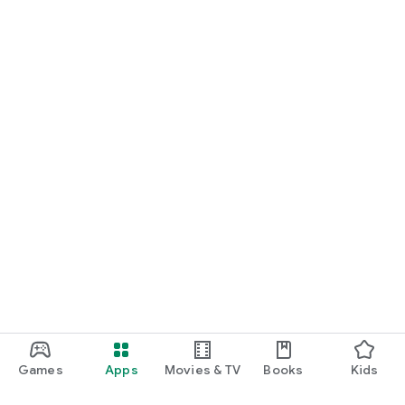
Games
Apps
Movies & TV
Books
Kids