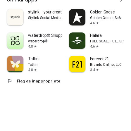
stylink – your creator tool
Golden Goose
Stylink Social Media GmbH
Golden Goose SpA
4.6
star
waterdrop® Shopping App
Halara
waterdrop®
FULL SCALE FULL SPEED 
4.8
4.6
star
star
Tottini
Forever 21
Tottini
Brands Online, LLC
4.8
3.4
star
star
flag
Flag as inappropriate