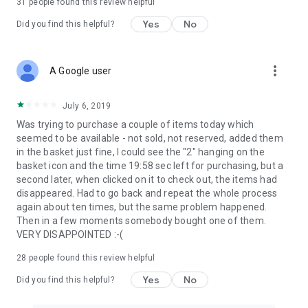
31
people found this review helpful
Yes
No
Did you find this helpful?
more_vert
A Google user
July 6, 2019
Was trying to purchase a couple of items today which
seemed to be available - not sold, not reserved, added them
in the basket just fine, I could see the "2" hanging on the
basket icon and the time 19:58 sec left for purchasing, but a
second later, when clicked on it to check out, the items had
disappeared. Had to go back and repeat the whole process
again about ten times, but the same problem happened.
Then in a few moments somebody bought one of them.
VERY DISAPPOINTED :-(
28
people found this review helpful
Yes
No
Did you find this helpful?