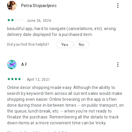
more_vert
Petra Stojsavljevic
June 26, 2026
beautiful app, hard to navigate (cancelations, etc). wrong
delivery date displayed for a purchased item.
Yes
No
Did you find this helpful?
more_vert
A F
April 12, 2021
Online decor shopping made easy. Although the ability to
search by keyword/item across all current sales would make
shopping even easier. Online browsing on the app is often
done during those in-between times -- on public transport, on
the queue, lunch break, etc. -- when you're not ready to
finalize the purchase. Remembering all the details to track
down items at a more convenient time can be tricky.