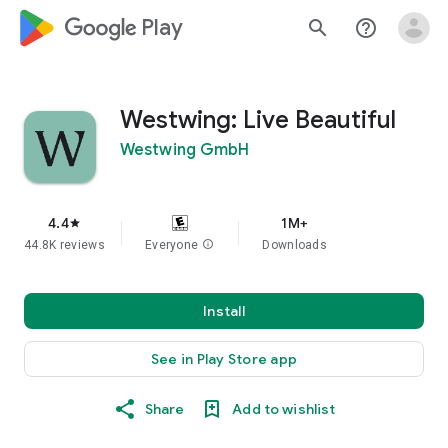
google_logo Play
search
help_outline
Westwing: Live Beautiful
Westwing GmbH
4.4
1M+
star
44.8K reviews
Everyone
info
Downloads
Install
See in Play Store app
Share
Add to wishlist