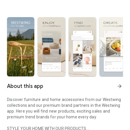
About this app
arrow_forward
Discover furniture and home accessories from our Westwing
collections and our premium brand partners in the Westwing
app. Here you will find new products, exciting sales and
premium trend brands for your home every day.
STYLE YOUR HOME WITH OUR PRODUCTS