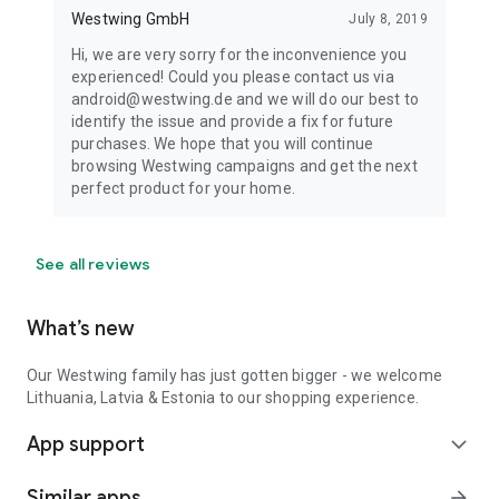
Westwing GmbH
July 8, 2019
Hi, we are very sorry for the inconvenience you
experienced! Could you please contact us via
android@westwing.de and we will do our best to
identify the issue and provide a fix for future
purchases. We hope that you will continue
browsing Westwing campaigns and get the next
perfect product for your home.
See all reviews
What’s new
Our Westwing family has just gotten bigger - we welcome
Lithuania, Latvia & Estonia to our shopping experience.
App support
expand_more
Similar apps
arrow_forward