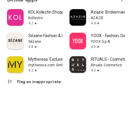
KOL Kollectin Shopping
Azazie: Bridesmaid&F
Kollectin
AZAZIE
4.2
4.4
star
star
Sézane Fashion & Leather Goods
YOOX - Fashion, Desig
Sézane
YOOX S.p.A.
4.8
4.9
star
star
Mytheresa: Exclusive Luxury
RITUALS - Cosmetics
mytheresa.com GmbH
Rituals Cosmetics
4.2
4.3
star
star
flag
Flag as inappropriate