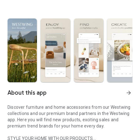
About this app
arrow_forward
Discover furniture and home accessories from our Westwing
collections and our premium brand partners in the Westwing
app. Here you will find new products, exciting sales and
premium trend brands for your home every day.
STYLE YOUR HOME WITH OUR PRODUCTS