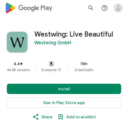
google_logo Play
search
help_outline
Westwing: Live Beautiful
Westwing GmbH
4.4
1M+
star
44.8K reviews
Everyone
info
Downloads
Install
See in Play Store app
Share
Add to wishlist