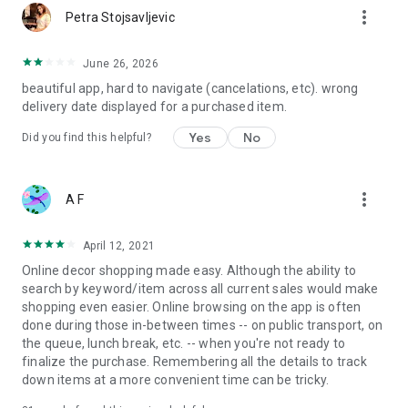
more_vert
Petra Stojsavljevic
June 26, 2026
beautiful app, hard to navigate (cancelations, etc). wrong
delivery date displayed for a purchased item.
Yes
No
Did you find this helpful?
more_vert
A F
April 12, 2021
Online decor shopping made easy. Although the ability to
search by keyword/item across all current sales would make
shopping even easier. Online browsing on the app is often
done during those in-between times -- on public transport, on
the queue, lunch break, etc. -- when you're not ready to
finalize the purchase. Remembering all the details to track
down items at a more convenient time can be tricky.