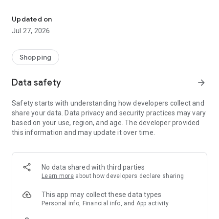
Own your dream of home with beautiful furniture and deco. Live B
- Discover our interior design ideas and tips for living
- Permanent range for every interior design style and every
Updated on
season
Jul 27, 2026
- Exclusive home stories from well-known celebrities,
influencers and interior experts
- Shop the looks and live beautiful!
Shopping
NEW SALES AND INSPIRATION EVERY DAY
Data safety
arrow_forward
- New (exclusive) home & living products every week
- Designer brands and brands with up to -70% discount
Safety starts with understanding how developers collect and
- Exclusive product selection for your home – furniture,
share your data. Data privacy and security practices may vary
decoration, lamps, textiles
based on your use, region, and age. The developer provided
this information and may update it over time.
SECURE AND UNCOMPLICATED PAYMENT
- Uncomplicated payment by credit card, PayPal, prepayment
or on account
- Our customer service is always available to help you and
No data shared with third parties
answer your questions
Learn more
about how developers declare sharing
- Free returns and 30-day returns policy
- Simple and practical delivery tracking through our Westwing
This app may collect these data types
Delivery Service
Personal info, Financial info, and App activity