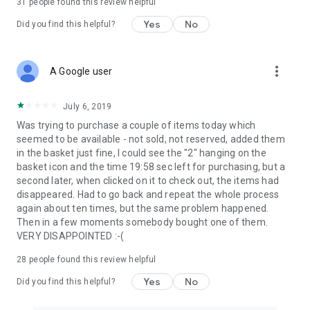
31
people found this review helpful
Yes
No
Did you find this helpful?
more_vert
A Google user
July 6, 2019
Was trying to purchase a couple of items today which
seemed to be available - not sold, not reserved, added them
in the basket just fine, I could see the "2" hanging on the
basket icon and the time 19:58 sec left for purchasing, but a
second later, when clicked on it to check out, the items had
disappeared. Had to go back and repeat the whole process
again about ten times, but the same problem happened.
Then in a few moments somebody bought one of them.
VERY DISAPPOINTED :-(
28
people found this review helpful
Yes
No
Did you find this helpful?