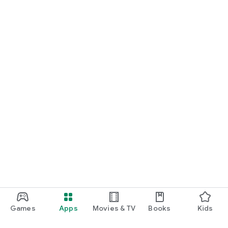
Games
Apps
Movies & TV
Books
Kids