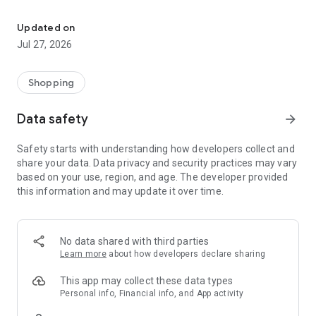
Own your dream of home with beautiful furniture and deco. Live B
- Discover our interior design ideas and tips for living
- Permanent range for every interior design style and every
Updated on
season
Jul 27, 2026
- Exclusive home stories from well-known celebrities,
influencers and interior experts
- Shop the looks and live beautiful!
Shopping
NEW SALES AND INSPIRATION EVERY DAY
Data safety
arrow_forward
- New (exclusive) home & living products every week
- Designer brands and brands with up to -70% discount
Safety starts with understanding how developers collect and
- Exclusive product selection for your home – furniture,
share your data. Data privacy and security practices may vary
decoration, lamps, textiles
based on your use, region, and age. The developer provided
this information and may update it over time.
SECURE AND UNCOMPLICATED PAYMENT
- Uncomplicated payment by credit card, PayPal, prepayment
or on account
- Our customer service is always available to help you and
No data shared with third parties
answer your questions
Learn more
about how developers declare sharing
- Free returns and 30-day returns policy
- Simple and practical delivery tracking through our Westwing
This app may collect these data types
Delivery Service
Personal info, Financial info, and App activity