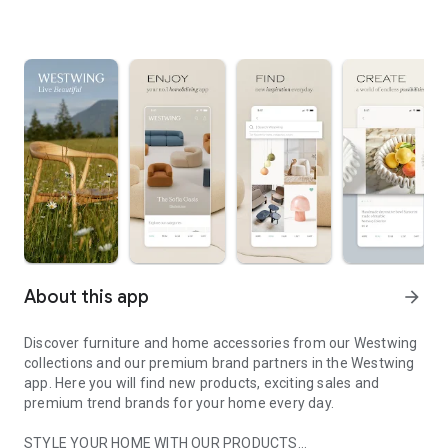
About this app
arrow_forward
Discover furniture and home accessories from our Westwing
collections and our premium brand partners in the Westwing
app. Here you will find new products, exciting sales and
premium trend brands for your home every day.
STYLE YOUR HOME WITH OUR PRODUCTS