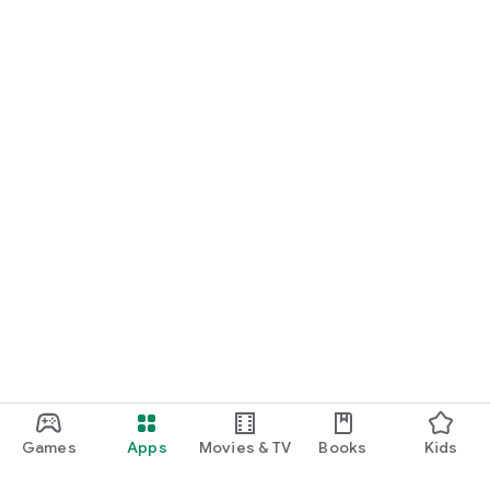
Games
Apps
Movies & TV
Books
Kids