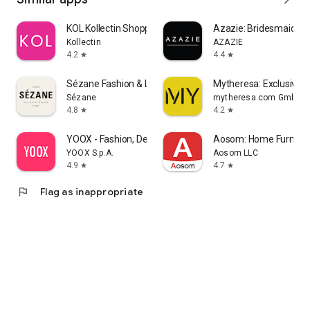
KOL Kollectin Shopping
Azazie: Bridesmaid&F
Kollectin
AZAZIE
4.2
4.4
star
star
Sézane Fashion & Leather Goods
Mytheresa: Exclusive L
Sézane
mytheresa.com GmbH
4.8
4.2
star
star
YOOX - Fashion, Design and Art
Aosom: Home Furnitur
YOOX S.p.A.
Aosom LLC
4.9
4.7
star
star
flag
Flag as inappropriate