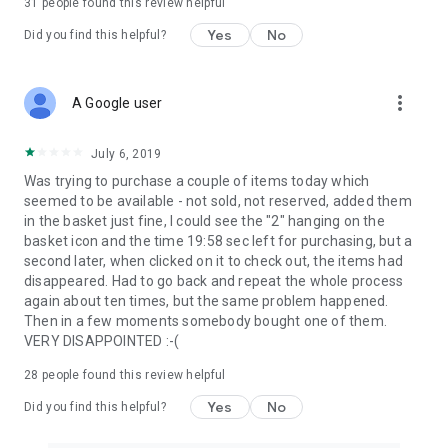
31
people found this review helpful
Yes
No
Did you find this helpful?
more_vert
A Google user
July 6, 2019
Was trying to purchase a couple of items today which
seemed to be available - not sold, not reserved, added them
in the basket just fine, I could see the "2" hanging on the
basket icon and the time 19:58 sec left for purchasing, but a
second later, when clicked on it to check out, the items had
disappeared. Had to go back and repeat the whole process
again about ten times, but the same problem happened.
Then in a few moments somebody bought one of them.
VERY DISAPPOINTED :-(
28
people found this review helpful
Yes
No
Did you find this helpful?