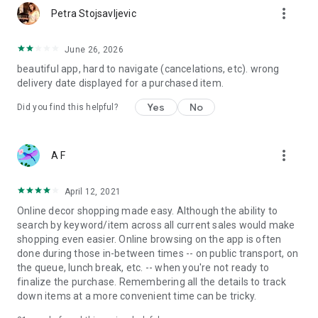
more_vert
Petra Stojsavljevic
June 26, 2026
beautiful app, hard to navigate (cancelations, etc). wrong
delivery date displayed for a purchased item.
Yes
No
Did you find this helpful?
more_vert
A F
April 12, 2021
Online decor shopping made easy. Although the ability to
search by keyword/item across all current sales would make
shopping even easier. Online browsing on the app is often
done during those in-between times -- on public transport, on
the queue, lunch break, etc. -- when you're not ready to
finalize the purchase. Remembering all the details to track
down items at a more convenient time can be tricky.