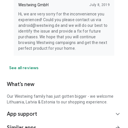
Westwing GmbH
July 8, 2019
Hi, we are very sorry for the inconvenience you
experienced! Could you please contact us via
android@westwing.de and we will do our best to
identify the issue and provide a fix for future
purchases. We hope that you will continue
browsing Westwing campaigns and get the next
perfect product for your home.
See all reviews
What’s new
Our Westwing family has just gotten bigger - we welcome
Lithuania, Latvia & Estonia to our shopping experience.
App support
expand_more
Similar apps
arrow_forward