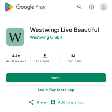
google_logo Play
search
help_outline
Westwing: Live Beautiful
Westwing GmbH
4.4
1M+
star
44.8K reviews
Everyone
info
Downloads
Install
See in Play Store app
Share
Add to wishlist