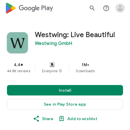
google_logo Play
search
help_outline
Westwing: Live Beautiful
Westwing GmbH
4.4
1M+
star
44.8K reviews
Everyone
info
Downloads
Install
See in Play Store app
Share
Add to wishlist