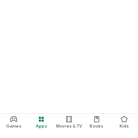
Games
Apps
Movies & TV
Books
Kids