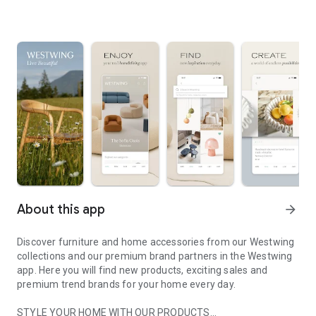
About this app
arrow_forward
Discover furniture and home accessories from our Westwing
collections and our premium brand partners in the Westwing
app. Here you will find new products, exciting sales and
premium trend brands for your home every day.
STYLE YOUR HOME WITH OUR PRODUCTS