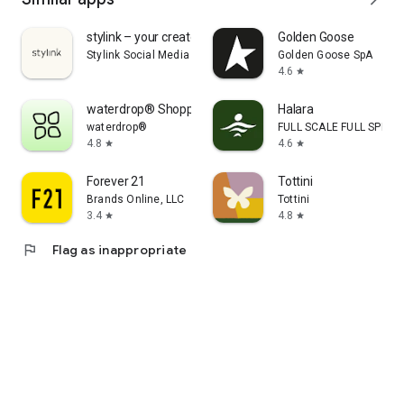
stylink – your creator tool
Golden Goose
Stylink Social Media GmbH
Golden Goose SpA
4.6
star
waterdrop® Shopping App
Halara
waterdrop®
FULL SCALE FULL SPEED 
4.8
4.6
star
star
Forever 21
Tottini
Brands Online, LLC
Tottini
3.4
4.8
star
star
flag
Flag as inappropriate