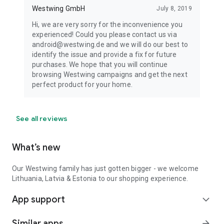
Westwing GmbH
July 8, 2019
Hi, we are very sorry for the inconvenience you
experienced! Could you please contact us via
android@westwing.de and we will do our best to
identify the issue and provide a fix for future
purchases. We hope that you will continue
browsing Westwing campaigns and get the next
perfect product for your home.
See all reviews
What’s new
Our Westwing family has just gotten bigger - we welcome
Lithuania, Latvia & Estonia to our shopping experience.
App support
expand_more
Similar apps
arrow_forward