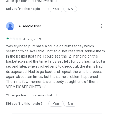
31
people found this review helpful
Yes
No
Did you find this helpful?
more_vert
A Google user
July 6, 2019
Was trying to purchase a couple of items today which
seemed to be available - not sold, not reserved, added them
in the basket just fine, I could see the "2" hanging on the
basket icon and the time 19:58 sec left for purchasing, but a
second later, when clicked on it to check out, the items had
disappeared. Had to go back and repeat the whole process
again about ten times, but the same problem happened.
Then in a few moments somebody bought one of them.
VERY DISAPPOINTED :-(
28
people found this review helpful
Yes
No
Did you find this helpful?