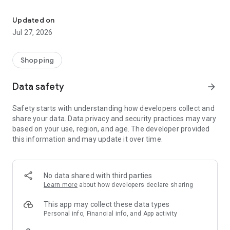
Own your dream of home with beautiful furniture and deco. Live B
- Discover our interior design ideas and tips for living
- Permanent range for every interior design style and every
Updated on
season
Jul 27, 2026
- Exclusive home stories from well-known celebrities,
influencers and interior experts
- Shop the looks and live beautiful!
Shopping
NEW SALES AND INSPIRATION EVERY DAY
Data safety
arrow_forward
- New (exclusive) home & living products every week
- Designer brands and brands with up to -70% discount
Safety starts with understanding how developers collect and
- Exclusive product selection for your home – furniture,
share your data. Data privacy and security practices may vary
decoration, lamps, textiles
based on your use, region, and age. The developer provided
this information and may update it over time.
SECURE AND UNCOMPLICATED PAYMENT
- Uncomplicated payment by credit card, PayPal, prepayment
or on account
- Our customer service is always available to help you and
No data shared with third parties
answer your questions
Learn more
about how developers declare sharing
- Free returns and 30-day returns policy
- Simple and practical delivery tracking through our Westwing
This app may collect these data types
Delivery Service
Personal info, Financial info, and App activity