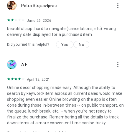
more_vert
Petra Stojsavljevic
June 26, 2026
beautiful app, hard to navigate (cancelations, etc). wrong
delivery date displayed for a purchased item.
Yes
No
Did you find this helpful?
more_vert
A F
April 12, 2021
Online decor shopping made easy. Although the ability to
search by keyword/item across all current sales would make
shopping even easier. Online browsing on the app is often
done during those in-between times -- on public transport, on
the queue, lunch break, etc. -- when you're not ready to
finalize the purchase. Remembering all the details to track
down items at a more convenient time can be tricky.