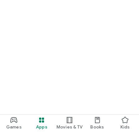
Games
Apps
Movies & TV
Books
Kids