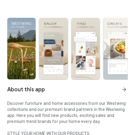
About this app
arrow_forward
Discover furniture and home accessories from our Westwing
collections and our premium brand partners in the Westwing
app. Here you will find new products, exciting sales and
premium trend brands for your home every day.
STYLE YOUR HOME WITH OUR PRODUCTS