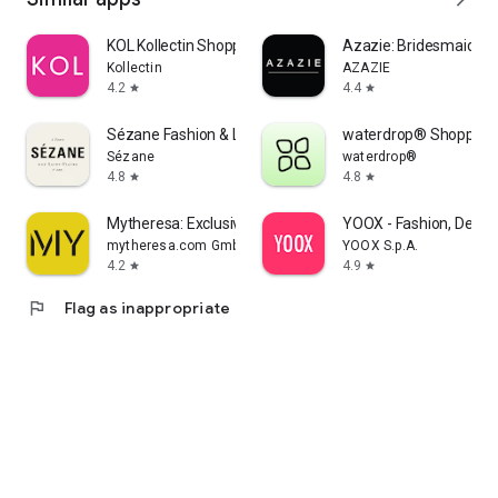
KOL Kollectin Shopping
Azazie: Bridesmaid&F
Kollectin
AZAZIE
4.2
4.4
star
star
Sézane Fashion & Leather Goods
waterdrop® Shopping
Sézane
waterdrop®
4.8
4.8
star
star
Mytheresa: Exclusive Luxury
YOOX - Fashion, Desig
mytheresa.com GmbH
YOOX S.p.A.
4.2
4.9
star
star
flag
Flag as inappropriate