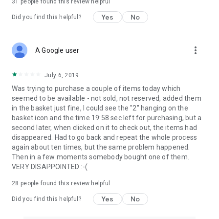
31
people found this review helpful
Yes
No
Did you find this helpful?
more_vert
A Google user
July 6, 2019
Was trying to purchase a couple of items today which
seemed to be available - not sold, not reserved, added them
in the basket just fine, I could see the "2" hanging on the
basket icon and the time 19:58 sec left for purchasing, but a
second later, when clicked on it to check out, the items had
disappeared. Had to go back and repeat the whole process
again about ten times, but the same problem happened.
Then in a few moments somebody bought one of them.
VERY DISAPPOINTED :-(
28
people found this review helpful
Yes
No
Did you find this helpful?