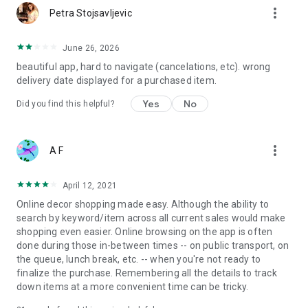
more_vert
Petra Stojsavljevic
June 26, 2026
beautiful app, hard to navigate (cancelations, etc). wrong
delivery date displayed for a purchased item.
Yes
No
Did you find this helpful?
more_vert
A F
April 12, 2021
Online decor shopping made easy. Although the ability to
search by keyword/item across all current sales would make
shopping even easier. Online browsing on the app is often
done during those in-between times -- on public transport, on
the queue, lunch break, etc. -- when you're not ready to
finalize the purchase. Remembering all the details to track
down items at a more convenient time can be tricky.