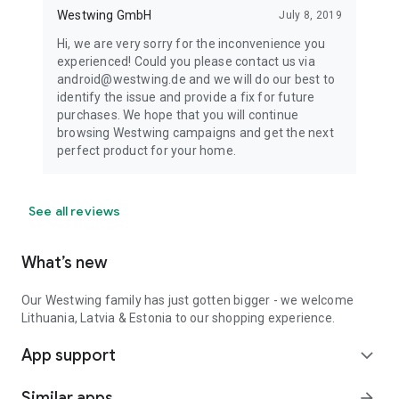
Westwing GmbH
July 8, 2019
Hi, we are very sorry for the inconvenience you
experienced! Could you please contact us via
android@westwing.de and we will do our best to
identify the issue and provide a fix for future
purchases. We hope that you will continue
browsing Westwing campaigns and get the next
perfect product for your home.
See all reviews
What’s new
Our Westwing family has just gotten bigger - we welcome
Lithuania, Latvia & Estonia to our shopping experience.
App support
expand_more
Similar apps
arrow_forward