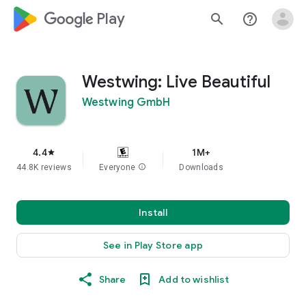
google_logo Play
search
help_outline
Westwing: Live Beautiful
Westwing GmbH
4.4
1M+
star
44.8K reviews
Everyone
info
Downloads
Install
See in Play Store app
Share
Add to wishlist