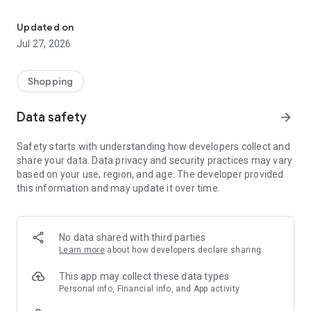
Own your dream of home with beautiful furniture and deco. Live B
- Discover our interior design ideas and tips for living
- Permanent range for every interior design style and every
Updated on
season
Jul 27, 2026
- Exclusive home stories from well-known celebrities,
influencers and interior experts
- Shop the looks and live beautiful!
Shopping
NEW SALES AND INSPIRATION EVERY DAY
Data safety
arrow_forward
- New (exclusive) home & living products every week
- Designer brands and brands with up to -70% discount
Safety starts with understanding how developers collect and
- Exclusive product selection for your home – furniture,
share your data. Data privacy and security practices may vary
decoration, lamps, textiles
based on your use, region, and age. The developer provided
this information and may update it over time.
SECURE AND UNCOMPLICATED PAYMENT
- Uncomplicated payment by credit card, PayPal, prepayment
or on account
- Our customer service is always available to help you and
No data shared with third parties
answer your questions
Learn more
about how developers declare sharing
- Free returns and 30-day returns policy
- Simple and practical delivery tracking through our Westwing
This app may collect these data types
Delivery Service
Personal info, Financial info, and App activity