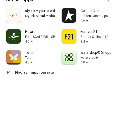
stylink – your creator tool
Golden Goose
Stylink Social Media GmbH
Golden Goose SpA
4.6
star
Halara
Forever 21
FULL SCALE FULL SPEED PTE.LTD.
Brands Online, LLC
4.6
3.4
star
star
Tottini
waterdrop® Shopping
Tottini
waterdrop®
4.8
4.8
star
star
flag
Flag as inappropriate