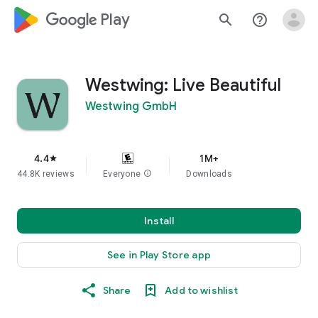
google_logo Play
search
help_outline
Westwing: Live Beautiful
Westwing GmbH
4.4
1M+
star
44.8K reviews
Everyone
info
Downloads
Install
See in Play Store app
Share
Add to wishlist