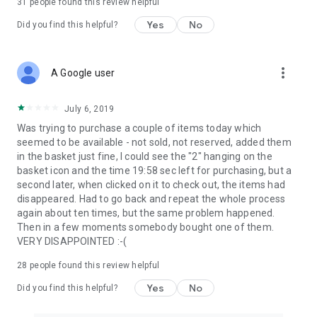
31
people found this review helpful
Yes
No
Did you find this helpful?
more_vert
A Google user
July 6, 2019
Was trying to purchase a couple of items today which
seemed to be available - not sold, not reserved, added them
in the basket just fine, I could see the "2" hanging on the
basket icon and the time 19:58 sec left for purchasing, but a
second later, when clicked on it to check out, the items had
disappeared. Had to go back and repeat the whole process
again about ten times, but the same problem happened.
Then in a few moments somebody bought one of them.
VERY DISAPPOINTED :-(
28
people found this review helpful
Yes
No
Did you find this helpful?