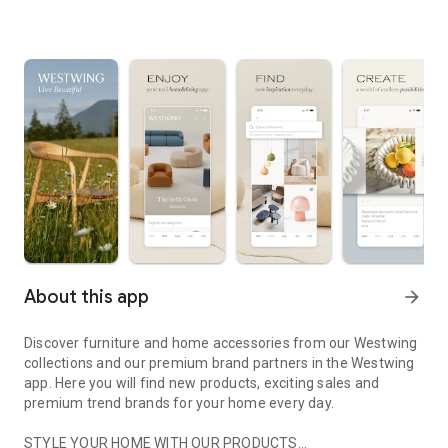
About this app
arrow_forward
Discover furniture and home accessories from our Westwing
collections and our premium brand partners in the Westwing
app. Here you will find new products, exciting sales and
premium trend brands for your home every day.
STYLE YOUR HOME WITH OUR PRODUCTS