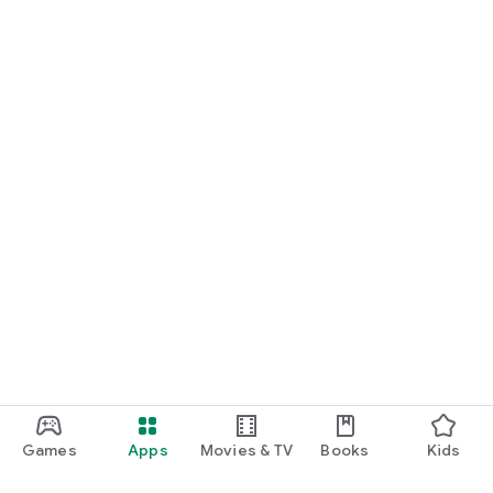
Games
Apps
Movies & TV
Books
Kids