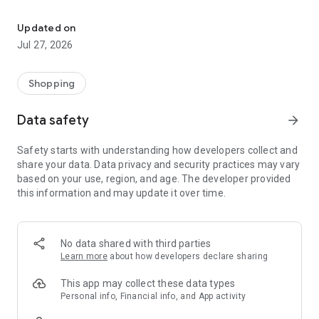
Own your dream of home with beautiful furniture and deco. Live B
- Discover our interior design ideas and tips for living
- Permanent range for every interior design style and every
Updated on
season
Jul 27, 2026
- Exclusive home stories from well-known celebrities,
influencers and interior experts
- Shop the looks and live beautiful!
Shopping
NEW SALES AND INSPIRATION EVERY DAY
Data safety
arrow_forward
- New (exclusive) home & living products every week
- Designer brands and brands with up to -70% discount
Safety starts with understanding how developers collect and
- Exclusive product selection for your home – furniture,
share your data. Data privacy and security practices may vary
decoration, lamps, textiles
based on your use, region, and age. The developer provided
this information and may update it over time.
SECURE AND UNCOMPLICATED PAYMENT
- Uncomplicated payment by credit card, PayPal, prepayment
or on account
- Our customer service is always available to help you and
No data shared with third parties
answer your questions
Learn more
about how developers declare sharing
- Free returns and 30-day returns policy
- Simple and practical delivery tracking through our Westwing
This app may collect these data types
Delivery Service
Personal info, Financial info, and App activity