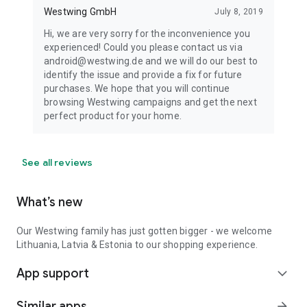
Westwing GmbH
July 8, 2019
Hi, we are very sorry for the inconvenience you
experienced! Could you please contact us via
android@westwing.de and we will do our best to
identify the issue and provide a fix for future
purchases. We hope that you will continue
browsing Westwing campaigns and get the next
perfect product for your home.
See all reviews
What’s new
Our Westwing family has just gotten bigger - we welcome
Lithuania, Latvia & Estonia to our shopping experience.
App support
expand_more
Similar apps
arrow_forward