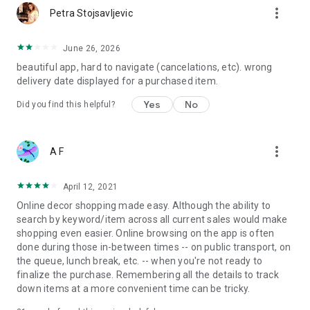
more_vert
Petra Stojsavljevic
June 26, 2026
beautiful app, hard to navigate (cancelations, etc). wrong
delivery date displayed for a purchased item.
Yes
No
Did you find this helpful?
more_vert
A F
April 12, 2021
Online decor shopping made easy. Although the ability to
search by keyword/item across all current sales would make
shopping even easier. Online browsing on the app is often
done during those in-between times -- on public transport, on
the queue, lunch break, etc. -- when you're not ready to
finalize the purchase. Remembering all the details to track
down items at a more convenient time can be tricky.