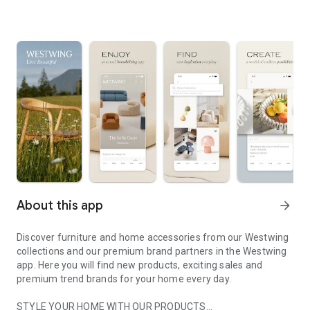
About this app
arrow_forward
Discover furniture and home accessories from our Westwing
collections and our premium brand partners in the Westwing
app. Here you will find new products, exciting sales and
premium trend brands for your home every day.
STYLE YOUR HOME WITH OUR PRODUCTS