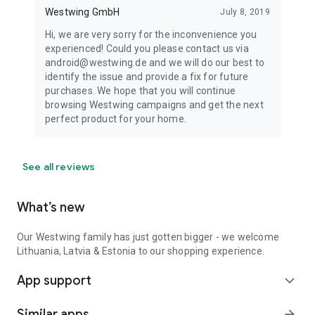
Westwing GmbH
July 8, 2019
Hi, we are very sorry for the inconvenience you
experienced! Could you please contact us via
android@westwing.de and we will do our best to
identify the issue and provide a fix for future
purchases. We hope that you will continue
browsing Westwing campaigns and get the next
perfect product for your home.
See all reviews
What’s new
Our Westwing family has just gotten bigger - we welcome
Lithuania, Latvia & Estonia to our shopping experience.
App support
expand_more
Similar apps
arrow_forward