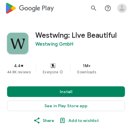
google_logo Play
search
help_outline
Westwing: Live Beautiful
Westwing GmbH
4.4
1M+
star
44.8K reviews
Everyone
info
Downloads
Install
See in Play Store app
Share
Add to wishlist