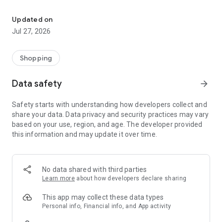
Own your dream of home with beautiful furniture and deco. Live B
- Discover our interior design ideas and tips for living
- Permanent range for every interior design style and every
Updated on
season
Jul 27, 2026
- Exclusive home stories from well-known celebrities,
influencers and interior experts
- Shop the looks and live beautiful!
Shopping
NEW SALES AND INSPIRATION EVERY DAY
Data safety
arrow_forward
- New (exclusive) home & living products every week
- Designer brands and brands with up to -70% discount
Safety starts with understanding how developers collect and
- Exclusive product selection for your home – furniture,
share your data. Data privacy and security practices may vary
decoration, lamps, textiles
based on your use, region, and age. The developer provided
this information and may update it over time.
SECURE AND UNCOMPLICATED PAYMENT
- Uncomplicated payment by credit card, PayPal, prepayment
or on account
- Our customer service is always available to help you and
No data shared with third parties
answer your questions
Learn more
about how developers declare sharing
- Free returns and 30-day returns policy
- Simple and practical delivery tracking through our Westwing
This app may collect these data types
Delivery Service
Personal info, Financial info, and App activity