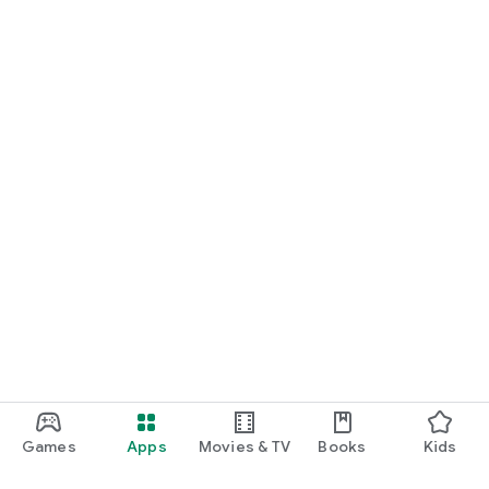
Games
Apps
Movies & TV
Books
Kids