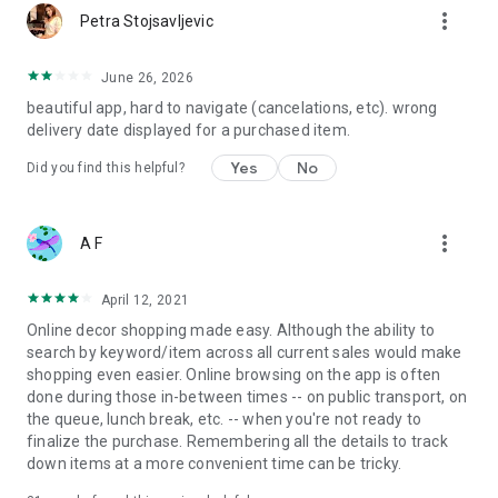
more_vert
Petra Stojsavljevic
June 26, 2026
beautiful app, hard to navigate (cancelations, etc). wrong
delivery date displayed for a purchased item.
Yes
No
Did you find this helpful?
more_vert
A F
April 12, 2021
Online decor shopping made easy. Although the ability to
search by keyword/item across all current sales would make
shopping even easier. Online browsing on the app is often
done during those in-between times -- on public transport, on
the queue, lunch break, etc. -- when you're not ready to
finalize the purchase. Remembering all the details to track
down items at a more convenient time can be tricky.