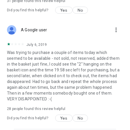
31
people found this review helpful
Yes
No
Did you find this helpful?
more_vert
A Google user
July 6, 2019
Was trying to purchase a couple of items today which
seemed to be available - not sold, not reserved, added them
in the basket just fine, I could see the "2" hanging on the
basket icon and the time 19:58 sec left for purchasing, but a
second later, when clicked on it to check out, the items had
disappeared. Had to go back and repeat the whole process
again about ten times, but the same problem happened.
Then in a few moments somebody bought one of them.
VERY DISAPPOINTED :-(
28
people found this review helpful
Yes
No
Did you find this helpful?