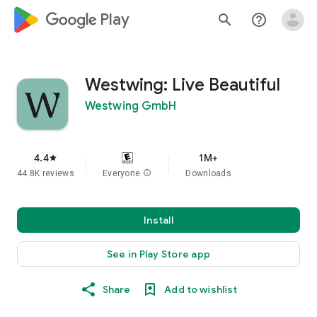
google_logo Play
search
help_outline
Westwing: Live Beautiful
Westwing GmbH
4.4
1M+
star
44.8K reviews
Everyone
info
Downloads
Install
See in Play Store app
Share
Add to wishlist