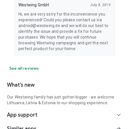
Westwing GmbH
July 8, 2019
Hi, we are very sorry for the inconvenience you
experienced! Could you please contact us via
android@westwing.de and we will do our best to
identify the issue and provide a fix for future
purchases. We hope that you will continue
browsing Westwing campaigns and get the next
perfect product for your home.
See all reviews
What’s new
Our Westwing family has just gotten bigger - we welcome
Lithuania, Latvia & Estonia to our shopping experience.
App support
expand_more
Similar apps
arrow_forward