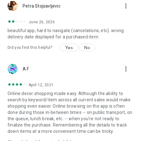
more_vert
Petra Stojsavljevic
June 26, 2026
beautiful app, hard to navigate (cancelations, etc). wrong
delivery date displayed for a purchased item.
Yes
No
Did you find this helpful?
more_vert
A F
April 12, 2021
Online decor shopping made easy. Although the ability to
search by keyword/item across all current sales would make
shopping even easier. Online browsing on the app is often
done during those in-between times -- on public transport, on
the queue, lunch break, etc. -- when you're not ready to
finalize the purchase. Remembering all the details to track
down items at a more convenient time can be tricky.