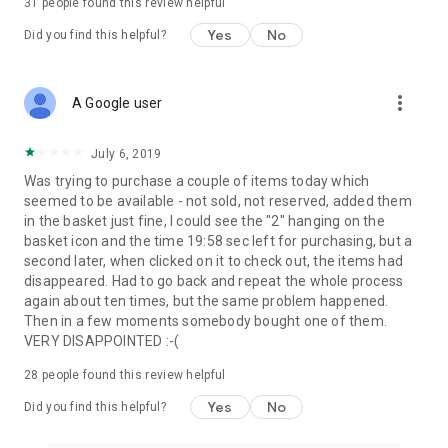
31
people found this review helpful
Yes
No
Did you find this helpful?
more_vert
A Google user
July 6, 2019
Was trying to purchase a couple of items today which
seemed to be available - not sold, not reserved, added them
in the basket just fine, I could see the "2" hanging on the
basket icon and the time 19:58 sec left for purchasing, but a
second later, when clicked on it to check out, the items had
disappeared. Had to go back and repeat the whole process
again about ten times, but the same problem happened.
Then in a few moments somebody bought one of them.
VERY DISAPPOINTED :-(
28
people found this review helpful
Yes
No
Did you find this helpful?