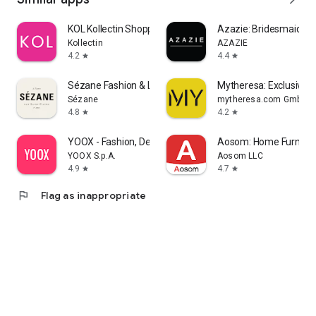
KOL Kollectin Shopping
Azazie: Bridesmaid&F
Kollectin
AZAZIE
4.2
4.4
star
star
Sézane Fashion & Leather Goods
Mytheresa: Exclusive L
Sézane
mytheresa.com GmbH
4.8
4.2
star
star
YOOX - Fashion, Design and Art
Aosom: Home Furnitur
YOOX S.p.A.
Aosom LLC
4.9
4.7
star
star
flag
Flag as inappropriate