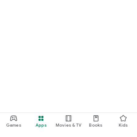
Games
Apps
Movies & TV
Books
Kids