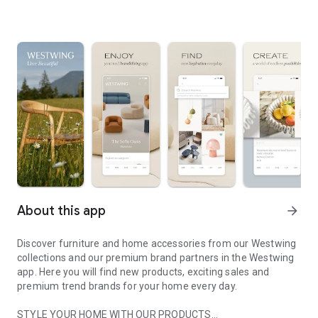
About this app
arrow_forward
Discover furniture and home accessories from our Westwing
collections and our premium brand partners in the Westwing
app. Here you will find new products, exciting sales and
premium trend brands for your home every day.
STYLE YOUR HOME WITH OUR PRODUCTS