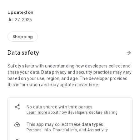
Own your dream of home with beautiful furniture and deco. Live B
- Discover our interior design ideas and tips for living
- Permanent range for every interior design style and every
Updated on
season
Jul 27, 2026
- Exclusive home stories from well-known celebrities,
influencers and interior experts
- Shop the looks and live beautiful!
Shopping
NEW SALES AND INSPIRATION EVERY DAY
Data safety
arrow_forward
- New (exclusive) home & living products every week
- Designer brands and brands with up to -70% discount
Safety starts with understanding how developers collect and
- Exclusive product selection for your home – furniture,
share your data. Data privacy and security practices may vary
decoration, lamps, textiles
based on your use, region, and age. The developer provided
this information and may update it over time.
SECURE AND UNCOMPLICATED PAYMENT
- Uncomplicated payment by credit card, PayPal, prepayment
or on account
- Our customer service is always available to help you and
No data shared with third parties
answer your questions
Learn more
about how developers declare sharing
- Free returns and 30-day returns policy
- Simple and practical delivery tracking through our Westwing
This app may collect these data types
Delivery Service
Personal info, Financial info, and App activity