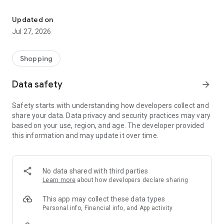
Own your dream of home with beautiful furniture and deco. Live B
- Discover our interior design ideas and tips for living
- Permanent range for every interior design style and every
Updated on
season
Jul 27, 2026
- Exclusive home stories from well-known celebrities,
influencers and interior experts
- Shop the looks and live beautiful!
Shopping
NEW SALES AND INSPIRATION EVERY DAY
Data safety
arrow_forward
- New (exclusive) home & living products every week
- Designer brands and brands with up to -70% discount
Safety starts with understanding how developers collect and
- Exclusive product selection for your home – furniture,
share your data. Data privacy and security practices may vary
decoration, lamps, textiles
based on your use, region, and age. The developer provided
this information and may update it over time.
SECURE AND UNCOMPLICATED PAYMENT
- Uncomplicated payment by credit card, PayPal, prepayment
or on account
- Our customer service is always available to help you and
No data shared with third parties
answer your questions
Learn more
about how developers declare sharing
- Free returns and 30-day returns policy
- Simple and practical delivery tracking through our Westwing
This app may collect these data types
Delivery Service
Personal info, Financial info, and App activity