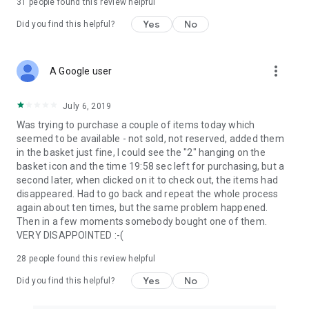
31
people found this review helpful
Yes
No
Did you find this helpful?
more_vert
A Google user
July 6, 2019
Was trying to purchase a couple of items today which
seemed to be available - not sold, not reserved, added them
in the basket just fine, I could see the "2" hanging on the
basket icon and the time 19:58 sec left for purchasing, but a
second later, when clicked on it to check out, the items had
disappeared. Had to go back and repeat the whole process
again about ten times, but the same problem happened.
Then in a few moments somebody bought one of them.
VERY DISAPPOINTED :-(
28
people found this review helpful
Yes
No
Did you find this helpful?