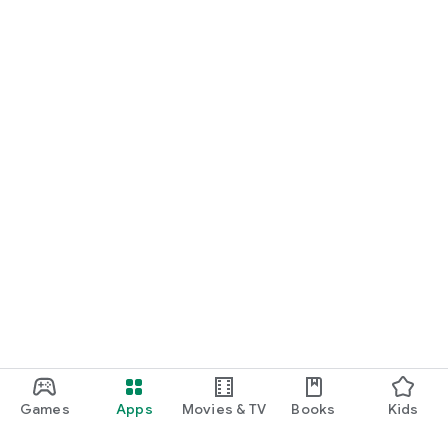
Games
Apps
Movies & TV
Books
Kids