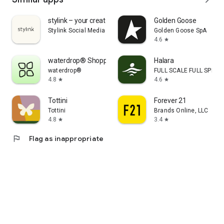
stylink – your creator tool
Golden Goose
Stylink Social Media GmbH
Golden Goose SpA
4.6
star
waterdrop® Shopping App
Halara
waterdrop®
FULL SCALE FULL SPEED 
4.8
4.6
star
star
Tottini
Forever 21
Tottini
Brands Online, LLC
4.8
3.4
star
star
flag
Flag as inappropriate