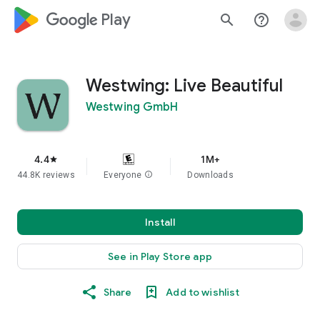
google_logo Play
search
help_outline
Westwing: Live Beautiful
Westwing GmbH
4.4
1M+
star
44.8K reviews
Everyone
info
Downloads
Install
See in Play Store app
Share
Add to wishlist