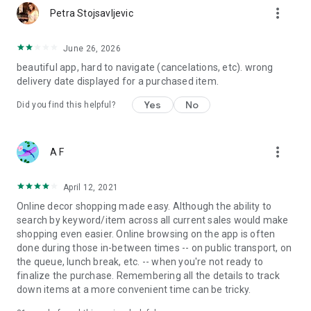
more_vert
Petra Stojsavljevic
June 26, 2026
beautiful app, hard to navigate (cancelations, etc). wrong
delivery date displayed for a purchased item.
Yes
No
Did you find this helpful?
more_vert
A F
April 12, 2021
Online decor shopping made easy. Although the ability to
search by keyword/item across all current sales would make
shopping even easier. Online browsing on the app is often
done during those in-between times -- on public transport, on
the queue, lunch break, etc. -- when you're not ready to
finalize the purchase. Remembering all the details to track
down items at a more convenient time can be tricky.