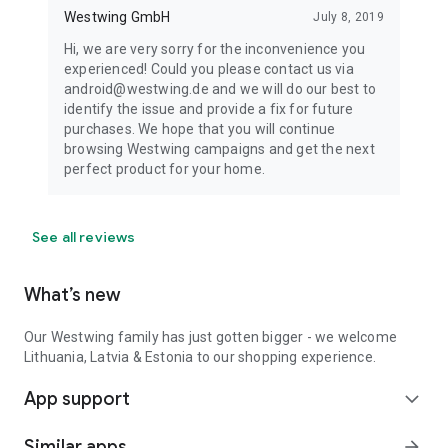
Westwing GmbH
July 8, 2019
Hi, we are very sorry for the inconvenience you
experienced! Could you please contact us via
android@westwing.de and we will do our best to
identify the issue and provide a fix for future
purchases. We hope that you will continue
browsing Westwing campaigns and get the next
perfect product for your home.
See all reviews
What’s new
Our Westwing family has just gotten bigger - we welcome
Lithuania, Latvia & Estonia to our shopping experience.
App support
expand_more
Similar apps
arrow_forward