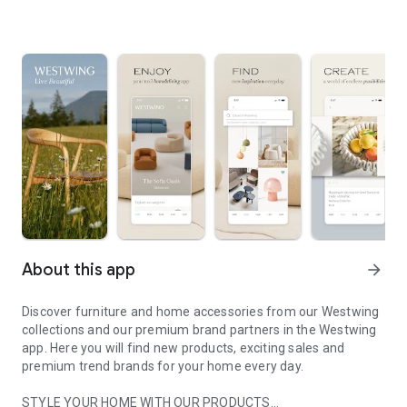
About this app
arrow_forward
Discover furniture and home accessories from our Westwing
collections and our premium brand partners in the Westwing
app. Here you will find new products, exciting sales and
premium trend brands for your home every day.
STYLE YOUR HOME WITH OUR PRODUCTS