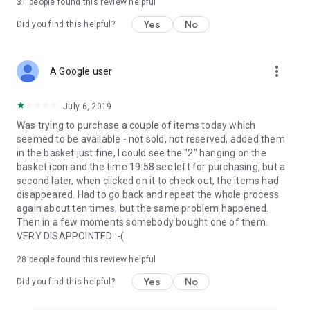
31
people found this review helpful
Yes
No
Did you find this helpful?
more_vert
A Google user
July 6, 2019
Was trying to purchase a couple of items today which
seemed to be available - not sold, not reserved, added them
in the basket just fine, I could see the "2" hanging on the
basket icon and the time 19:58 sec left for purchasing, but a
second later, when clicked on it to check out, the items had
disappeared. Had to go back and repeat the whole process
again about ten times, but the same problem happened.
Then in a few moments somebody bought one of them.
VERY DISAPPOINTED :-(
28
people found this review helpful
Yes
No
Did you find this helpful?