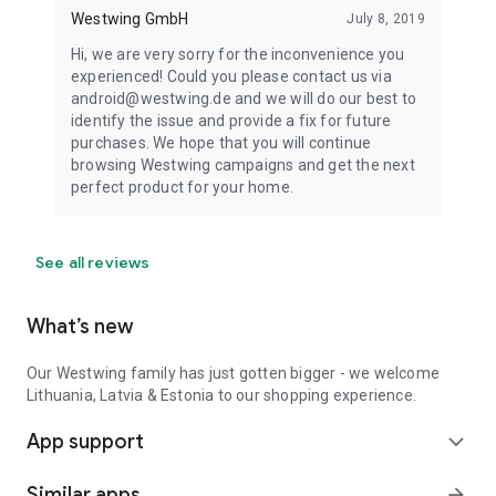
Westwing GmbH
July 8, 2019
Hi, we are very sorry for the inconvenience you
experienced! Could you please contact us via
android@westwing.de and we will do our best to
identify the issue and provide a fix for future
purchases. We hope that you will continue
browsing Westwing campaigns and get the next
perfect product for your home.
See all reviews
What’s new
Our Westwing family has just gotten bigger - we welcome
Lithuania, Latvia & Estonia to our shopping experience.
App support
expand_more
Similar apps
arrow_forward