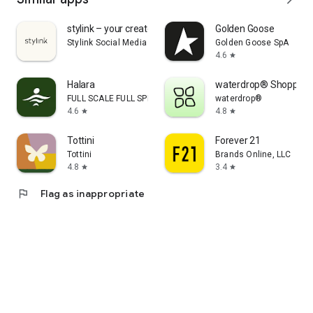
stylink – your creator tool
Golden Goose
Stylink Social Media GmbH
Golden Goose SpA
4.6
star
Halara
waterdrop® Shopping
FULL SCALE FULL SPEED PTE.LTD.
waterdrop®
4.6
4.8
star
star
Tottini
Forever 21
Tottini
Brands Online, LLC
4.8
3.4
star
star
flag
Flag as inappropriate