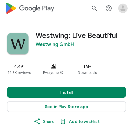
google_logo Play
search
help_outline
Westwing: Live Beautiful
Westwing GmbH
4.4
1M+
star
44.8K reviews
Everyone
info
Downloads
Install
See in Play Store app
Share
Add to wishlist