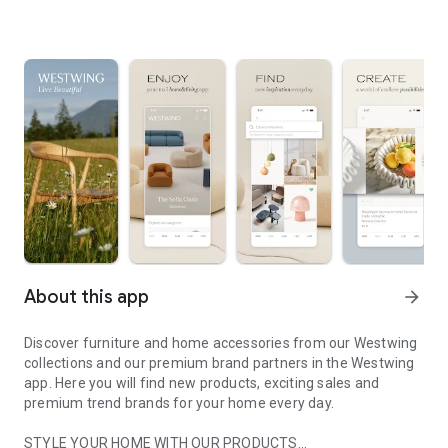
About this app
arrow_forward
Discover furniture and home accessories from our Westwing
collections and our premium brand partners in the Westwing
app. Here you will find new products, exciting sales and
premium trend brands for your home every day.
STYLE YOUR HOME WITH OUR PRODUCTS