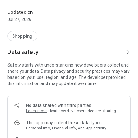
Own your dream of home with beautiful furniture and deco. Live B
- Discover our interior design ideas and tips for living
- Permanent range for every interior design style and every
Updated on
season
Jul 27, 2026
- Exclusive home stories from well-known celebrities,
influencers and interior experts
- Shop the looks and live beautiful!
Shopping
NEW SALES AND INSPIRATION EVERY DAY
Data safety
arrow_forward
- New (exclusive) home & living products every week
- Designer brands and brands with up to -70% discount
Safety starts with understanding how developers collect and
- Exclusive product selection for your home – furniture,
share your data. Data privacy and security practices may vary
decoration, lamps, textiles
based on your use, region, and age. The developer provided
this information and may update it over time.
SECURE AND UNCOMPLICATED PAYMENT
- Uncomplicated payment by credit card, PayPal, prepayment
or on account
- Our customer service is always available to help you and
No data shared with third parties
answer your questions
Learn more
about how developers declare sharing
- Free returns and 30-day returns policy
- Simple and practical delivery tracking through our Westwing
This app may collect these data types
Delivery Service
Personal info, Financial info, and App activity