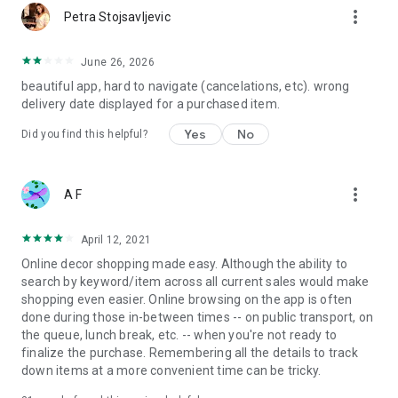
more_vert
Petra Stojsavljevic
June 26, 2026
beautiful app, hard to navigate (cancelations, etc). wrong
delivery date displayed for a purchased item.
Yes
No
Did you find this helpful?
more_vert
A F
April 12, 2021
Online decor shopping made easy. Although the ability to
search by keyword/item across all current sales would make
shopping even easier. Online browsing on the app is often
done during those in-between times -- on public transport, on
the queue, lunch break, etc. -- when you're not ready to
finalize the purchase. Remembering all the details to track
down items at a more convenient time can be tricky.