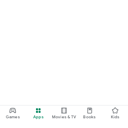
Games
Apps
Movies & TV
Books
Kids