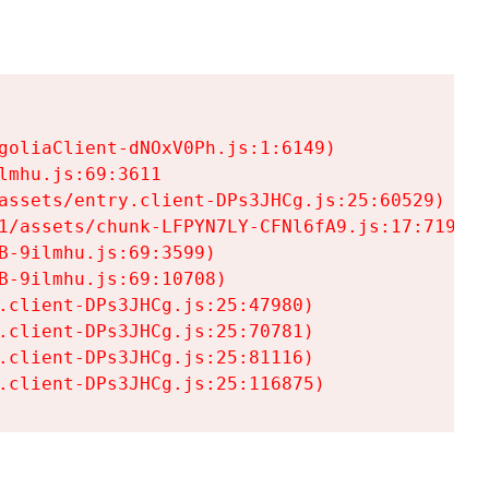
goliaClient-dNOxV0Ph.js:1:6149)

mhu.js:69:3611

assets/entry.client-DPs3JHCg.js:25:60529)

1/assets/chunk-LFPYN7LY-CFNl6fA9.js:17:7197)

-9ilmhu.js:69:3599)

-9ilmhu.js:69:10708)

.client-DPs3JHCg.js:25:47980)

.client-DPs3JHCg.js:25:70781)

.client-DPs3JHCg.js:25:81116)

.client-DPs3JHCg.js:25:116875)