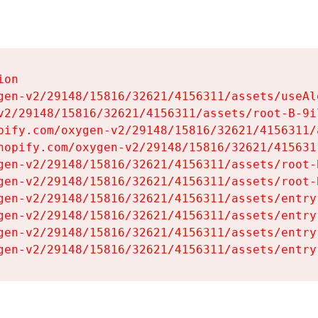
on

gen-v2/29148/15816/32621/4156311/assets/useAl
v2/29148/15816/32621/4156311/assets/root-B-9il
pify.com/oxygen-v2/29148/15816/32621/4156311/
hopify.com/oxygen-v2/29148/15816/32621/415631
gen-v2/29148/15816/32621/4156311/assets/root-B
gen-v2/29148/15816/32621/4156311/assets/root-B
gen-v2/29148/15816/32621/4156311/assets/entry
gen-v2/29148/15816/32621/4156311/assets/entry
gen-v2/29148/15816/32621/4156311/assets/entry
gen-v2/29148/15816/32621/4156311/assets/entry