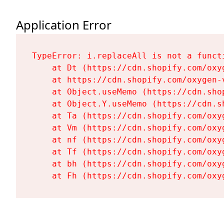
Application Error
TypeError: i.replaceAll is not a functi
    at Dt (https://cdn.shopify.com/oxy
    at https://cdn.shopify.com/oxygen-
    at Object.useMemo (https://cdn.sho
    at Object.Y.useMemo (https://cdn.s
    at Ta (https://cdn.shopify.com/oxy
    at Vm (https://cdn.shopify.com/oxy
    at nf (https://cdn.shopify.com/oxy
    at Tf (https://cdn.shopify.com/oxy
    at bh (https://cdn.shopify.com/oxy
    at Fh (https://cdn.shopify.com/oxy