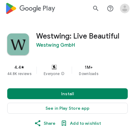
google_logo Play
search
help_outline
Westwing: Live Beautiful
Westwing GmbH
4.4
1M+
star
44.8K reviews
Everyone
info
Downloads
Install
See in Play Store app
Share
Add to wishlist