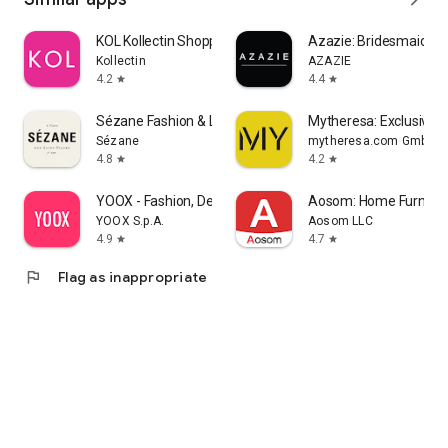
KOL Kollectin Shopping
Azazie: Bridesmaid&F
Kollectin
AZAZIE
4.2
4.4
star
star
Sézane Fashion & Leather Goods
Mytheresa: Exclusive L
Sézane
mytheresa.com GmbH
4.8
4.2
star
star
YOOX - Fashion, Design and Art
Aosom: Home Furnitur
YOOX S.p.A.
Aosom LLC
4.9
4.7
star
star
flag
Flag as inappropriate