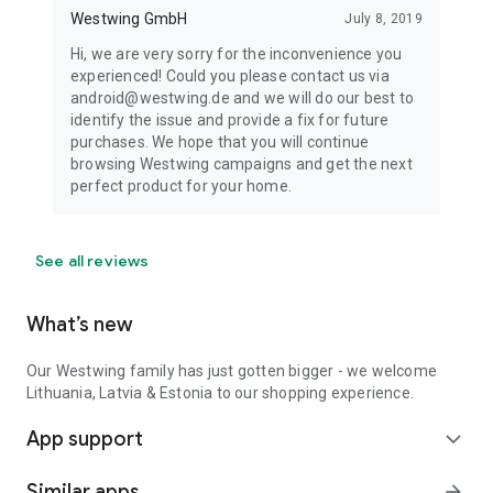
Westwing GmbH
July 8, 2019
Hi, we are very sorry for the inconvenience you
experienced! Could you please contact us via
android@westwing.de and we will do our best to
identify the issue and provide a fix for future
purchases. We hope that you will continue
browsing Westwing campaigns and get the next
perfect product for your home.
See all reviews
What’s new
Our Westwing family has just gotten bigger - we welcome
Lithuania, Latvia & Estonia to our shopping experience.
App support
expand_more
Similar apps
arrow_forward