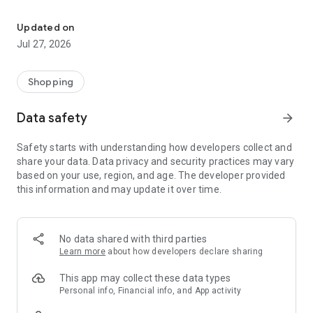
Own your dream of home with beautiful furniture and deco. Live B
- Discover our interior design ideas and tips for living
- Permanent range for every interior design style and every
Updated on
season
Jul 27, 2026
- Exclusive home stories from well-known celebrities,
influencers and interior experts
- Shop the looks and live beautiful!
Shopping
NEW SALES AND INSPIRATION EVERY DAY
Data safety
arrow_forward
- New (exclusive) home & living products every week
- Designer brands and brands with up to -70% discount
Safety starts with understanding how developers collect and
- Exclusive product selection for your home – furniture,
share your data. Data privacy and security practices may vary
decoration, lamps, textiles
based on your use, region, and age. The developer provided
this information and may update it over time.
SECURE AND UNCOMPLICATED PAYMENT
- Uncomplicated payment by credit card, PayPal, prepayment
or on account
- Our customer service is always available to help you and
No data shared with third parties
answer your questions
Learn more
about how developers declare sharing
- Free returns and 30-day returns policy
- Simple and practical delivery tracking through our Westwing
This app may collect these data types
Delivery Service
Personal info, Financial info, and App activity