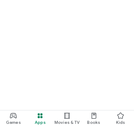
Games
Apps
Movies & TV
Books
Kids