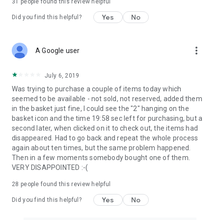
31
people found this review helpful
Yes
No
Did you find this helpful?
more_vert
A Google user
July 6, 2019
Was trying to purchase a couple of items today which
seemed to be available - not sold, not reserved, added them
in the basket just fine, I could see the "2" hanging on the
basket icon and the time 19:58 sec left for purchasing, but a
second later, when clicked on it to check out, the items had
disappeared. Had to go back and repeat the whole process
again about ten times, but the same problem happened.
Then in a few moments somebody bought one of them.
VERY DISAPPOINTED :-(
28
people found this review helpful
Yes
No
Did you find this helpful?