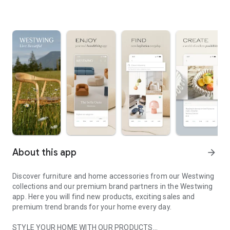
About this app
arrow_forward
Discover furniture and home accessories from our Westwing
collections and our premium brand partners in the Westwing
app. Here you will find new products, exciting sales and
premium trend brands for your home every day.
STYLE YOUR HOME WITH OUR PRODUCTS