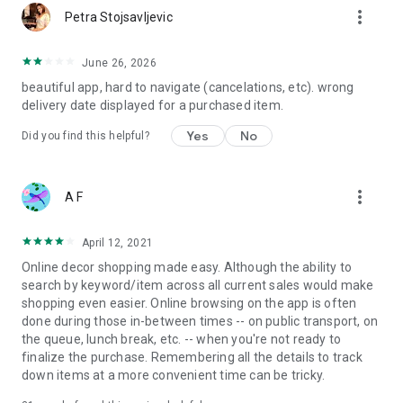
more_vert
Petra Stojsavljevic
June 26, 2026
beautiful app, hard to navigate (cancelations, etc). wrong
delivery date displayed for a purchased item.
Yes
No
Did you find this helpful?
more_vert
A F
April 12, 2021
Online decor shopping made easy. Although the ability to
search by keyword/item across all current sales would make
shopping even easier. Online browsing on the app is often
done during those in-between times -- on public transport, on
the queue, lunch break, etc. -- when you're not ready to
finalize the purchase. Remembering all the details to track
down items at a more convenient time can be tricky.