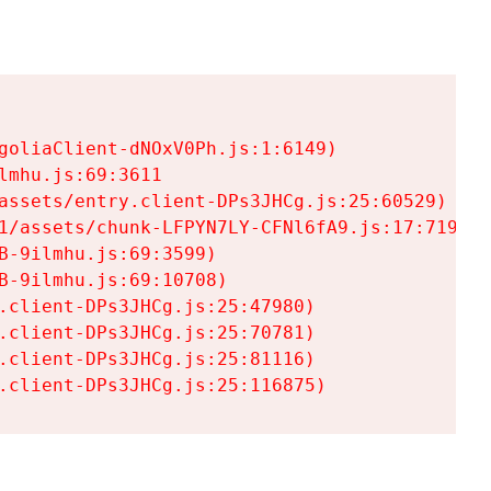
goliaClient-dNOxV0Ph.js:1:6149)

mhu.js:69:3611

assets/entry.client-DPs3JHCg.js:25:60529)

1/assets/chunk-LFPYN7LY-CFNl6fA9.js:17:7197)

-9ilmhu.js:69:3599)

-9ilmhu.js:69:10708)

.client-DPs3JHCg.js:25:47980)

.client-DPs3JHCg.js:25:70781)

.client-DPs3JHCg.js:25:81116)

.client-DPs3JHCg.js:25:116875)