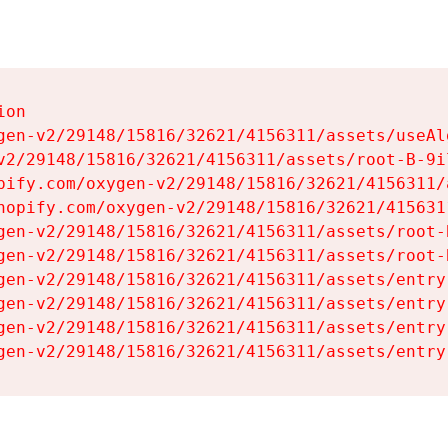
on

gen-v2/29148/15816/32621/4156311/assets/useAl
v2/29148/15816/32621/4156311/assets/root-B-9il
pify.com/oxygen-v2/29148/15816/32621/4156311/
hopify.com/oxygen-v2/29148/15816/32621/415631
gen-v2/29148/15816/32621/4156311/assets/root-B
gen-v2/29148/15816/32621/4156311/assets/root-B
gen-v2/29148/15816/32621/4156311/assets/entry
gen-v2/29148/15816/32621/4156311/assets/entry
gen-v2/29148/15816/32621/4156311/assets/entry
gen-v2/29148/15816/32621/4156311/assets/entry