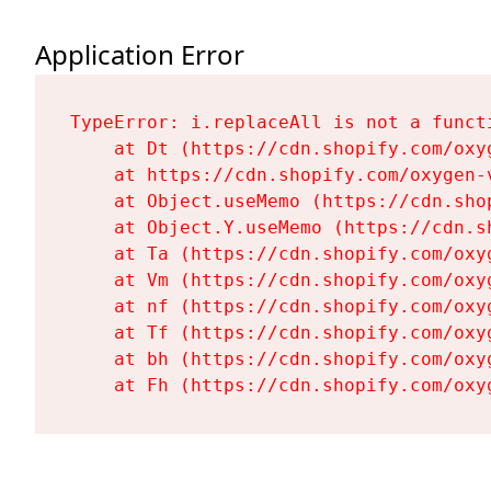
Application Error
TypeError: i.replaceAll is not a functi
    at Dt (https://cdn.shopify.com/oxy
    at https://cdn.shopify.com/oxygen-
    at Object.useMemo (https://cdn.sho
    at Object.Y.useMemo (https://cdn.s
    at Ta (https://cdn.shopify.com/oxy
    at Vm (https://cdn.shopify.com/oxy
    at nf (https://cdn.shopify.com/oxy
    at Tf (https://cdn.shopify.com/oxy
    at bh (https://cdn.shopify.com/oxy
    at Fh (https://cdn.shopify.com/oxy