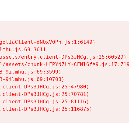
goliaClient-dNOxV0Ph.js:1:6149)

mhu.js:69:3611

assets/entry.client-DPs3JHCg.js:25:60529)

1/assets/chunk-LFPYN7LY-CFNl6fA9.js:17:7197)

-9ilmhu.js:69:3599)

-9ilmhu.js:69:10708)

.client-DPs3JHCg.js:25:47980)

.client-DPs3JHCg.js:25:70781)

.client-DPs3JHCg.js:25:81116)

.client-DPs3JHCg.js:25:116875)