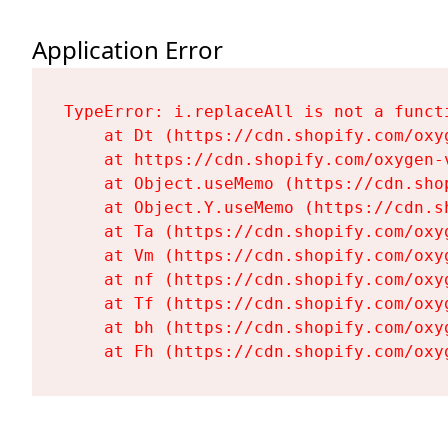
Application Error
TypeError: i.replaceAll is not a functi
    at Dt (https://cdn.shopify.com/oxy
    at https://cdn.shopify.com/oxygen-
    at Object.useMemo (https://cdn.sho
    at Object.Y.useMemo (https://cdn.s
    at Ta (https://cdn.shopify.com/oxy
    at Vm (https://cdn.shopify.com/oxy
    at nf (https://cdn.shopify.com/oxy
    at Tf (https://cdn.shopify.com/oxy
    at bh (https://cdn.shopify.com/oxy
    at Fh (https://cdn.shopify.com/oxy