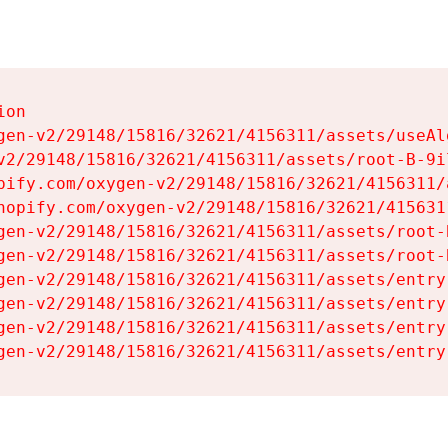
on

gen-v2/29148/15816/32621/4156311/assets/useAl
v2/29148/15816/32621/4156311/assets/root-B-9il
pify.com/oxygen-v2/29148/15816/32621/4156311/
hopify.com/oxygen-v2/29148/15816/32621/415631
gen-v2/29148/15816/32621/4156311/assets/root-B
gen-v2/29148/15816/32621/4156311/assets/root-B
gen-v2/29148/15816/32621/4156311/assets/entry
gen-v2/29148/15816/32621/4156311/assets/entry
gen-v2/29148/15816/32621/4156311/assets/entry
gen-v2/29148/15816/32621/4156311/assets/entry