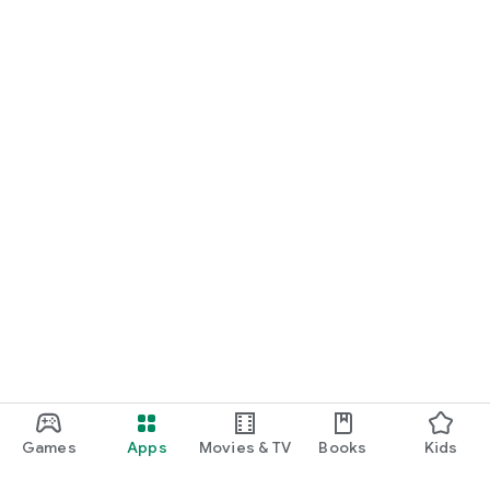
Games
Apps
Movies & TV
Books
Kids