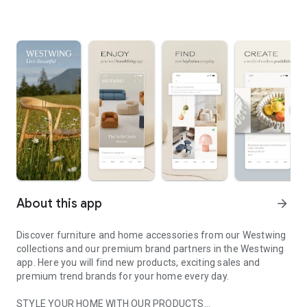
About this app
arrow_forward
Discover furniture and home accessories from our Westwing
collections and our premium brand partners in the Westwing
app. Here you will find new products, exciting sales and
premium trend brands for your home every day.
STYLE YOUR HOME WITH OUR PRODUCTS