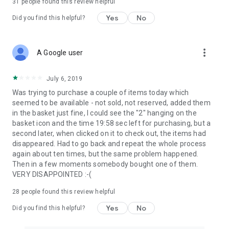
31
people found this review helpful
Yes
No
Did you find this helpful?
more_vert
A Google user
July 6, 2019
Was trying to purchase a couple of items today which
seemed to be available - not sold, not reserved, added them
in the basket just fine, I could see the "2" hanging on the
basket icon and the time 19:58 sec left for purchasing, but a
second later, when clicked on it to check out, the items had
disappeared. Had to go back and repeat the whole process
again about ten times, but the same problem happened.
Then in a few moments somebody bought one of them.
VERY DISAPPOINTED :-(
28
people found this review helpful
Yes
No
Did you find this helpful?