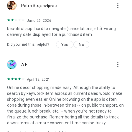
more_vert
Petra Stojsavljevic
June 26, 2026
beautiful app, hard to navigate (cancelations, etc). wrong
delivery date displayed for a purchased item.
Yes
No
Did you find this helpful?
more_vert
A F
April 12, 2021
Online decor shopping made easy. Although the ability to
search by keyword/item across all current sales would make
shopping even easier. Online browsing on the app is often
done during those in-between times -- on public transport, on
the queue, lunch break, etc. -- when you're not ready to
finalize the purchase. Remembering all the details to track
down items at a more convenient time can be tricky.