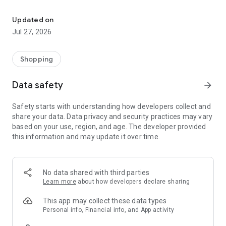
Own your dream of home with beautiful furniture and deco. Live B
- Discover our interior design ideas and tips for living
- Permanent range for every interior design style and every
Updated on
season
Jul 27, 2026
- Exclusive home stories from well-known celebrities,
influencers and interior experts
- Shop the looks and live beautiful!
Shopping
NEW SALES AND INSPIRATION EVERY DAY
Data safety
arrow_forward
- New (exclusive) home & living products every week
- Designer brands and brands with up to -70% discount
Safety starts with understanding how developers collect and
- Exclusive product selection for your home – furniture,
share your data. Data privacy and security practices may vary
decoration, lamps, textiles
based on your use, region, and age. The developer provided
this information and may update it over time.
SECURE AND UNCOMPLICATED PAYMENT
- Uncomplicated payment by credit card, PayPal, prepayment
or on account
- Our customer service is always available to help you and
No data shared with third parties
answer your questions
Learn more
about how developers declare sharing
- Free returns and 30-day returns policy
- Simple and practical delivery tracking through our Westwing
This app may collect these data types
Delivery Service
Personal info, Financial info, and App activity