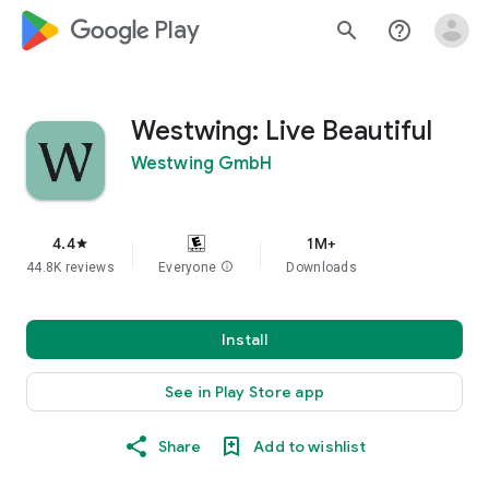
google_logo Play
search
help_outline
Westwing: Live Beautiful
Westwing GmbH
4.4
1M+
star
44.8K reviews
Everyone
info
Downloads
Install
See in Play Store app
Share
Add to wishlist