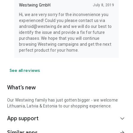
Westwing GmbH
July 8, 2019
Hi, we are very sorry for the inconvenience you
experienced! Could you please contact us via
android@westwing.de and we will do our best to
identify the issue and provide a fix for future
purchases. We hope that you will continue
browsing Westwing campaigns and get the next
perfect product for your home.
See all reviews
What’s new
Our Westwing family has just gotten bigger - we welcome
Lithuania, Latvia & Estonia to our shopping experience.
App support
expand_more
Similar apps
arrow_forward