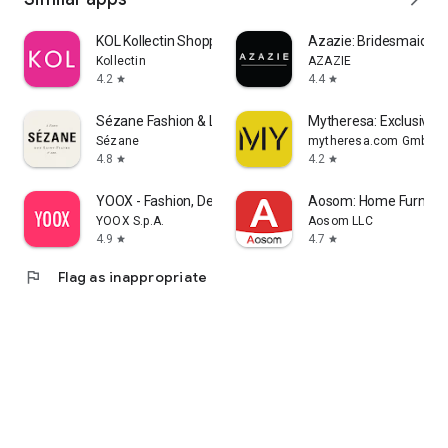
KOL Kollectin Shopping
Azazie: Bridesmaid&F
Kollectin
AZAZIE
4.2
4.4
star
star
Sézane Fashion & Leather Goods
Mytheresa: Exclusive L
Sézane
mytheresa.com GmbH
4.8
4.2
star
star
YOOX - Fashion, Design and Art
Aosom: Home Furnitur
YOOX S.p.A.
Aosom LLC
4.9
4.7
star
star
flag
Flag as inappropriate