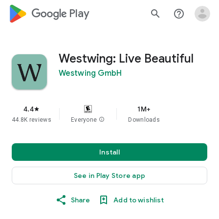
google_logo Play
search
help_outline
Westwing: Live Beautiful
Westwing GmbH
4.4
1M+
star
44.8K reviews
Everyone
info
Downloads
Install
See in Play Store app
Share
Add to wishlist