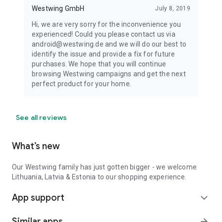
Westwing GmbH
July 8, 2019
Hi, we are very sorry for the inconvenience you
experienced! Could you please contact us via
android@westwing.de and we will do our best to
identify the issue and provide a fix for future
purchases. We hope that you will continue
browsing Westwing campaigns and get the next
perfect product for your home.
See all reviews
What’s new
Our Westwing family has just gotten bigger - we welcome
Lithuania, Latvia & Estonia to our shopping experience.
App support
expand_more
Similar apps
arrow_forward