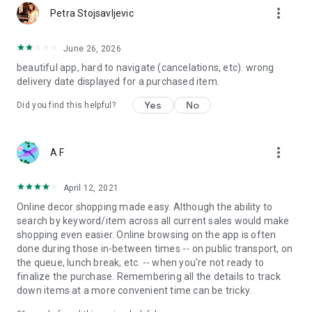
more_vert
Petra Stojsavljevic
June 26, 2026
beautiful app, hard to navigate (cancelations, etc). wrong
delivery date displayed for a purchased item.
Yes
No
Did you find this helpful?
more_vert
A F
April 12, 2021
Online decor shopping made easy. Although the ability to
search by keyword/item across all current sales would make
shopping even easier. Online browsing on the app is often
done during those in-between times -- on public transport, on
the queue, lunch break, etc. -- when you're not ready to
finalize the purchase. Remembering all the details to track
down items at a more convenient time can be tricky.