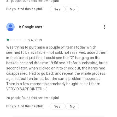
31
people found this review helpful
Yes
No
Did you find this helpful?
more_vert
A Google user
July 6, 2019
Was trying to purchase a couple of items today which
seemed to be available - not sold, not reserved, added them
in the basket just fine, I could see the "2" hanging on the
basket icon and the time 19:58 sec left for purchasing, but a
second later, when clicked on it to check out, the items had
disappeared. Had to go back and repeat the whole process
again about ten times, but the same problem happened.
Then in a few moments somebody bought one of them.
VERY DISAPPOINTED :-(
28
people found this review helpful
Yes
No
Did you find this helpful?