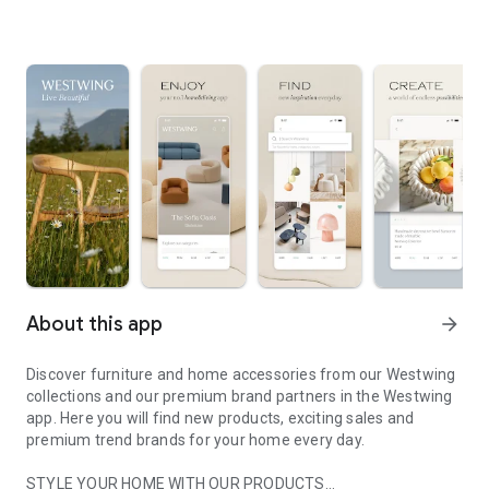
About this app
arrow_forward
Discover furniture and home accessories from our Westwing
collections and our premium brand partners in the Westwing
app. Here you will find new products, exciting sales and
premium trend brands for your home every day.
STYLE YOUR HOME WITH OUR PRODUCTS