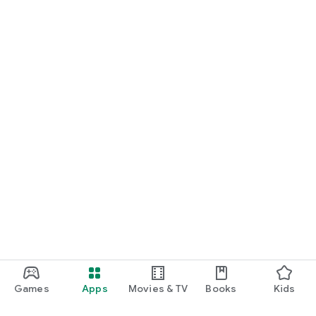
Games
Apps
Movies & TV
Books
Kids