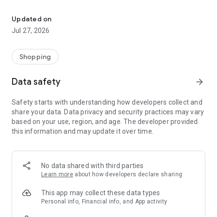
Own your dream of home with beautiful furniture and deco. Live B
- Discover our interior design ideas and tips for living
- Permanent range for every interior design style and every
Updated on
season
Jul 27, 2026
- Exclusive home stories from well-known celebrities,
influencers and interior experts
- Shop the looks and live beautiful!
Shopping
NEW SALES AND INSPIRATION EVERY DAY
Data safety
arrow_forward
- New (exclusive) home & living products every week
- Designer brands and brands with up to -70% discount
Safety starts with understanding how developers collect and
- Exclusive product selection for your home – furniture,
share your data. Data privacy and security practices may vary
decoration, lamps, textiles
based on your use, region, and age. The developer provided
this information and may update it over time.
SECURE AND UNCOMPLICATED PAYMENT
- Uncomplicated payment by credit card, PayPal, prepayment
or on account
- Our customer service is always available to help you and
No data shared with third parties
answer your questions
Learn more
about how developers declare sharing
- Free returns and 30-day returns policy
- Simple and practical delivery tracking through our Westwing
This app may collect these data types
Delivery Service
Personal info, Financial info, and App activity