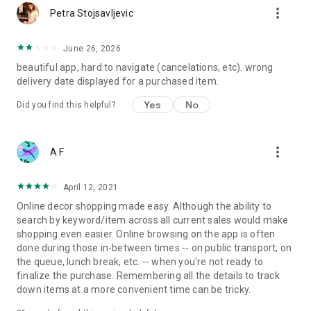
more_vert
Petra Stojsavljevic
June 26, 2026
beautiful app, hard to navigate (cancelations, etc). wrong
delivery date displayed for a purchased item.
Yes
No
Did you find this helpful?
more_vert
A F
April 12, 2021
Online decor shopping made easy. Although the ability to
search by keyword/item across all current sales would make
shopping even easier. Online browsing on the app is often
done during those in-between times -- on public transport, on
the queue, lunch break, etc. -- when you're not ready to
finalize the purchase. Remembering all the details to track
down items at a more convenient time can be tricky.