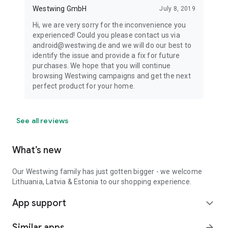
Westwing GmbH
July 8, 2019
Hi, we are very sorry for the inconvenience you
experienced! Could you please contact us via
android@westwing.de and we will do our best to
identify the issue and provide a fix for future
purchases. We hope that you will continue
browsing Westwing campaigns and get the next
perfect product for your home.
See all reviews
What’s new
Our Westwing family has just gotten bigger - we welcome
Lithuania, Latvia & Estonia to our shopping experience.
App support
expand_more
Similar apps
arrow_forward