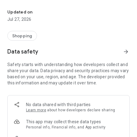
Own your dream of home with beautiful furniture and deco. Live B
- Discover our interior design ideas and tips for living
- Permanent range for every interior design style and every
Updated on
season
Jul 27, 2026
- Exclusive home stories from well-known celebrities,
influencers and interior experts
- Shop the looks and live beautiful!
Shopping
NEW SALES AND INSPIRATION EVERY DAY
Data safety
arrow_forward
- New (exclusive) home & living products every week
- Designer brands and brands with up to -70% discount
Safety starts with understanding how developers collect and
- Exclusive product selection for your home – furniture,
share your data. Data privacy and security practices may vary
decoration, lamps, textiles
based on your use, region, and age. The developer provided
this information and may update it over time.
SECURE AND UNCOMPLICATED PAYMENT
- Uncomplicated payment by credit card, PayPal, prepayment
or on account
- Our customer service is always available to help you and
No data shared with third parties
answer your questions
Learn more
about how developers declare sharing
- Free returns and 30-day returns policy
- Simple and practical delivery tracking through our Westwing
This app may collect these data types
Delivery Service
Personal info, Financial info, and App activity