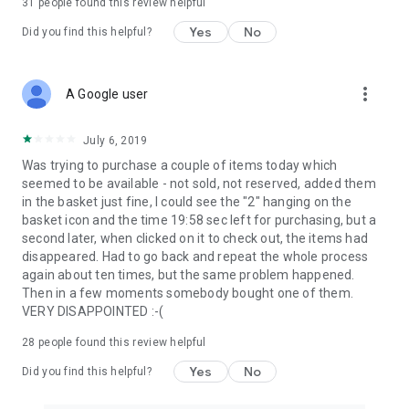
31
people found this review helpful
Yes
No
Did you find this helpful?
more_vert
A Google user
July 6, 2019
Was trying to purchase a couple of items today which
seemed to be available - not sold, not reserved, added them
in the basket just fine, I could see the "2" hanging on the
basket icon and the time 19:58 sec left for purchasing, but a
second later, when clicked on it to check out, the items had
disappeared. Had to go back and repeat the whole process
again about ten times, but the same problem happened.
Then in a few moments somebody bought one of them.
VERY DISAPPOINTED :-(
28
people found this review helpful
Yes
No
Did you find this helpful?