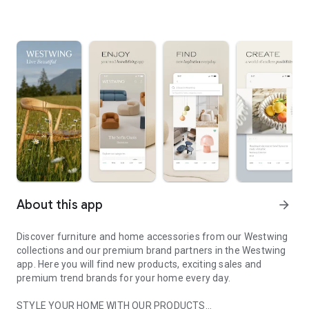
About this app
arrow_forward
Discover furniture and home accessories from our Westwing
collections and our premium brand partners in the Westwing
app. Here you will find new products, exciting sales and
premium trend brands for your home every day.
STYLE YOUR HOME WITH OUR PRODUCTS