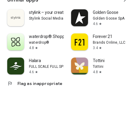
stylink – your creator tool
Golden Goose
Stylink Social Media GmbH
Golden Goose SpA
4.6
star
waterdrop® Shopping App
Forever 21
waterdrop®
Brands Online, LLC
4.8
3.4
star
star
Halara
Tottini
FULL SCALE FULL SPEED PTE.LTD.
Tottini
4.6
4.8
star
star
flag
Flag as inappropriate