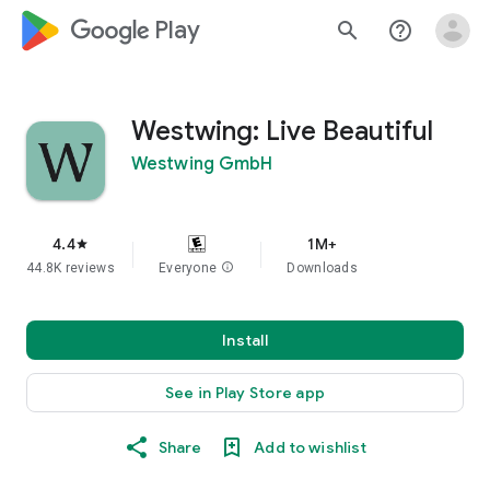
google_logo Play
search
help_outline
Westwing: Live Beautiful
Westwing GmbH
4.4
1M+
star
44.8K reviews
Everyone
info
Downloads
Install
See in Play Store app
Share
Add to wishlist