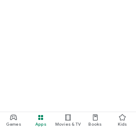
Games
Apps
Movies & TV
Books
Kids