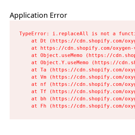
Application Error
TypeError: i.replaceAll is not a functi
    at Dt (https://cdn.shopify.com/oxy
    at https://cdn.shopify.com/oxygen-
    at Object.useMemo (https://cdn.sho
    at Object.Y.useMemo (https://cdn.s
    at Ta (https://cdn.shopify.com/oxy
    at Vm (https://cdn.shopify.com/oxy
    at nf (https://cdn.shopify.com/oxy
    at Tf (https://cdn.shopify.com/oxy
    at bh (https://cdn.shopify.com/oxy
    at Fh (https://cdn.shopify.com/oxy