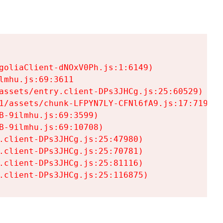
goliaClient-dNOxV0Ph.js:1:6149)

mhu.js:69:3611

assets/entry.client-DPs3JHCg.js:25:60529)

1/assets/chunk-LFPYN7LY-CFNl6fA9.js:17:7197)

-9ilmhu.js:69:3599)

-9ilmhu.js:69:10708)

.client-DPs3JHCg.js:25:47980)

.client-DPs3JHCg.js:25:70781)

.client-DPs3JHCg.js:25:81116)

.client-DPs3JHCg.js:25:116875)