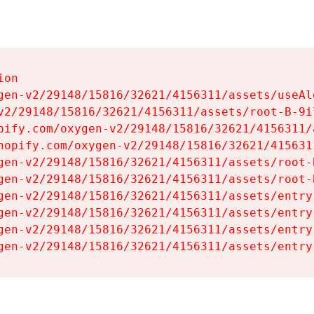
on

gen-v2/29148/15816/32621/4156311/assets/useAl
v2/29148/15816/32621/4156311/assets/root-B-9il
pify.com/oxygen-v2/29148/15816/32621/4156311/
hopify.com/oxygen-v2/29148/15816/32621/415631
gen-v2/29148/15816/32621/4156311/assets/root-B
gen-v2/29148/15816/32621/4156311/assets/root-B
gen-v2/29148/15816/32621/4156311/assets/entry
gen-v2/29148/15816/32621/4156311/assets/entry
gen-v2/29148/15816/32621/4156311/assets/entry
gen-v2/29148/15816/32621/4156311/assets/entry