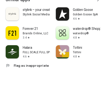
stylink – your creator tool
Golden Goose
Stylink Social Media GmbH
Golden Goose SpA
4.6
star
Forever 21
waterdrop® Shopping
Brands Online, LLC
waterdrop®
3.4
4.8
star
star
Halara
Tottini
FULL SCALE FULL SPEED PTE.LTD.
Tottini
4.6
4.8
star
star
flag
Flag as inappropriate