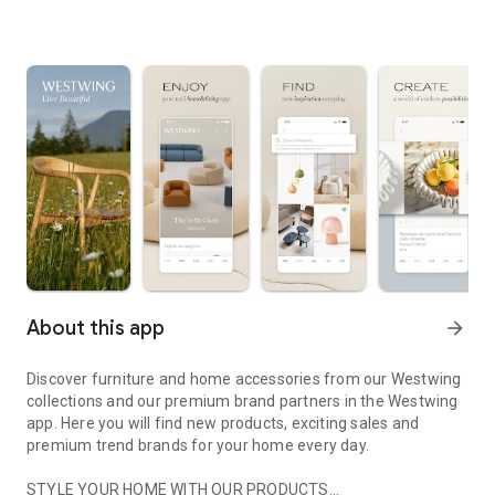
About this app
arrow_forward
Discover furniture and home accessories from our Westwing
collections and our premium brand partners in the Westwing
app. Here you will find new products, exciting sales and
premium trend brands for your home every day.
STYLE YOUR HOME WITH OUR PRODUCTS