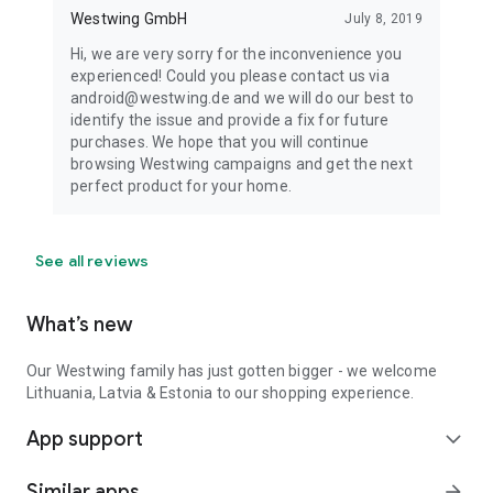
Westwing GmbH
July 8, 2019
Hi, we are very sorry for the inconvenience you
experienced! Could you please contact us via
android@westwing.de and we will do our best to
identify the issue and provide a fix for future
purchases. We hope that you will continue
browsing Westwing campaigns and get the next
perfect product for your home.
See all reviews
What’s new
Our Westwing family has just gotten bigger - we welcome
Lithuania, Latvia & Estonia to our shopping experience.
App support
expand_more
Similar apps
arrow_forward