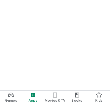
Games
Apps
Movies & TV
Books
Kids