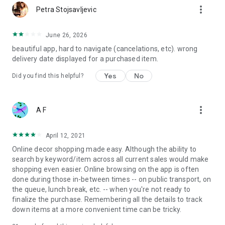
more_vert
Petra Stojsavljevic
June 26, 2026
beautiful app, hard to navigate (cancelations, etc). wrong
delivery date displayed for a purchased item.
Yes
No
Did you find this helpful?
more_vert
A F
April 12, 2021
Online decor shopping made easy. Although the ability to
search by keyword/item across all current sales would make
shopping even easier. Online browsing on the app is often
done during those in-between times -- on public transport, on
the queue, lunch break, etc. -- when you're not ready to
finalize the purchase. Remembering all the details to track
down items at a more convenient time can be tricky.