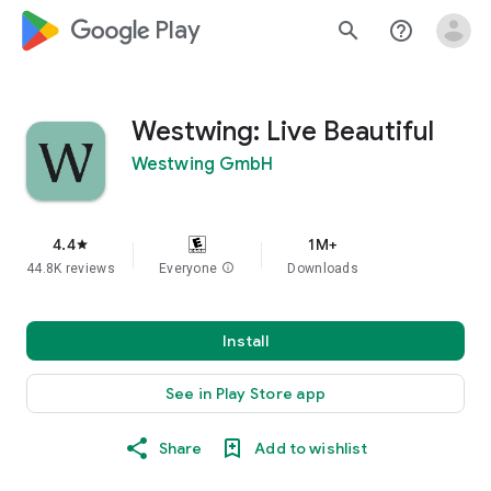
google_logo Play
search
help_outline
Westwing: Live Beautiful
Westwing GmbH
4.4
1M+
star
44.8K reviews
Everyone
info
Downloads
Install
See in Play Store app
Share
Add to wishlist