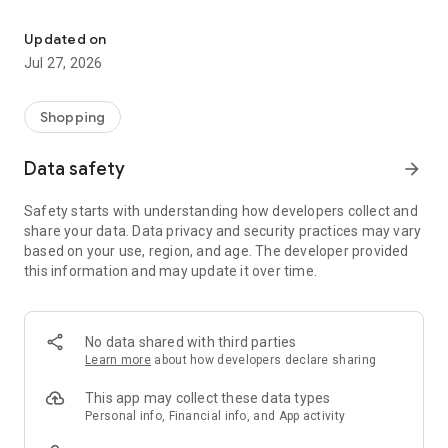
Own your dream of home with beautiful furniture and deco. Live B
- Discover our interior design ideas and tips for living
- Permanent range for every interior design style and every
Updated on
season
Jul 27, 2026
- Exclusive home stories from well-known celebrities,
influencers and interior experts
- Shop the looks and live beautiful!
Shopping
NEW SALES AND INSPIRATION EVERY DAY
Data safety
arrow_forward
- New (exclusive) home & living products every week
- Designer brands and brands with up to -70% discount
Safety starts with understanding how developers collect and
- Exclusive product selection for your home – furniture,
share your data. Data privacy and security practices may vary
decoration, lamps, textiles
based on your use, region, and age. The developer provided
this information and may update it over time.
SECURE AND UNCOMPLICATED PAYMENT
- Uncomplicated payment by credit card, PayPal, prepayment
or on account
- Our customer service is always available to help you and
No data shared with third parties
answer your questions
Learn more
about how developers declare sharing
- Free returns and 30-day returns policy
- Simple and practical delivery tracking through our Westwing
This app may collect these data types
Delivery Service
Personal info, Financial info, and App activity