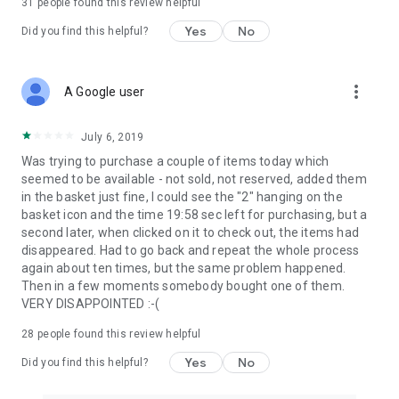
31
people found this review helpful
Yes
No
Did you find this helpful?
more_vert
A Google user
July 6, 2019
Was trying to purchase a couple of items today which
seemed to be available - not sold, not reserved, added them
in the basket just fine, I could see the "2" hanging on the
basket icon and the time 19:58 sec left for purchasing, but a
second later, when clicked on it to check out, the items had
disappeared. Had to go back and repeat the whole process
again about ten times, but the same problem happened.
Then in a few moments somebody bought one of them.
VERY DISAPPOINTED :-(
28
people found this review helpful
Yes
No
Did you find this helpful?