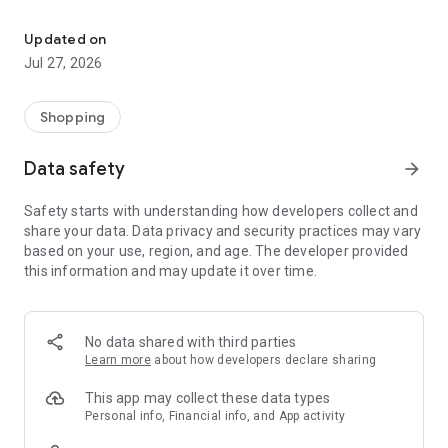
Own your dream of home with beautiful furniture and deco. Live B
- Discover our interior design ideas and tips for living
- Permanent range for every interior design style and every
Updated on
season
Jul 27, 2026
- Exclusive home stories from well-known celebrities,
influencers and interior experts
- Shop the looks and live beautiful!
Shopping
NEW SALES AND INSPIRATION EVERY DAY
Data safety
arrow_forward
- New (exclusive) home & living products every week
- Designer brands and brands with up to -70% discount
Safety starts with understanding how developers collect and
- Exclusive product selection for your home – furniture,
share your data. Data privacy and security practices may vary
decoration, lamps, textiles
based on your use, region, and age. The developer provided
this information and may update it over time.
SECURE AND UNCOMPLICATED PAYMENT
- Uncomplicated payment by credit card, PayPal, prepayment
or on account
- Our customer service is always available to help you and
No data shared with third parties
answer your questions
Learn more
about how developers declare sharing
- Free returns and 30-day returns policy
- Simple and practical delivery tracking through our Westwing
This app may collect these data types
Delivery Service
Personal info, Financial info, and App activity