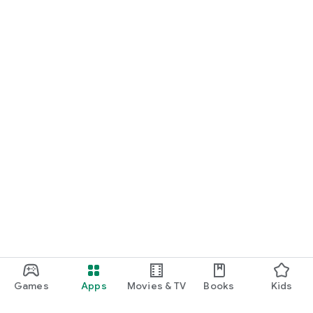
Games
Apps
Movies & TV
Books
Kids