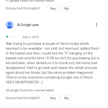
31
people found this review helpful
Yes
No
Did you find this helpful?
more_vert
A Google user
July 6, 2019
Was trying to purchase a couple of items today which
seemed to be available - not sold, not reserved, added them
in the basket just fine, I could see the "2" hanging on the
basket icon and the time 19:58 sec left for purchasing, but a
second later, when clicked on it to check out, the items had
disappeared. Had to go back and repeat the whole process
again about ten times, but the same problem happened.
Then in a few moments somebody bought one of them.
VERY DISAPPOINTED :-(
28
people found this review helpful
Yes
No
Did you find this helpful?