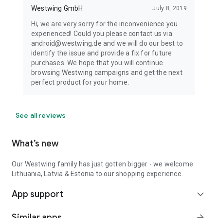
Westwing GmbH
July 8, 2019
Hi, we are very sorry for the inconvenience you
experienced! Could you please contact us via
android@westwing.de and we will do our best to
identify the issue and provide a fix for future
purchases. We hope that you will continue
browsing Westwing campaigns and get the next
perfect product for your home.
See all reviews
What’s new
Our Westwing family has just gotten bigger - we welcome
Lithuania, Latvia & Estonia to our shopping experience.
App support
expand_more
Similar apps
arrow_forward