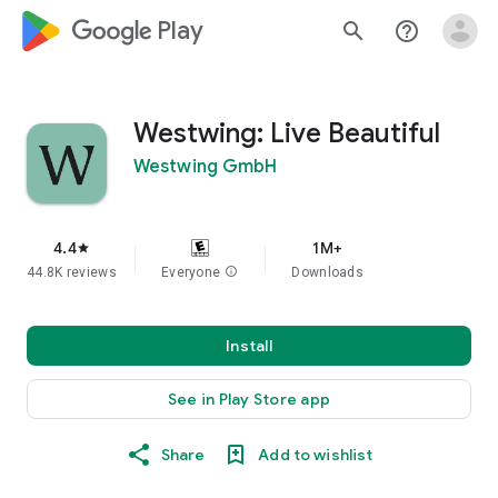
google_logo Play
search
help_outline
Westwing: Live Beautiful
Westwing GmbH
4.4
1M+
star
44.8K reviews
Everyone
info
Downloads
Install
See in Play Store app
Share
Add to wishlist