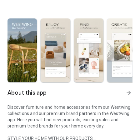
About this app
arrow_forward
Discover furniture and home accessories from our Westwing
collections and our premium brand partners in the Westwing
app. Here you will find new products, exciting sales and
premium trend brands for your home every day.
STYLE YOUR HOME WITH OUR PRODUCTS