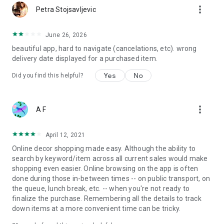
more_vert
Petra Stojsavljevic
June 26, 2026
beautiful app, hard to navigate (cancelations, etc). wrong
delivery date displayed for a purchased item.
Yes
No
Did you find this helpful?
more_vert
A F
April 12, 2021
Online decor shopping made easy. Although the ability to
search by keyword/item across all current sales would make
shopping even easier. Online browsing on the app is often
done during those in-between times -- on public transport, on
the queue, lunch break, etc. -- when you're not ready to
finalize the purchase. Remembering all the details to track
down items at a more convenient time can be tricky.