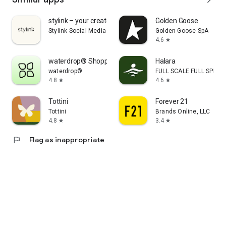
stylink – your creator tool
Golden Goose
Stylink Social Media GmbH
Golden Goose SpA
4.6
star
waterdrop® Shopping App
Halara
waterdrop®
FULL SCALE FULL SPEED 
4.8
4.6
star
star
Tottini
Forever 21
Tottini
Brands Online, LLC
4.8
3.4
star
star
flag
Flag as inappropriate