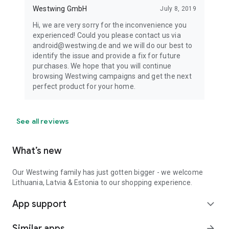
Westwing GmbH
July 8, 2019
Hi, we are very sorry for the inconvenience you
experienced! Could you please contact us via
android@westwing.de and we will do our best to
identify the issue and provide a fix for future
purchases. We hope that you will continue
browsing Westwing campaigns and get the next
perfect product for your home.
See all reviews
What’s new
Our Westwing family has just gotten bigger - we welcome
Lithuania, Latvia & Estonia to our shopping experience.
App support
expand_more
Similar apps
arrow_forward