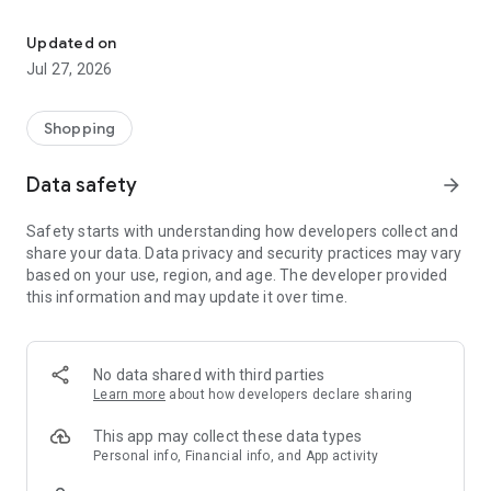
Own your dream of home with beautiful furniture and deco. Live B
- Discover our interior design ideas and tips for living
- Permanent range for every interior design style and every
Updated on
season
Jul 27, 2026
- Exclusive home stories from well-known celebrities,
influencers and interior experts
- Shop the looks and live beautiful!
Shopping
NEW SALES AND INSPIRATION EVERY DAY
Data safety
arrow_forward
- New (exclusive) home & living products every week
- Designer brands and brands with up to -70% discount
Safety starts with understanding how developers collect and
- Exclusive product selection for your home – furniture,
share your data. Data privacy and security practices may vary
decoration, lamps, textiles
based on your use, region, and age. The developer provided
this information and may update it over time.
SECURE AND UNCOMPLICATED PAYMENT
- Uncomplicated payment by credit card, PayPal, prepayment
or on account
- Our customer service is always available to help you and
No data shared with third parties
answer your questions
Learn more
about how developers declare sharing
- Free returns and 30-day returns policy
- Simple and practical delivery tracking through our Westwing
This app may collect these data types
Delivery Service
Personal info, Financial info, and App activity