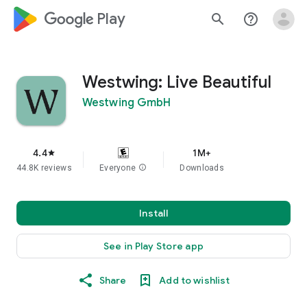
google_logo Play
search
help_outline
Westwing: Live Beautiful
Westwing GmbH
4.4
1M+
star
44.8K reviews
Everyone
info
Downloads
Install
See in Play Store app
Share
Add to wishlist