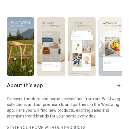
About this app
arrow_forward
Discover furniture and home accessories from our Westwing
collections and our premium brand partners in the Westwing
app. Here you will find new products, exciting sales and
premium trend brands for your home every day.
STYLE YOUR HOME WITH OUR PRODUCTS