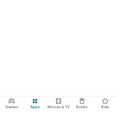
Games
Apps
Movies & TV
Books
Kids