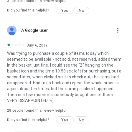
31
people found this review helpful
Yes
No
Did you find this helpful?
more_vert
A Google user
July 6, 2019
Was trying to purchase a couple of items today which
seemed to be available - not sold, not reserved, added them
in the basket just fine, I could see the "2" hanging on the
basket icon and the time 19:58 sec left for purchasing, but a
second later, when clicked on it to check out, the items had
disappeared. Had to go back and repeat the whole process
again about ten times, but the same problem happened.
Then in a few moments somebody bought one of them.
VERY DISAPPOINTED :-(
28
people found this review helpful
Yes
No
Did you find this helpful?