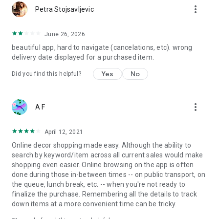
more_vert
Petra Stojsavljevic
June 26, 2026
beautiful app, hard to navigate (cancelations, etc). wrong
delivery date displayed for a purchased item.
Yes
No
Did you find this helpful?
more_vert
A F
April 12, 2021
Online decor shopping made easy. Although the ability to
search by keyword/item across all current sales would make
shopping even easier. Online browsing on the app is often
done during those in-between times -- on public transport, on
the queue, lunch break, etc. -- when you're not ready to
finalize the purchase. Remembering all the details to track
down items at a more convenient time can be tricky.