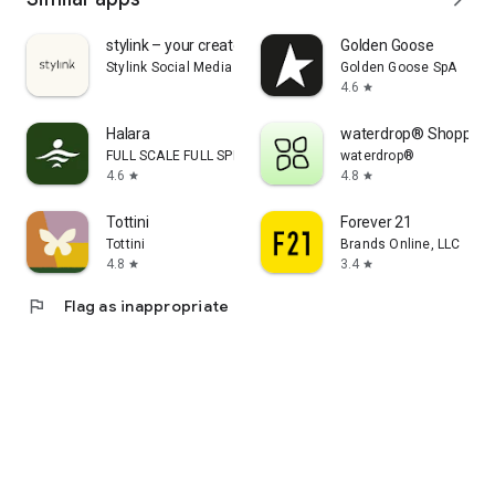
stylink – your creator tool
Golden Goose
Stylink Social Media GmbH
Golden Goose SpA
4.6
star
Halara
waterdrop® Shopping
FULL SCALE FULL SPEED PTE.LTD.
waterdrop®
4.6
4.8
star
star
Tottini
Forever 21
Tottini
Brands Online, LLC
4.8
3.4
star
star
flag
Flag as inappropriate