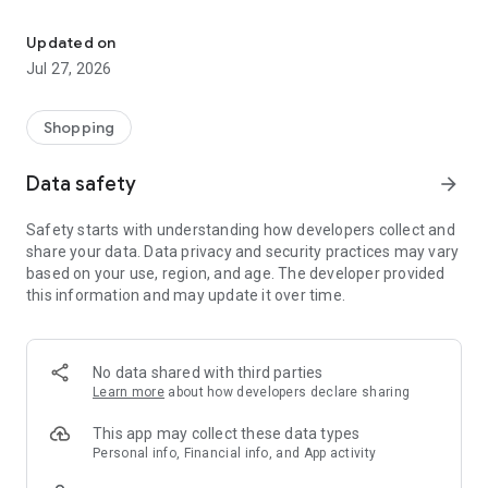
Own your dream of home with beautiful furniture and deco. Live B
- Discover our interior design ideas and tips for living
- Permanent range for every interior design style and every
Updated on
season
Jul 27, 2026
- Exclusive home stories from well-known celebrities,
influencers and interior experts
- Shop the looks and live beautiful!
Shopping
NEW SALES AND INSPIRATION EVERY DAY
Data safety
arrow_forward
- New (exclusive) home & living products every week
- Designer brands and brands with up to -70% discount
Safety starts with understanding how developers collect and
- Exclusive product selection for your home – furniture,
share your data. Data privacy and security practices may vary
decoration, lamps, textiles
based on your use, region, and age. The developer provided
this information and may update it over time.
SECURE AND UNCOMPLICATED PAYMENT
- Uncomplicated payment by credit card, PayPal, prepayment
or on account
- Our customer service is always available to help you and
No data shared with third parties
answer your questions
Learn more
about how developers declare sharing
- Free returns and 30-day returns policy
- Simple and practical delivery tracking through our Westwing
This app may collect these data types
Delivery Service
Personal info, Financial info, and App activity