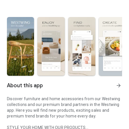
About this app
arrow_forward
Discover furniture and home accessories from our Westwing
collections and our premium brand partners in the Westwing
app. Here you will find new products, exciting sales and
premium trend brands for your home every day.
STYLE YOUR HOME WITH OUR PRODUCTS