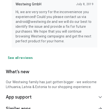
Westwing GmbH
July 8, 2019
Hi, we are very sorry for the inconvenience you
experienced! Could you please contact us via
android@westwing.de and we will do our best to
identify the issue and provide a fix for future
purchases. We hope that you will continue
browsing Westwing campaigns and get the next
perfect product for your home.
See all reviews
What’s new
Our Westwing family has just gotten bigger - we welcome
Lithuania, Latvia & Estonia to our shopping experience.
App support
expand_more
Similar apps
arrow_forward