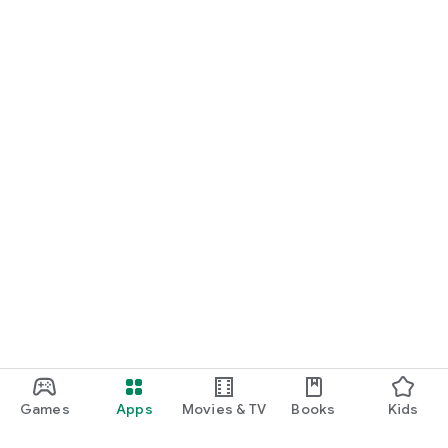
Games
Apps
Movies & TV
Books
Kids