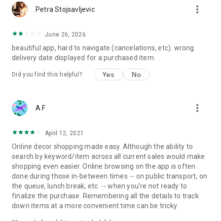
more_vert
Petra Stojsavljevic
June 26, 2026
beautiful app, hard to navigate (cancelations, etc). wrong
delivery date displayed for a purchased item.
Yes
No
Did you find this helpful?
more_vert
A F
April 12, 2021
Online decor shopping made easy. Although the ability to
search by keyword/item across all current sales would make
shopping even easier. Online browsing on the app is often
done during those in-between times -- on public transport, on
the queue, lunch break, etc. -- when you're not ready to
finalize the purchase. Remembering all the details to track
down items at a more convenient time can be tricky.