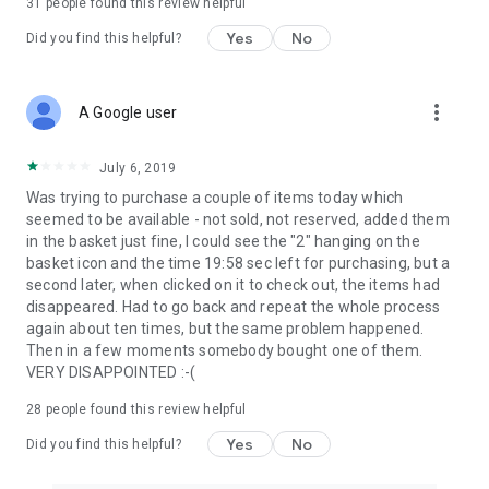
31
people found this review helpful
Yes
No
Did you find this helpful?
more_vert
A Google user
July 6, 2019
Was trying to purchase a couple of items today which
seemed to be available - not sold, not reserved, added them
in the basket just fine, I could see the "2" hanging on the
basket icon and the time 19:58 sec left for purchasing, but a
second later, when clicked on it to check out, the items had
disappeared. Had to go back and repeat the whole process
again about ten times, but the same problem happened.
Then in a few moments somebody bought one of them.
VERY DISAPPOINTED :-(
28
people found this review helpful
Yes
No
Did you find this helpful?