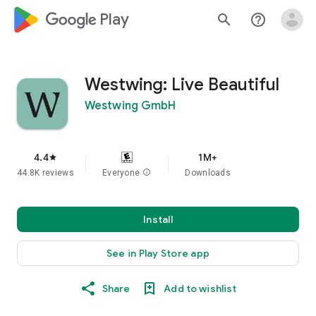
google_logo Play
search
help_outline
Westwing: Live Beautiful
Westwing GmbH
4.4
1M+
star
44.8K reviews
Everyone
info
Downloads
Install
See in Play Store app
Share
Add to wishlist