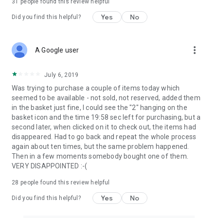
31
people found this review helpful
Yes
No
Did you find this helpful?
more_vert
A Google user
July 6, 2019
Was trying to purchase a couple of items today which
seemed to be available - not sold, not reserved, added them
in the basket just fine, I could see the "2" hanging on the
basket icon and the time 19:58 sec left for purchasing, but a
second later, when clicked on it to check out, the items had
disappeared. Had to go back and repeat the whole process
again about ten times, but the same problem happened.
Then in a few moments somebody bought one of them.
VERY DISAPPOINTED :-(
28
people found this review helpful
Yes
No
Did you find this helpful?