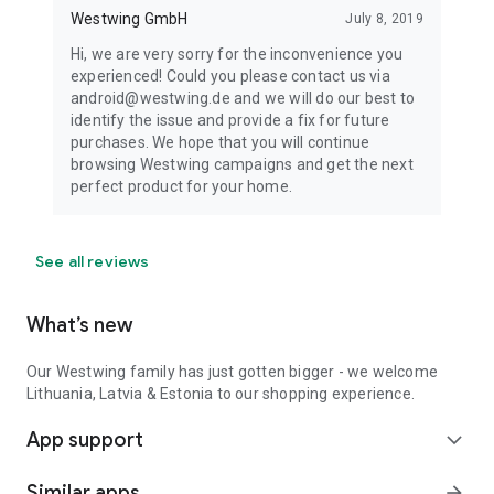
Westwing GmbH
July 8, 2019
Hi, we are very sorry for the inconvenience you
experienced! Could you please contact us via
android@westwing.de and we will do our best to
identify the issue and provide a fix for future
purchases. We hope that you will continue
browsing Westwing campaigns and get the next
perfect product for your home.
See all reviews
What’s new
Our Westwing family has just gotten bigger - we welcome
Lithuania, Latvia & Estonia to our shopping experience.
App support
expand_more
Similar apps
arrow_forward