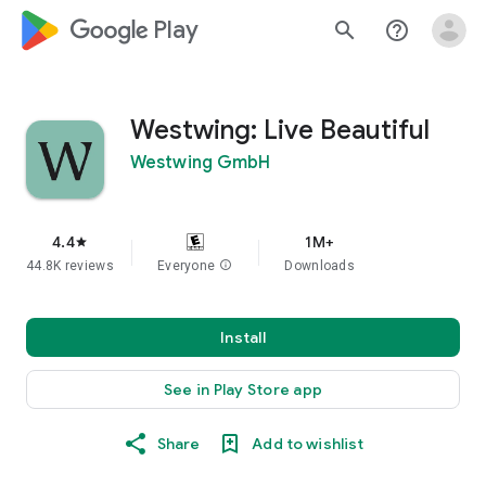
google_logo Play
search
help_outline
Westwing: Live Beautiful
Westwing GmbH
4.4
1M+
star
44.8K reviews
Everyone
info
Downloads
Install
See in Play Store app
Share
Add to wishlist