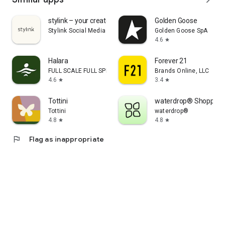
stylink – your creator tool
Golden Goose
Stylink Social Media GmbH
Golden Goose SpA
4.6
star
Halara
Forever 21
FULL SCALE FULL SPEED PTE.LTD.
Brands Online, LLC
4.6
3.4
star
star
Tottini
waterdrop® Shopping
Tottini
waterdrop®
4.8
4.8
star
star
flag
Flag as inappropriate