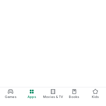
Games
Apps
Movies & TV
Books
Kids