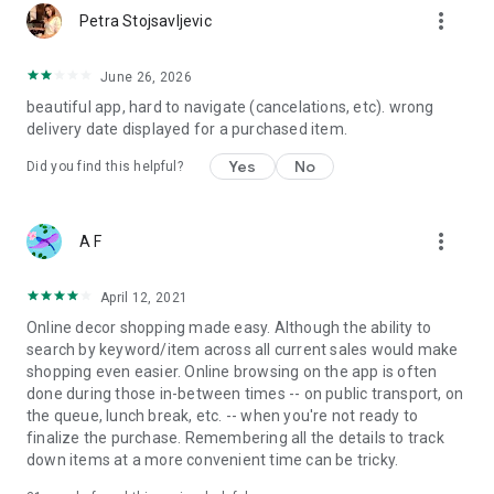
more_vert
Petra Stojsavljevic
June 26, 2026
beautiful app, hard to navigate (cancelations, etc). wrong
delivery date displayed for a purchased item.
Yes
No
Did you find this helpful?
more_vert
A F
April 12, 2021
Online decor shopping made easy. Although the ability to
search by keyword/item across all current sales would make
shopping even easier. Online browsing on the app is often
done during those in-between times -- on public transport, on
the queue, lunch break, etc. -- when you're not ready to
finalize the purchase. Remembering all the details to track
down items at a more convenient time can be tricky.