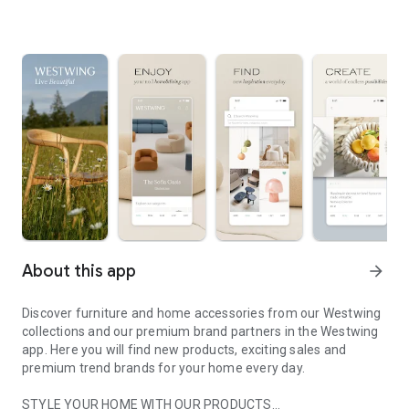
About this app
arrow_forward
Discover furniture and home accessories from our Westwing
collections and our premium brand partners in the Westwing
app. Here you will find new products, exciting sales and
premium trend brands for your home every day.
STYLE YOUR HOME WITH OUR PRODUCTS