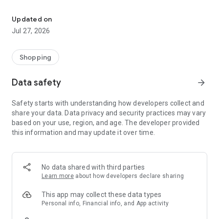
Own your dream of home with beautiful furniture and deco. Live B
- Discover our interior design ideas and tips for living
- Permanent range for every interior design style and every
Updated on
season
Jul 27, 2026
- Exclusive home stories from well-known celebrities,
influencers and interior experts
- Shop the looks and live beautiful!
Shopping
NEW SALES AND INSPIRATION EVERY DAY
Data safety
arrow_forward
- New (exclusive) home & living products every week
- Designer brands and brands with up to -70% discount
Safety starts with understanding how developers collect and
- Exclusive product selection for your home – furniture,
share your data. Data privacy and security practices may vary
decoration, lamps, textiles
based on your use, region, and age. The developer provided
this information and may update it over time.
SECURE AND UNCOMPLICATED PAYMENT
- Uncomplicated payment by credit card, PayPal, prepayment
or on account
- Our customer service is always available to help you and
No data shared with third parties
answer your questions
Learn more
about how developers declare sharing
- Free returns and 30-day returns policy
- Simple and practical delivery tracking through our Westwing
This app may collect these data types
Delivery Service
Personal info, Financial info, and App activity