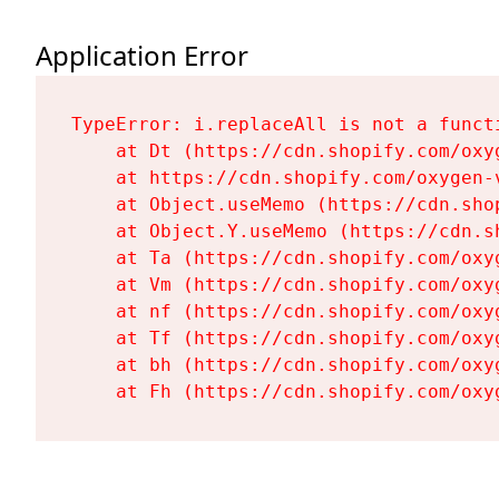
Application Error
TypeError: i.replaceAll is not a functi
    at Dt (https://cdn.shopify.com/oxy
    at https://cdn.shopify.com/oxygen-
    at Object.useMemo (https://cdn.sho
    at Object.Y.useMemo (https://cdn.s
    at Ta (https://cdn.shopify.com/oxy
    at Vm (https://cdn.shopify.com/oxy
    at nf (https://cdn.shopify.com/oxy
    at Tf (https://cdn.shopify.com/oxy
    at bh (https://cdn.shopify.com/oxy
    at Fh (https://cdn.shopify.com/oxy