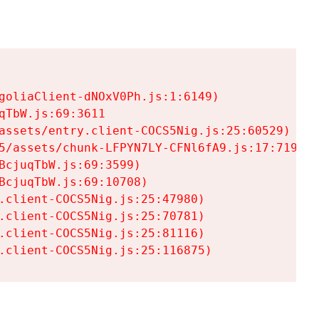
goliaClient-dNOxV0Ph.js:1:6149)

TbW.js:69:3611

assets/entry.client-COCS5Nig.js:25:60529)

5/assets/chunk-LFPYN7LY-CFNl6fA9.js:17:7197)

cjuqTbW.js:69:3599)

cjuqTbW.js:69:10708)

.client-COCS5Nig.js:25:47980)

.client-COCS5Nig.js:25:70781)

.client-COCS5Nig.js:25:81116)

.client-COCS5Nig.js:25:116875)