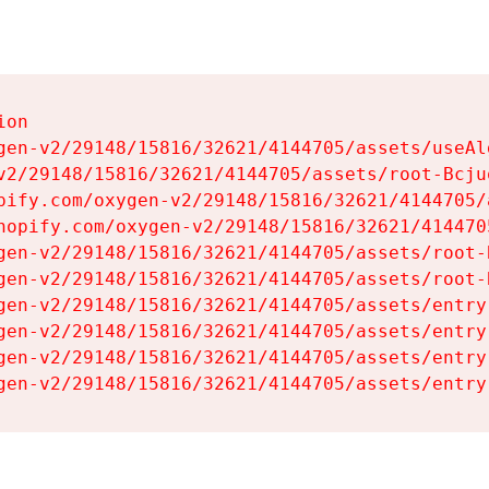
on

gen-v2/29148/15816/32621/4144705/assets/useAl
v2/29148/15816/32621/4144705/assets/root-Bcjuq
pify.com/oxygen-v2/29148/15816/32621/4144705/
hopify.com/oxygen-v2/29148/15816/32621/414470
gen-v2/29148/15816/32621/4144705/assets/root-B
gen-v2/29148/15816/32621/4144705/assets/root-B
gen-v2/29148/15816/32621/4144705/assets/entry
gen-v2/29148/15816/32621/4144705/assets/entry
gen-v2/29148/15816/32621/4144705/assets/entry
gen-v2/29148/15816/32621/4144705/assets/entry