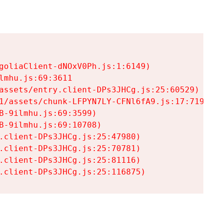
goliaClient-dNOxV0Ph.js:1:6149)

mhu.js:69:3611

assets/entry.client-DPs3JHCg.js:25:60529)

1/assets/chunk-LFPYN7LY-CFNl6fA9.js:17:7197)

-9ilmhu.js:69:3599)

-9ilmhu.js:69:10708)

.client-DPs3JHCg.js:25:47980)

.client-DPs3JHCg.js:25:70781)

.client-DPs3JHCg.js:25:81116)

.client-DPs3JHCg.js:25:116875)