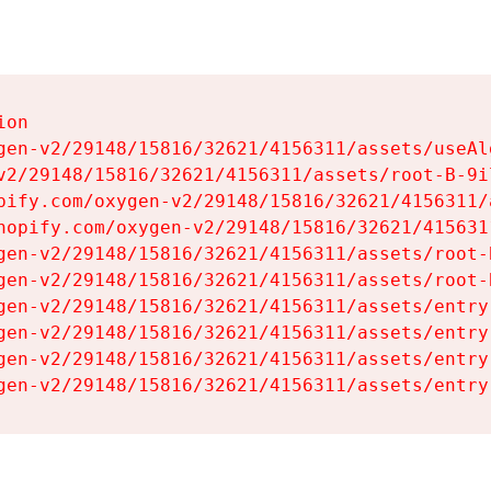
on

gen-v2/29148/15816/32621/4156311/assets/useAl
v2/29148/15816/32621/4156311/assets/root-B-9il
pify.com/oxygen-v2/29148/15816/32621/4156311/
hopify.com/oxygen-v2/29148/15816/32621/415631
gen-v2/29148/15816/32621/4156311/assets/root-B
gen-v2/29148/15816/32621/4156311/assets/root-B
gen-v2/29148/15816/32621/4156311/assets/entry
gen-v2/29148/15816/32621/4156311/assets/entry
gen-v2/29148/15816/32621/4156311/assets/entry
gen-v2/29148/15816/32621/4156311/assets/entry