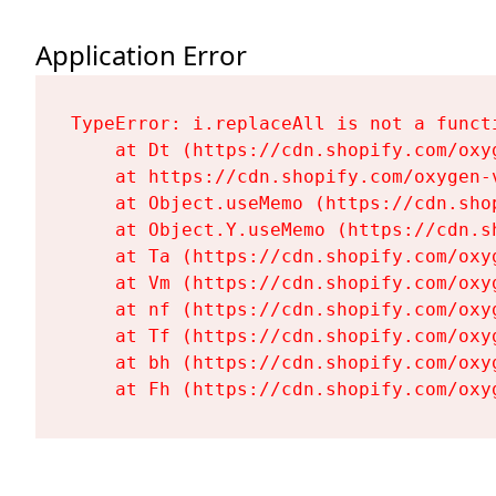
Application Error
TypeError: i.replaceAll is not a functi
    at Dt (https://cdn.shopify.com/oxy
    at https://cdn.shopify.com/oxygen-
    at Object.useMemo (https://cdn.sho
    at Object.Y.useMemo (https://cdn.s
    at Ta (https://cdn.shopify.com/oxy
    at Vm (https://cdn.shopify.com/oxy
    at nf (https://cdn.shopify.com/oxy
    at Tf (https://cdn.shopify.com/oxy
    at bh (https://cdn.shopify.com/oxy
    at Fh (https://cdn.shopify.com/oxy